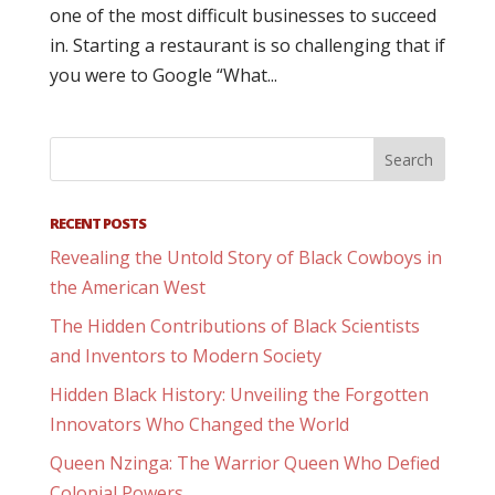
one of the most difficult businesses to succeed
in. Starting a restaurant is so challenging that if
you were to Google “What...
RECENT POSTS
Revealing the Untold Story of Black Cowboys in
the American West
The Hidden Contributions of Black Scientists
and Inventors to Modern Society
Hidden Black History: Unveiling the Forgotten
Innovators Who Changed the World
Queen Nzinga: The Warrior Queen Who Defied
Colonial Powers