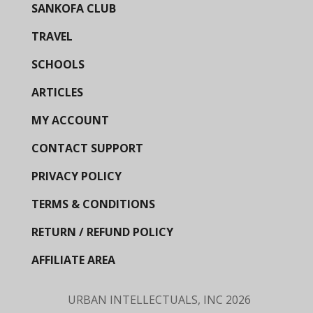
SANKOFA CLUB
TRAVEL
SCHOOLS
ARTICLES
MY ACCOUNT
CONTACT SUPPORT
PRIVACY POLICY
TERMS & CONDITIONS
RETURN / REFUND POLICY
AFFILIATE AREA
URBAN INTELLECTUALS, INC
2026