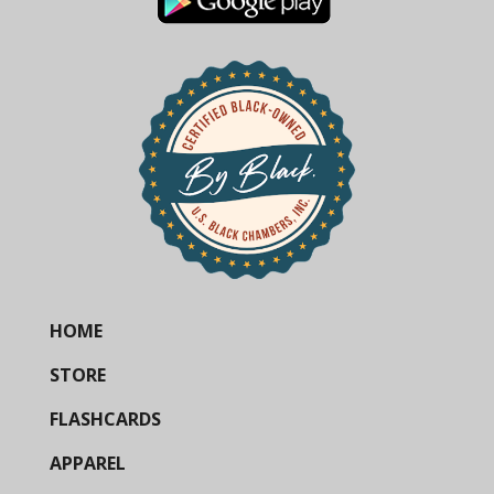
HOME
STORE
FLASHCARDS
APPAREL