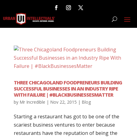
THREE CHICAGOLAND FOODPRENEURS BUILDING
SUCCESSFUL BUSINESSES IN AN INDUSTRY RIPE
WITH FAILURE | #BLACKBUSINESSESMATTER
by
Mr Incredible
|
Nov 22, 2015
|
Blog
Starting a restaurant has got to be one of the
scariest business ventures to enter because
restaurants have the reputation of being the