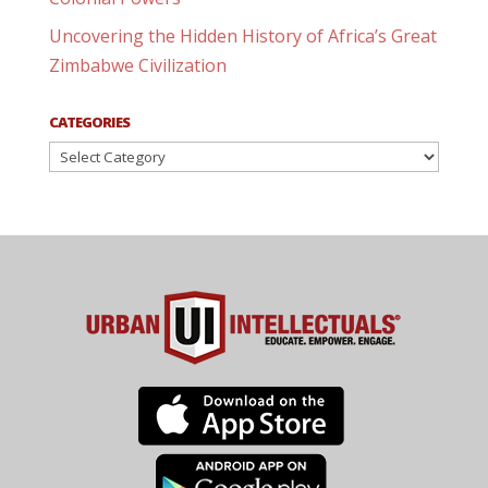
Uncovering the Hidden History of Africa’s Great
Zimbabwe Civilization
CATEGORIES
Categories