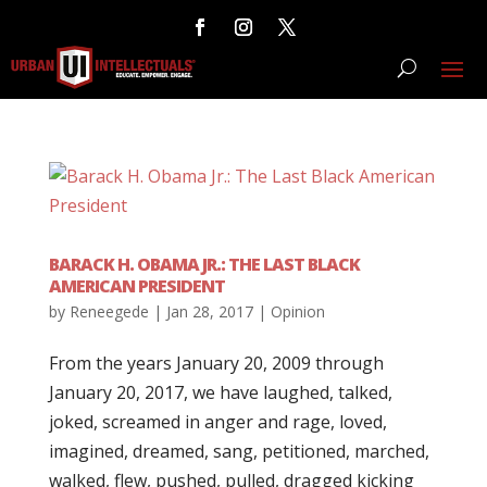
BARACK H. OBAMA JR.: THE LAST BLACK
AMERICAN PRESIDENT
by
Reneegede
|
Jan 28, 2017
|
Opinion
From the years January 20, 2009 through
January 20, 2017, we have laughed, talked,
joked, screamed in anger and rage, loved,
imagined, dreamed, sang, petitioned, marched,
walked, flew, pushed, pulled, dragged kicking