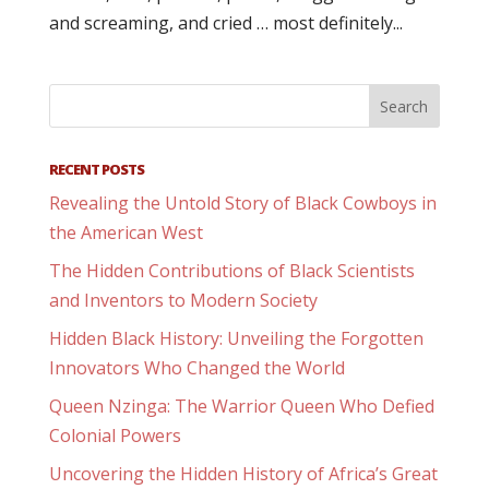
and screaming, and cried … most definitely...
RECENT POSTS
Revealing the Untold Story of Black Cowboys in
the American West
The Hidden Contributions of Black Scientists
and Inventors to Modern Society
Hidden Black History: Unveiling the Forgotten
Innovators Who Changed the World
Queen Nzinga: The Warrior Queen Who Defied
Colonial Powers
Uncovering the Hidden History of Africa’s Great