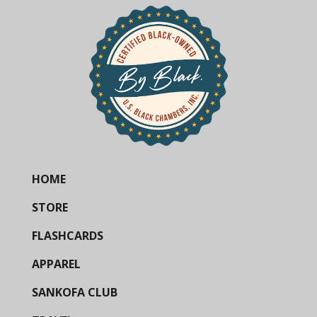
HOME
STORE
FLASHCARDS
APPAREL
SANKOFA CLUB