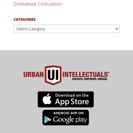
Zimbabwe Civilization
CATEGORIES
Categories