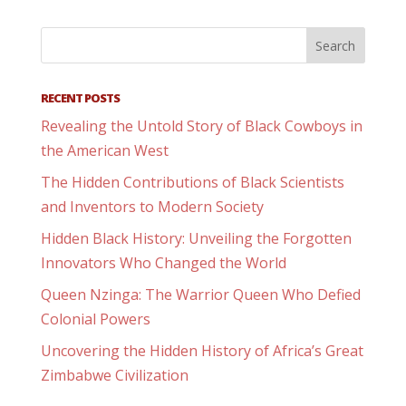
RECENT POSTS
Revealing the Untold Story of Black Cowboys in
the American West
The Hidden Contributions of Black Scientists
and Inventors to Modern Society
Hidden Black History: Unveiling the Forgotten
Innovators Who Changed the World
Queen Nzinga: The Warrior Queen Who Defied
Colonial Powers
Uncovering the Hidden History of Africa’s Great
Zimbabwe Civilization