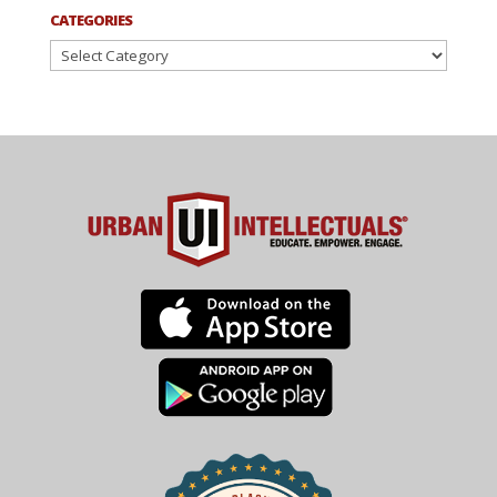
CATEGORIES
Categories