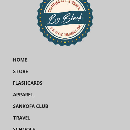
HOME
STORE
FLASHCARDS
APPAREL
SANKOFA CLUB
TRAVEL
SCHOOLS