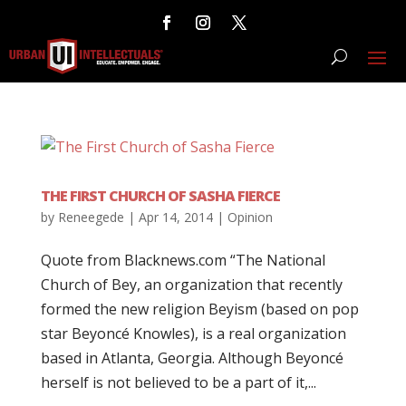
THE FIRST CHURCH OF SASHA FIERCE
by
Reneegede
|
Apr 14, 2014
|
Opinion
Quote from Blacknews.com “The National
Church of Bey, an organization that recently
formed the new religion Beyism (based on pop
star Beyoncé Knowles), is a real organization
based in Atlanta, Georgia. Although Beyoncé
herself is not believed to be a part of it,...