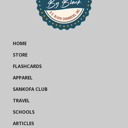
HOME
STORE
FLASHCARDS
APPAREL
SANKOFA CLUB
TRAVEL
SCHOOLS
ARTICLES