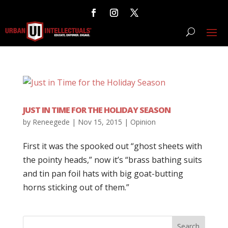
JUST IN TIME FOR THE HOLIDAY SEASON
by
Reneegede
|
Nov 15, 2015
|
Opinion
First it was the spooked out “ghost sheets with
the pointy heads,” now it’s “brass bathing suits
and tin pan foil hats with big goat-butting
horns sticking out of them.”