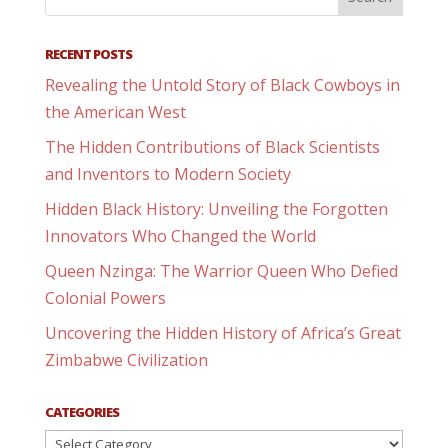
RECENT POSTS
Revealing the Untold Story of Black Cowboys in
the American West
The Hidden Contributions of Black Scientists
and Inventors to Modern Society
Hidden Black History: Unveiling the Forgotten
Innovators Who Changed the World
Queen Nzinga: The Warrior Queen Who Defied
Colonial Powers
Uncovering the Hidden History of Africa’s Great
Zimbabwe Civilization
CATEGORIES
Categories