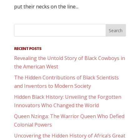
put their necks on the line...
RECENT POSTS
Revealing the Untold Story of Black Cowboys in
the American West
The Hidden Contributions of Black Scientists
and Inventors to Modern Society
Hidden Black History: Unveiling the Forgotten
Innovators Who Changed the World
Queen Nzinga: The Warrior Queen Who Defied
Colonial Powers
Uncovering the Hidden History of Africa’s Great