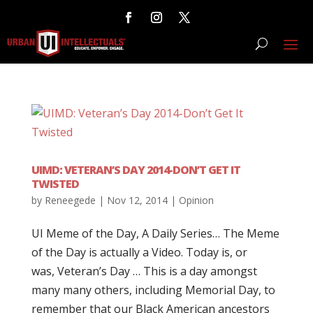
UIMD: VETERAN’S DAY 2014-DON’T GET IT
TWISTED
by
Reneegede
|
Nov 12, 2014
|
Opinion
UI Meme of the Day, A Daily Series… The Meme
of the Day is actually a Video. Today is, or
was, Veteran’s Day … This is a day amongst
many many others, including Memorial Day, to
remember that our Black American ancestors