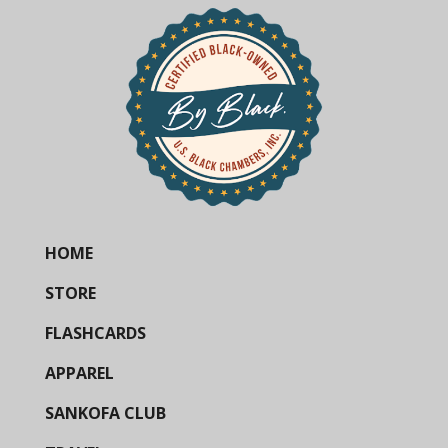
HOME
STORE
FLASHCARDS
APPAREL
SANKOFA CLUB