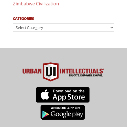
Zimbabwe Civilization
CATEGORIES
Categories