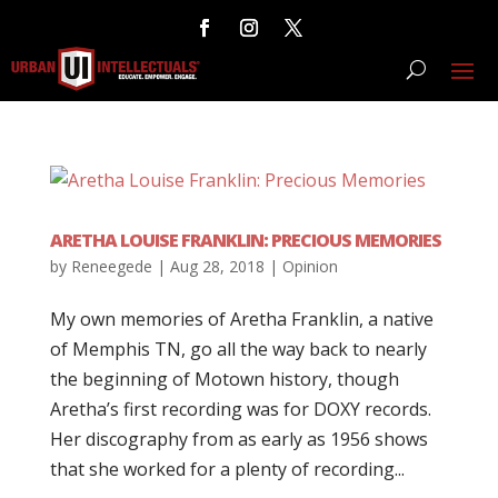
ARETHA LOUISE FRANKLIN: PRECIOUS MEMORIES
by
Reneegede
|
Aug 28, 2018
|
Opinion
My own memories of Aretha Franklin, a native
of Memphis TN, go all the way back to nearly
the beginning of Motown history, though
Aretha’s first recording was for DOXY records.
Her discography from as early as 1956 shows
that she worked for a plenty of recording...