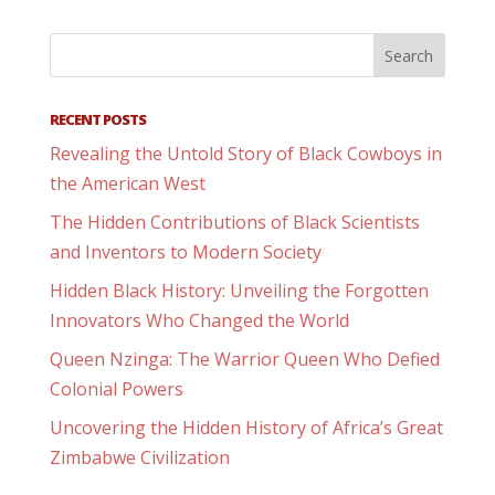
RECENT POSTS
Revealing the Untold Story of Black Cowboys in
the American West
The Hidden Contributions of Black Scientists
and Inventors to Modern Society
Hidden Black History: Unveiling the Forgotten
Innovators Who Changed the World
Queen Nzinga: The Warrior Queen Who Defied
Colonial Powers
Uncovering the Hidden History of Africa’s Great
Zimbabwe Civilization