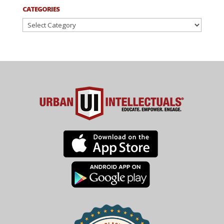
CATEGORIES
Categories