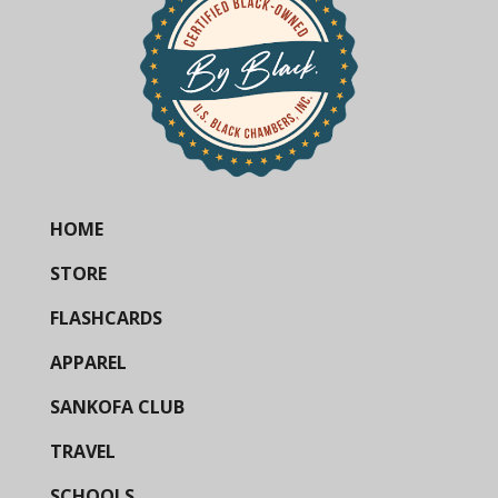
HOME
STORE
FLASHCARDS
APPAREL
SANKOFA CLUB
TRAVEL
SCHOOLS