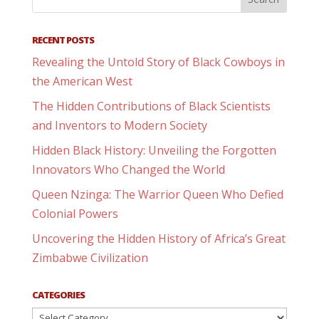
RECENT POSTS
Revealing the Untold Story of Black Cowboys in
the American West
The Hidden Contributions of Black Scientists
and Inventors to Modern Society
Hidden Black History: Unveiling the Forgotten
Innovators Who Changed the World
Queen Nzinga: The Warrior Queen Who Defied
Colonial Powers
Uncovering the Hidden History of Africa’s Great
Zimbabwe Civilization
CATEGORIES
Categories