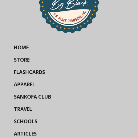
HOME
STORE
FLASHCARDS
APPAREL
SANKOFA CLUB
TRAVEL
SCHOOLS
ARTICLES