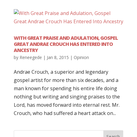
WITH GREAT PRAISE AND ADULATION, GOSPEL
GREAT ANDRAE CROUCH HAS ENTERED INTO
ANCESTRY
by
Reneegede
|
Jan 8, 2015
|
Opinion
Andrae Crouch, a superior and legendary
gospel artist for more than six decades, and a
man known for spending his entire life doing
nothing but writing and singing praises to the
Lord, has moved forward into eternal rest. Mr.
Crouch, who had suffered a heart attack on...