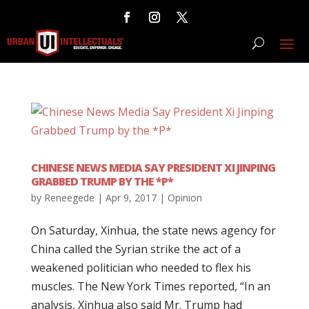
CHINESE NEWS MEDIA SAY PRESIDENT XI JINPING
GRABBED TRUMP BY THE *P*
by
Reneegede
|
Apr 9, 2017
|
Opinion
On Saturday, Xinhua, the state news agency for
China called the Syrian strike the act of a
weakened politician who needed to flex his
muscles. The New York Times reported, “In an
analysis, Xinhua also said Mr. Trump had