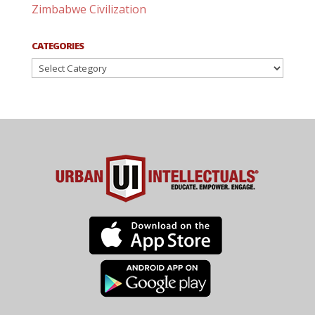
Zimbabwe Civilization
CATEGORIES
Categories