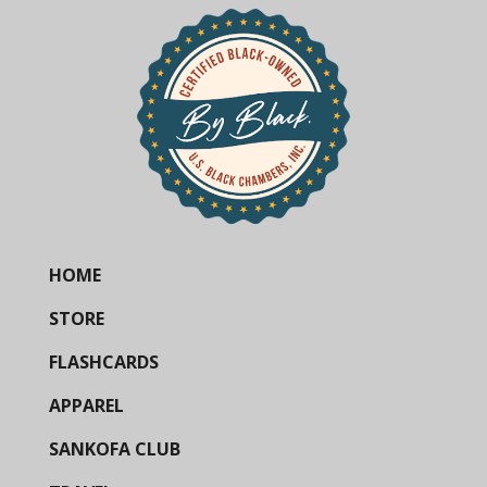
HOME
STORE
FLASHCARDS
APPAREL
SANKOFA CLUB