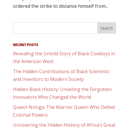
ordered the strike to distance himself from...
RECENT POSTS
Revealing the Untold Story of Black Cowboys in
the American West
The Hidden Contributions of Black Scientists
and Inventors to Modern Society
Hidden Black History: Unveiling the Forgotten
Innovators Who Changed the World
Queen Nzinga: The Warrior Queen Who Defied
Colonial Powers
Uncovering the Hidden History of Africa’s Great