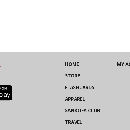
HOME
MY A
STORE
FLASHCARDS
APPAREL
SANKOFA CLUB
TRAVEL