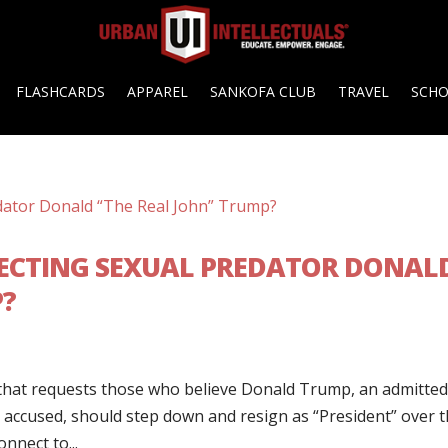
FLASHCARDS
APPAREL
SANKOFA CLUB
TRAVEL
SCH
TECTING SEXUAL PREDATOR DONAL
P?
k that requests those who believe Donald Trump, an admitte
 accused, should step down and resign as “President” over 
nnect to...