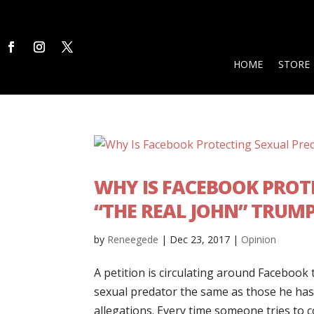
HOME
STORE
WHY IS FACEBOOK PRO
“THE REAL JOHN” TRUM
by
Reneegede
|
Dec 23, 2017
|
Opinion
A petition is circulating around Faceboo
sexual predator the same as those he has
allegations. Every time someone tries to co