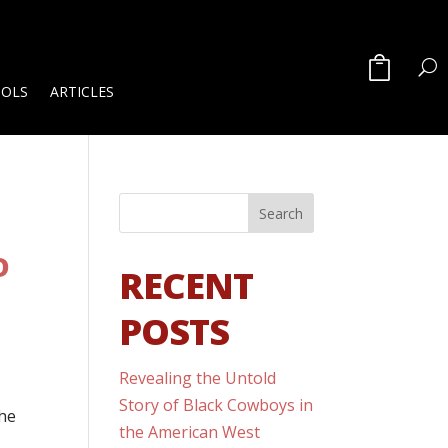
OOLS
ARTICLES
D
RECENT
POSTS
Revealing the Untold
d
Story of Black Cowboys in
the
the American West