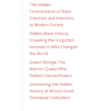
The Hidden
Contributions of Black
Scientists and Inventors
to Modern Society
Hidden Black History:
Unveiling the Forgotten
Innovators Who Changed
the World
Queen Nzinga: The
Warrior Queen Who
Defied Colonial Powers
Uncovering the Hidden
History of Africa’s Great
Zimbabwe Civilization