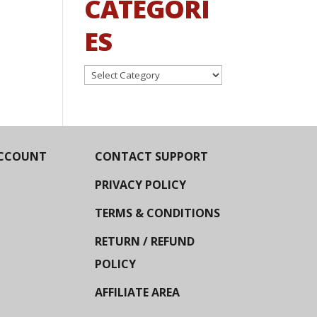
CATEGORI
ES
Categories
CCOUNT
CONTACT SUPPORT
PRIVACY POLICY
TERMS & CONDITIONS
RETURN / REFUND
POLICY
AFFILIATE AREA