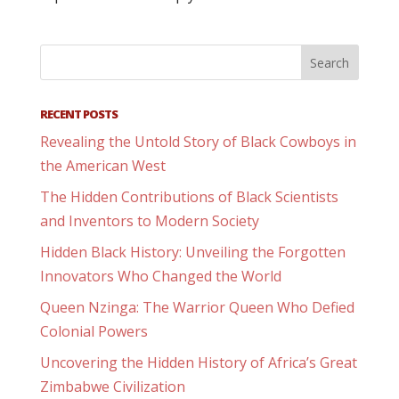
RECENT POSTS
Revealing the Untold Story of Black Cowboys in
the American West
The Hidden Contributions of Black Scientists
and Inventors to Modern Society
Hidden Black History: Unveiling the Forgotten
Innovators Who Changed the World
Queen Nzinga: The Warrior Queen Who Defied
Colonial Powers
Uncovering the Hidden History of Africa’s Great
Zimbabwe Civilization