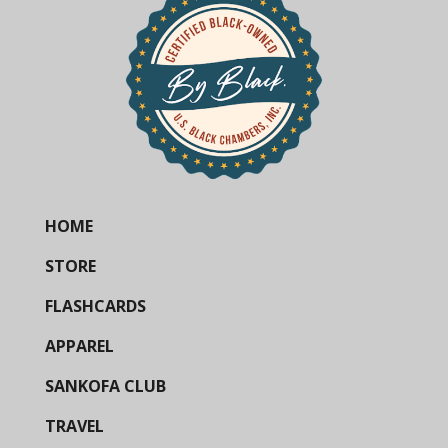
HOME
STORE
FLASHCARDS
APPAREL
SANKOFA CLUB
TRAVEL