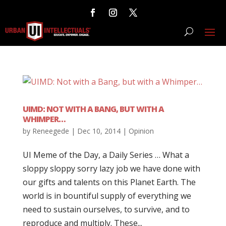
UIMD: NOT WITH A BANG, BUT WITH A
WHIMPER…
by
Reneegede
|
Dec 10, 2014
|
Opinion
UI Meme of the Day, a Daily Series … What a
sloppy sloppy sorry lazy job we have done with
our gifts and talents on this Planet Earth. The
world is in bountiful supply of everything we
need to sustain ourselves, to survive, and to
reproduce and multiply. These...