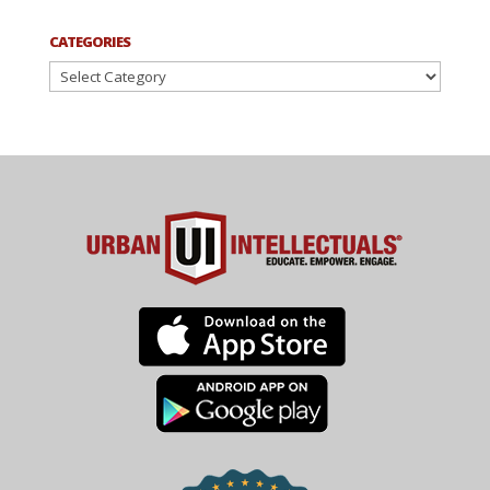
CATEGORIES
Categories