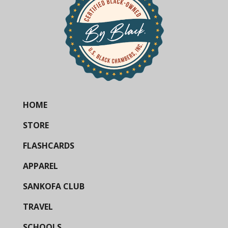
HOME
STORE
FLASHCARDS
APPAREL
SANKOFA CLUB
TRAVEL
SCHOOLS