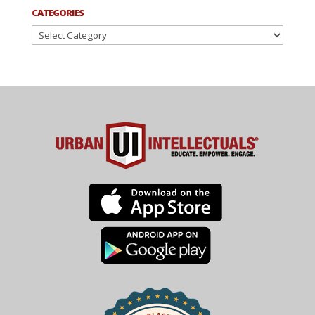
CATEGORIES
Categories