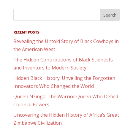
RECENT POSTS
Revealing the Untold Story of Black Cowboys in
the American West
The Hidden Contributions of Black Scientists
and Inventors to Modern Society
Hidden Black History: Unveiling the Forgotten
Innovators Who Changed the World
Queen Nzinga: The Warrior Queen Who Defied
Colonial Powers
Uncovering the Hidden History of Africa’s Great
Zimbabwe Civilization