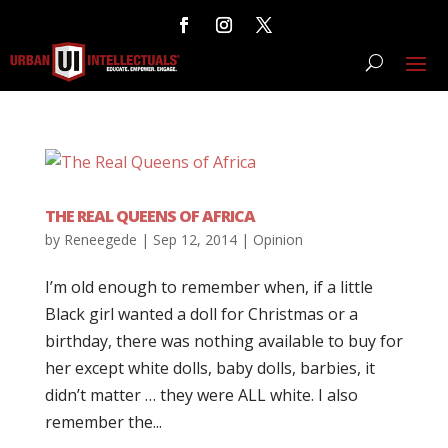
THE REAL QUEENS OF AFRICA
by
Reneegede
|
Sep 12, 2014
|
Opinion
I’m old enough to remember when, if a little
Black girl wanted a doll for Christmas or a
birthday, there was nothing available to buy for
her except white dolls, baby dolls, barbies, it
didn’t matter … they were ALL white. I also
remember the...