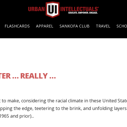
FLASHCARDS
APPAREL
SANKOFA CLUB
TRAVEL
SCH
ER … REALLY …
to make, considering the racial climate in these United Stat
ipping the edge, teetering to the brink, and unfolding layers
965 and prior)...