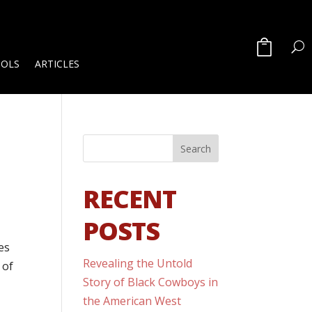
OOLS
ARTICLES
RECENT
POSTS
es
Revealing the Untold
 of
Story of Black Cowboys in
the American West