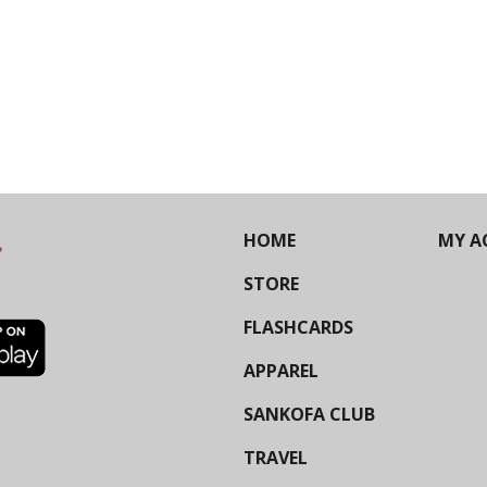
HOME
MY A
STORE
FLASHCARDS
APPAREL
SANKOFA CLUB
TRAVEL