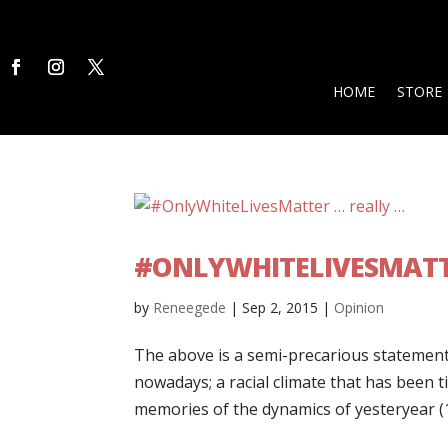
HOME
STORE
#ONLYWHITELIVESMATT
by
Reneegede
|
Sep 2, 2015
|
Opinion
The above is a semi-precarious statement 
nowadays; a racial climate that has been t
memories of the dynamics of yesteryear (1