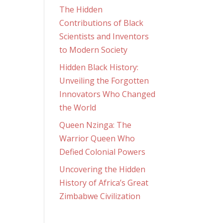
The Hidden
Contributions of Black
Scientists and Inventors
to Modern Society
Hidden Black History:
Unveiling the Forgotten
Innovators Who Changed
the World
Queen Nzinga: The
Warrior Queen Who
Defied Colonial Powers
Uncovering the Hidden
History of Africa’s Great
Zimbabwe Civilization