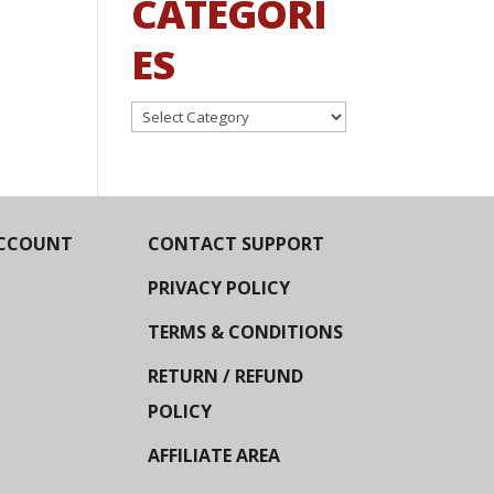
CATEGORI
ES
Categories
CCOUNT
CONTACT SUPPORT
PRIVACY POLICY
TERMS & CONDITIONS
RETURN / REFUND
POLICY
AFFILIATE AREA