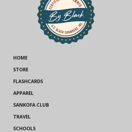
HOME
STORE
FLASHCARDS
APPAREL
SANKOFA CLUB
TRAVEL
SCHOOLS