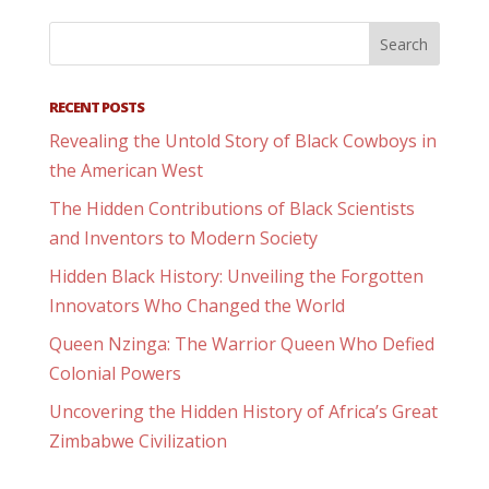
RECENT POSTS
Revealing the Untold Story of Black Cowboys in
the American West
The Hidden Contributions of Black Scientists
and Inventors to Modern Society
Hidden Black History: Unveiling the Forgotten
Innovators Who Changed the World
Queen Nzinga: The Warrior Queen Who Defied
Colonial Powers
Uncovering the Hidden History of Africa’s Great
Zimbabwe Civilization