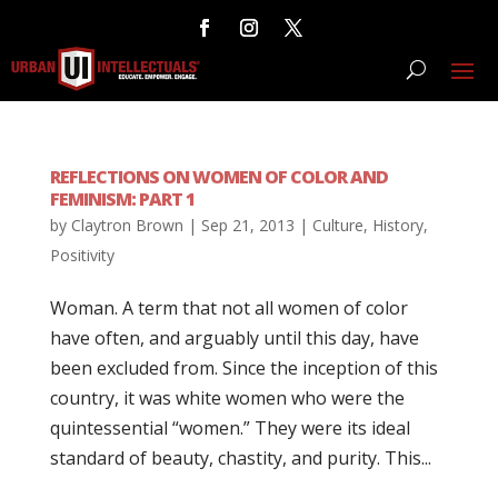
REFLECTIONS ON WOMEN OF COLOR AND
FEMINISM: PART 1
by
Claytron Brown
|
Sep 21, 2013
|
Culture
,
History
,
Positivity
Woman. A term that not all women of color
have often, and arguably until this day, have
been excluded from. Since the inception of this
country, it was white women who were the
quintessential “women.” They were its ideal
standard of beauty, chastity, and purity. This...