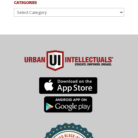
CATEGORIES
Categories