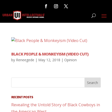
BLACK PEOPLE & MONKEYISM (VIDEO CUT)
by
Reneegede
|
May 12, 2018
|
Opinion
RECENT POSTS
Revealing the Untold Story of Black Cowboys in
the American West