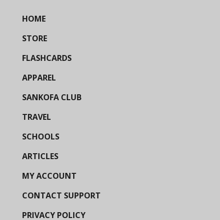
HOME
STORE
FLASHCARDS
APPAREL
SANKOFA CLUB
TRAVEL
SCHOOLS
ARTICLES
MY ACCOUNT
CONTACT SUPPORT
PRIVACY POLICY