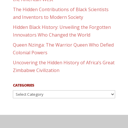
The Hidden Contributions of Black Scientists
and Inventors to Modern Society
Hidden Black History: Unveiling the Forgotten
Innovators Who Changed the World
Queen Nzinga: The Warrior Queen Who Defied
Colonial Powers
Uncovering the Hidden History of Africa’s Great
Zimbabwe Civilization
CATEGORIES
Categories