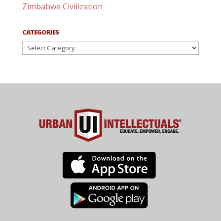
Zimbabwe Civilization
CATEGORIES
Categories