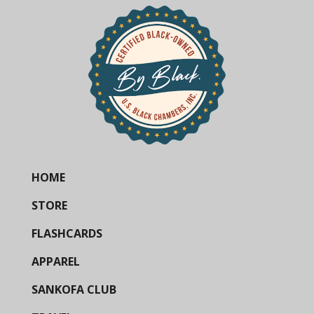
HOME
STORE
FLASHCARDS
APPAREL
SANKOFA CLUB