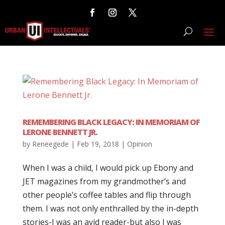
REMEMBERING BLACK LEGACY: IN MEMORIAM OF
LERONE BENNETT JR.
by
Reneegede
|
Feb 19, 2018
|
Opinion
When I was a child, I would pick up Ebony and
JET magazines from my grandmother’s and
other people’s coffee tables and flip through
them. I was not only enthralled by the in-depth
stories-I was an avid reader-but also I was