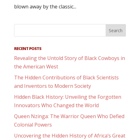
blown away by the classic...
RECENT POSTS
Revealing the Untold Story of Black Cowboys in
the American West
The Hidden Contributions of Black Scientists
and Inventors to Modern Society
Hidden Black History: Unveiling the Forgotten
Innovators Who Changed the World
Queen Nzinga: The Warrior Queen Who Defied
Colonial Powers
Uncovering the Hidden History of Africa’s Great