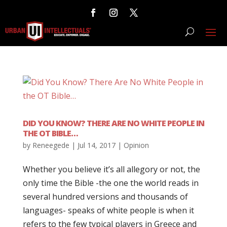
DID YOU KNOW? THERE ARE NO WHITE PEOPLE IN
THE OT BIBLE…
by
Reneegede
|
Jul 14, 2017
|
Opinion
Whether you believe it’s all allegory or not, the
only time the Bible -the one the world reads in
several hundred versions and thousands of
languages- speaks of white people is when it
refers to the few typical players in Greece and