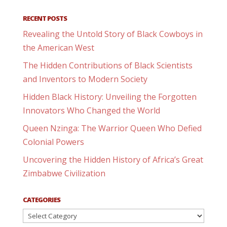
RECENT POSTS
Revealing the Untold Story of Black Cowboys in
the American West
The Hidden Contributions of Black Scientists
and Inventors to Modern Society
Hidden Black History: Unveiling the Forgotten
Innovators Who Changed the World
Queen Nzinga: The Warrior Queen Who Defied
Colonial Powers
Uncovering the Hidden History of Africa’s Great
Zimbabwe Civilization
CATEGORIES
Categories