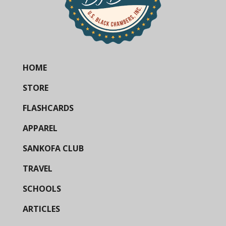
HOME
STORE
FLASHCARDS
APPAREL
SANKOFA CLUB
TRAVEL
SCHOOLS
ARTICLES