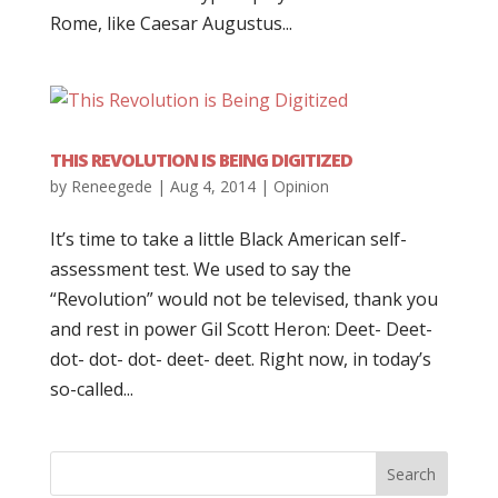
Rome, like Caesar Augustus...
THIS REVOLUTION IS BEING DIGITIZED
by
Reneegede
|
Aug 4, 2014
|
Opinion
It’s time to take a little Black American self-
assessment test. We used to say the
“Revolution” would not be televised, thank you
and rest in power Gil Scott Heron: Deet- Deet-
dot- dot- dot- deet- deet. Right now, in today’s
so-called...