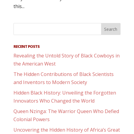
this...
RECENT POSTS
Revealing the Untold Story of Black Cowboys in
the American West
The Hidden Contributions of Black Scientists
and Inventors to Modern Society
Hidden Black History: Unveiling the Forgotten
Innovators Who Changed the World
Queen Nzinga: The Warrior Queen Who Defied
Colonial Powers
Uncovering the Hidden History of Africa’s Great