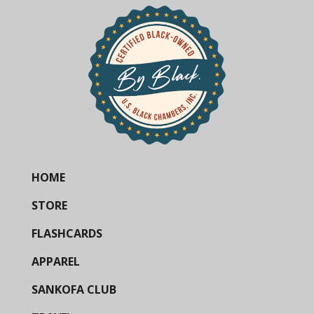
HOME
STORE
FLASHCARDS
APPAREL
SANKOFA CLUB