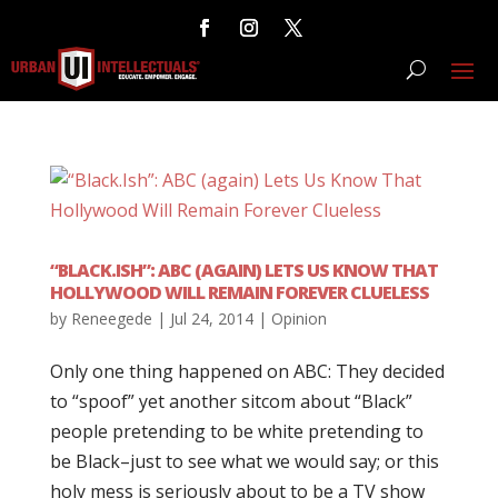
“BLACK.ISH”: ABC (AGAIN) LETS US KNOW THAT
HOLLYWOOD WILL REMAIN FOREVER CLUELESS
by
Reneegede
|
Jul 24, 2014
|
Opinion
Only one thing happened on ABC: They decided
to “spoof” yet another sitcom about “Black”
people pretending to be white pretending to
be Black–just to see what we would say; or this
holy mess is seriously about to be a TV show