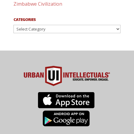
Zimbabwe Civilization
CATEGORIES
Categories