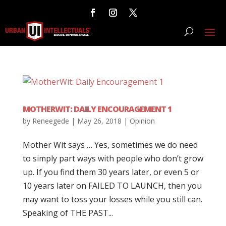
MOTHERWIT: DAILY ENCOURAGEMENT 1
by
Reneegede
|
May 26, 2018
|
Opinion
Mother Wit says … Yes, sometimes we do need
to simply part ways with people who don’t grow
up. If you find them 30 years later, or even 5 or
10 years later on FAILED TO LAUNCH, then you
may want to toss your losses while you still can.
Speaking of THE PAST...