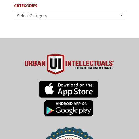
CATEGORIES
Categories