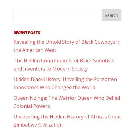
RECENT POSTS
Revealing the Untold Story of Black Cowboys in
the American West
The Hidden Contributions of Black Scientists
and Inventors to Modern Society
Hidden Black History: Unveiling the Forgotten
Innovators Who Changed the World
Queen Nzinga: The Warrior Queen Who Defied
Colonial Powers
Uncovering the Hidden History of Africa’s Great
Zimbabwe Civilization