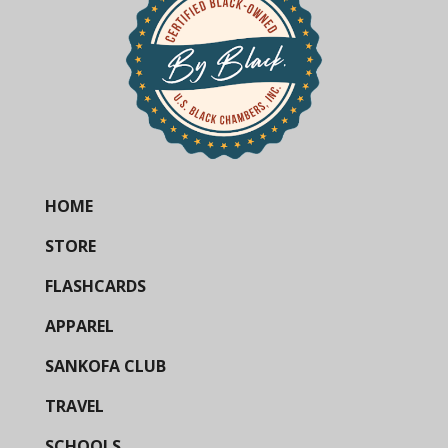
HOME
STORE
FLASHCARDS
APPAREL
SANKOFA CLUB
TRAVEL
SCHOOLS