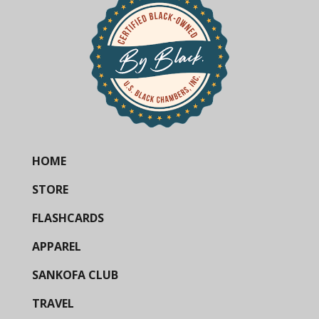
HOME
STORE
FLASHCARDS
APPAREL
SANKOFA CLUB
TRAVEL