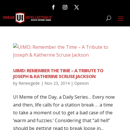
UIMD: REMEMBER THE TIME – A TRIBUTE TO
JOSEPH & KATHERINE SCRUSE JACKSON
by
Reneegede
|
Nov 23, 2014
|
Opinion
UI Meme of the Day, a Daily Series… Every now
and then, life calls for a station break … a time
to take a moment out to get a bad case of the
‘warm and fuzzies.’ Considering that “all hell”
should be getting read to break loose in...