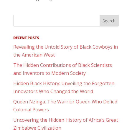
RECENT POSTS
Revealing the Untold Story of Black Cowboys in
the American West
The Hidden Contributions of Black Scientists
and Inventors to Modern Society
Hidden Black History: Unveiling the Forgotten
Innovators Who Changed the World
Queen Nzinga: The Warrior Queen Who Defied
Colonial Powers
Uncovering the Hidden History of Africa’s Great
Zimbabwe Civilization