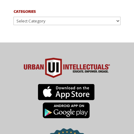
CATEGORIES
Categories