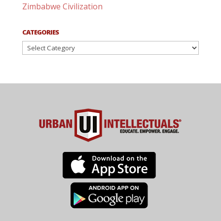
Zimbabwe Civilization
CATEGORIES
Categories