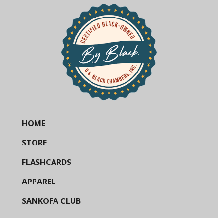
HOME
STORE
FLASHCARDS
APPAREL
SANKOFA CLUB