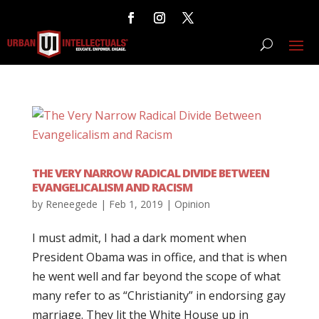
THE VERY NARROW RADICAL DIVIDE BETWEEN
EVANGELICALISM AND RACISM
by
Reneegede
|
Feb 1, 2019
|
Opinion
I must admit, I had a dark moment when
President Obama was in office, and that is when
he went well and far beyond the scope of what
many refer to as “Christianity” in endorsing gay
marriage. They lit the White House up in