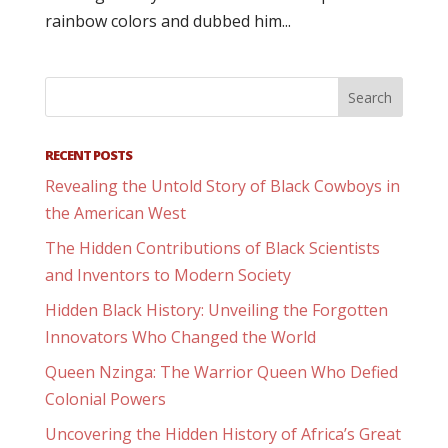
rainbow colors and dubbed him...
RECENT POSTS
Revealing the Untold Story of Black Cowboys in
the American West
The Hidden Contributions of Black Scientists
and Inventors to Modern Society
Hidden Black History: Unveiling the Forgotten
Innovators Who Changed the World
Queen Nzinga: The Warrior Queen Who Defied
Colonial Powers
Uncovering the Hidden History of Africa’s Great