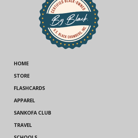
HOME
STORE
FLASHCARDS
APPAREL
SANKOFA CLUB
TRAVEL
SCHOOLS