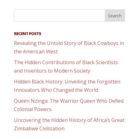
RECENT POSTS
Revealing the Untold Story of Black Cowboys in
the American West
The Hidden Contributions of Black Scientists
and Inventors to Modern Society
Hidden Black History: Unveiling the Forgotten
Innovators Who Changed the World
Queen Nzinga: The Warrior Queen Who Defied
Colonial Powers
Uncovering the Hidden History of Africa’s Great
Zimbabwe Civilization