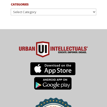
CATEGORIES
Categories