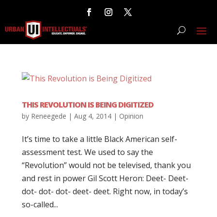
THIS REVOLUTION IS BEING DIGITIZED
by
Reneegede
|
Aug 4, 2014
|
Opinion
It’s time to take a little Black American self-
assessment test. We used to say the
“Revolution” would not be televised, thank you
and rest in power Gil Scott Heron: Deet- Deet-
dot- dot- dot- deet- deet. Right now, in today’s
so-called...