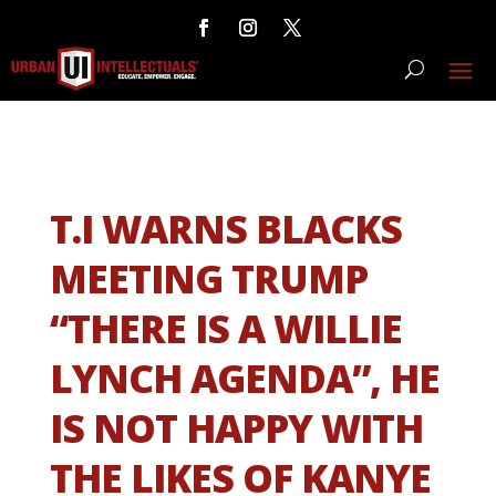
T.I WARNS BLACKS
MEETING TRUMP
“THERE IS A WILLIE
LYNCH AGENDA”, HE
IS NOT HAPPY WITH
THE LIKES OF KANYE