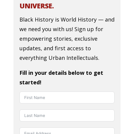
UNIVERSE.
Black History is World History — and
we need you with us! Sign up for
empowering stories, exclusive
updates, and first access to
everything Urban Intellectuals.
Fill in your details below to get
started!