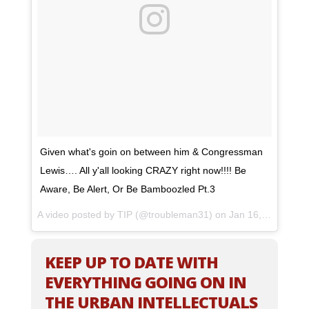
Given what's goin on between him & Congressman
Lewis…. All y'all looking CRAZY right now!!!! Be
Aware, Be Alert, Or Be Bamboozled Pt.3
A video posted by TIP (@troubleman31) on
Jan 16, 2017 at 12:11pm PST
KEEP UP TO DATE WITH
EVERYTHING GOING ON IN
THE URBAN INTELLECTUALS