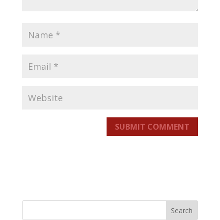
SUBMIT COMMENT