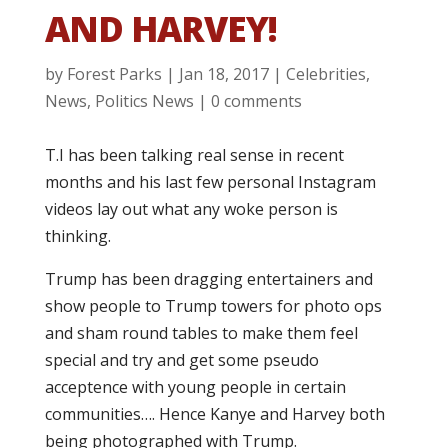
AND HARVEY!
by
Forest Parks
|
Jan 18, 2017
|
Celebrities
,
News
,
Politics News
|
0 comments
T.I has been talking real sense in recent
months and his last few personal Instagram
videos lay out what any woke person is
thinking.
Trump has been dragging entertainers and
show people to Trump towers for photo ops
and sham round tables to make them feel
special and try and get some pseudo
acceptence with young people in certain
communities…. Hence Kanye and Harvey both
being photographed with Trump.