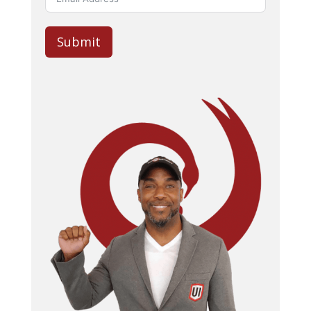
Submit