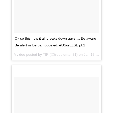
Ok so this how it all breaks down guys…. Be aware
Be alert or Be bamboozled. #USorELSE pt.2
A video posted by TIP (@troubleman31) on
Jan 16, 2017 at 11:56am PST