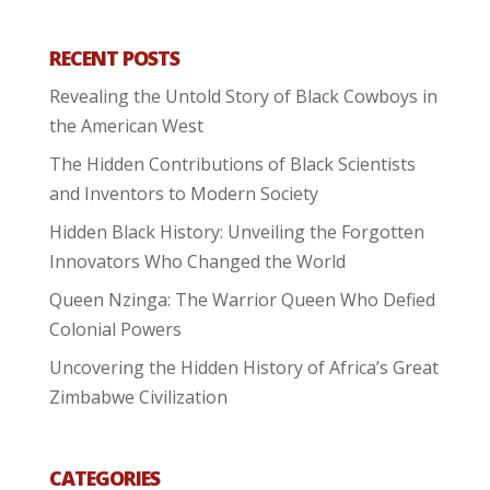
RECENT POSTS
Revealing the Untold Story of Black Cowboys in
the American West
The Hidden Contributions of Black Scientists
and Inventors to Modern Society
Hidden Black History: Unveiling the Forgotten
Innovators Who Changed the World
Queen Nzinga: The Warrior Queen Who Defied
Colonial Powers
Uncovering the Hidden History of Africa’s Great
Zimbabwe Civilization
CATEGORIES