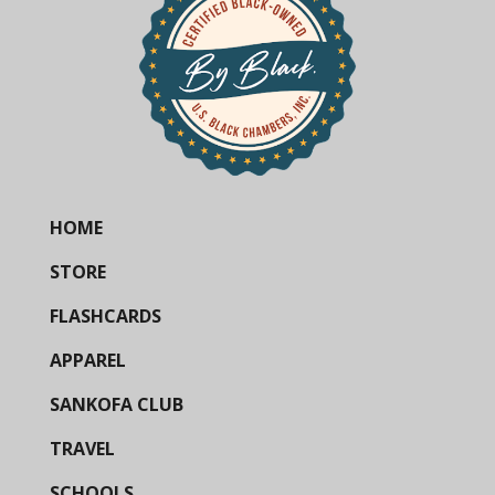
HOME
STORE
FLASHCARDS
APPAREL
SANKOFA CLUB
TRAVEL
SCHOOLS