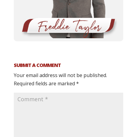
SUBMIT A COMMENT
Your email address will not be published.
Required fields are marked
*