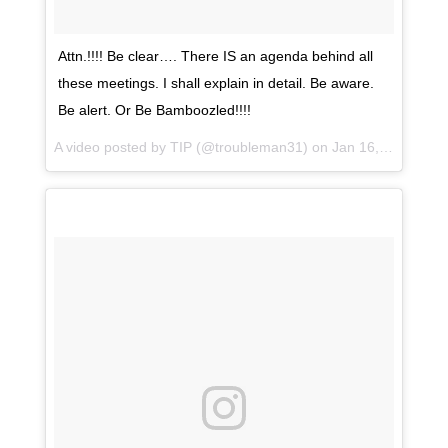
Attn.!!!! Be clear…. There IS an agenda behind all
these meetings. I shall explain in detail. Be aware.
Be alert. Or Be Bamboozled!!!!
A video posted by TIP (@troubleman31) on
Jan 16, 2017 at 11:39am PST