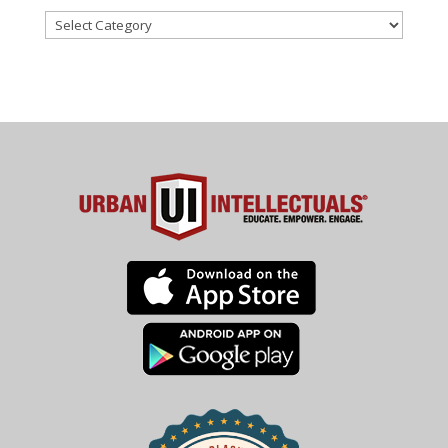
Categories