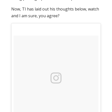
Now, TI has laid out his thoughts below, watch
and I am sure, you agree?