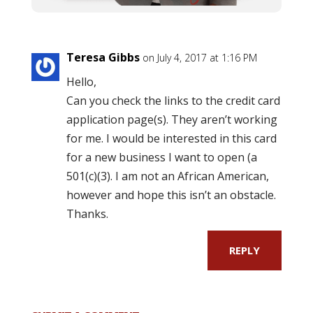
Teresa Gibbs
on July 4, 2017 at 1:16 PM
Hello,
Can you check the links to the credit card
application page(s). They aren’t working
for me. I would be interested in this card
for a new business I want to open (a
501(c)(3). I am not an African American,
however and hope this isn’t an obstacle.
Thanks.
REPLY