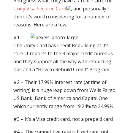
And guess what, they have a Credit Card, the
Unity Visa Secured Card
, and personally I
think it’s worth considering for a number of
reasons. Here are a few…
#1 –
The Unity Card has Credit Rebuilding at it’s
core. It reports to the 3 major credit bureaus
and they support all the way with rebuilding
tips and a “How to Rebuild Credit” Program.
#2 – Their 17.99% interest rate (at time of
writing) is a huge leap down from Wells Fargo,
US Bank, Bank of America and Capital One
which currently range from 19.24% to 24.99%.
#3 – It’s a Visa credit card, not a prepaid card
#4 – The competitive rate is Fixed rate, not