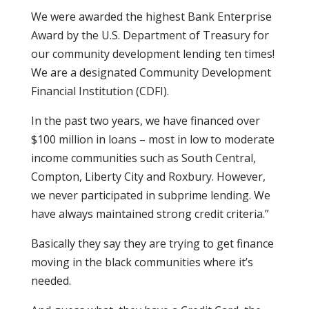
We were awarded the highest Bank Enterprise
Award by the U.S. Department of Treasury for
our community development lending ten times!
We are a designated Community Development
Financial Institution (CDFI).
In the past two years, we have financed over
$100 million in loans – most in low to moderate
income communities such as South Central,
Compton, Liberty City and Roxbury. However,
we never participated in subprime lending. We
have always maintained strong credit criteria.”
Basically they say they are trying to get finance
moving in the black communities where it’s
needed.