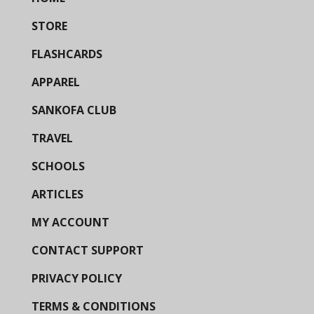
STORE
FLASHCARDS
APPAREL
SANKOFA CLUB
TRAVEL
SCHOOLS
ARTICLES
MY ACCOUNT
CONTACT SUPPORT
PRIVACY POLICY
TERMS & CONDITIONS