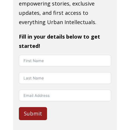
empowering stories, exclusive
updates, and first access to
everything Urban Intellectuals.
Fill in your details below to get
started!
Submit