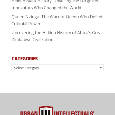
Hidden Black History: Unveiling the Forgotten
Innovators Who Changed the World
Queen Nzinga: The Warrior Queen Who Defied
Colonial Powers
Uncovering the Hidden History of Africa’s Great
Zimbabwe Civilization
CATEGORIES
Categories