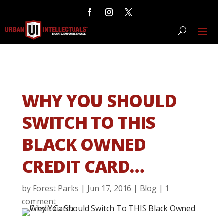
WHY YOU SHOULD
SWITCH TO THIS
BLACK OWNED
CREDIT CARD…
by
Forest Parks
|
Jun 17, 2016
|
Blog
|
1
comment