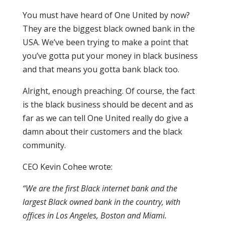
You must have heard of One United by now?
They are the biggest black owned bank in the
USA. We’ve been trying to make a point that
you’ve gotta put your money in black business
and that means you gotta bank black too.
Alright, enough preaching. Of course, the fact
is the black business should be decent and as
far as we can tell One United really do give a
damn about their customers and the black
community.
CEO Kevin Cohee wrote:
“We are the first Black internet bank and the
largest Black owned bank in the country, with
offices in Los Angeles, Boston and Miami.