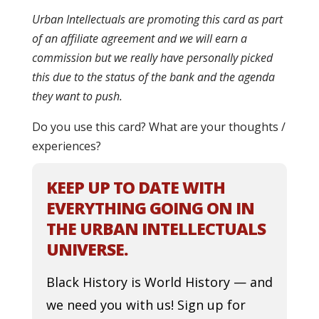
Urban Intellectuals are promoting this card as part
of an affiliate agreement and we will earn a
commission but we really have personally picked
this due to the status of the bank and the agenda
they want to push.
Do you use this card? What are your thoughts /
experiences?
KEEP UP TO DATE WITH
EVERYTHING GOING ON IN
THE URBAN INTELLECTUALS
UNIVERSE.
Black History is World History — and
we need you with us! Sign up for