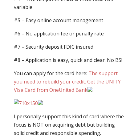
variable
#5 – Easy online account management
#6 – No application fee or penalty rate
#7 – Security deposit FDIC insured
#8 – Application is easy, quick and clear. No BS!
You can apply for the card here:
The support
you need to rebuild your credit. Get the UNITY
Visa Card from OneUnited Bank
I personally support this kind of card where the
focus is NOT on acquiring debt but building
solid credit and responsible spending.