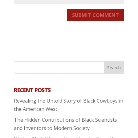
SUBMIT COMMENT
RECENT POSTS
Revealing the Untold Story of Black Cowboys in
the American West
The Hidden Contributions of Black Scientists
and Inventors to Modern Society