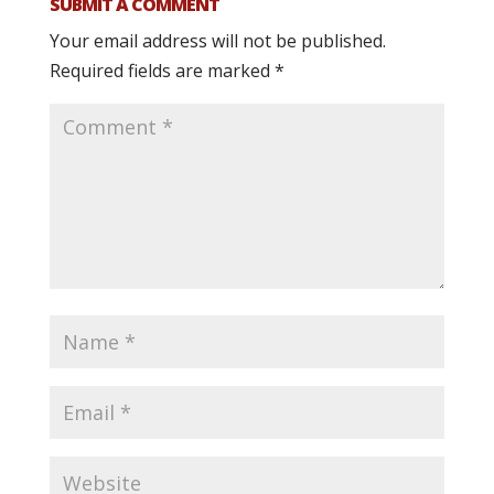
SUBMIT A COMMENT
Your email address will not be published.
Required fields are marked
*