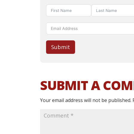
Submit
SUBMIT A CO
Your email address will not be published.