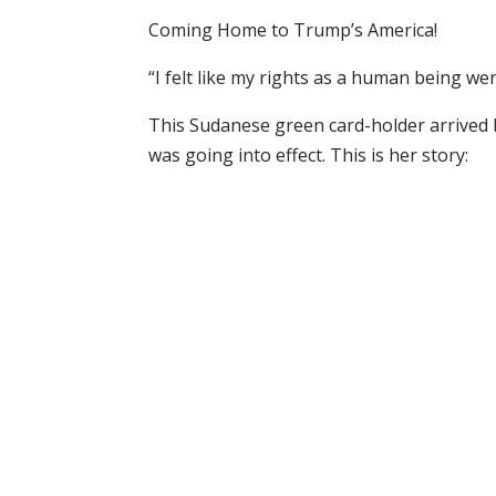
Coming Home to Trump’s America!
“I felt like my rights as a human being we
This Sudanese green card-holder arrived 
was going into effect. This is her story: