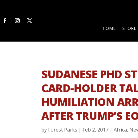
HOME
STORE
SUDANESE PHD S
CARD-HOLDER TAL
HUMILIATION ARR
AFTER TRUMP’S E
by
Forest Parks
|
Feb 2, 2017
|
Africa
,
Ne