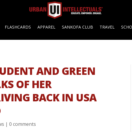
FLASHCARDS
APPAREL
SANKOFA CLUB
TRAVEL
SCH
TUDENT AND GREEN
KS OF HER
IVING BACK IN USA
O
ws
|
0 comments