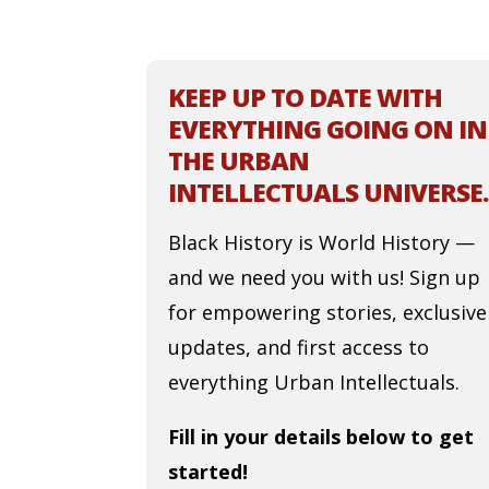
KEEP UP TO DATE WITH
EVERYTHING GOING ON IN
THE URBAN
INTELLECTUALS UNIVERSE.
Black History is World History —
and we need you with us! Sign up
for empowering stories, exclusive
updates, and first access to
everything Urban Intellectuals.
Fill in your details below to get
started!