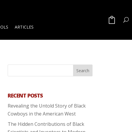
OOLS
ARTICLES
RECENT POSTS
Revealing the Untold Story of Black
Cowboys in the American West
The Hidden Contributions of Black
Scientists and Inventors to Modern