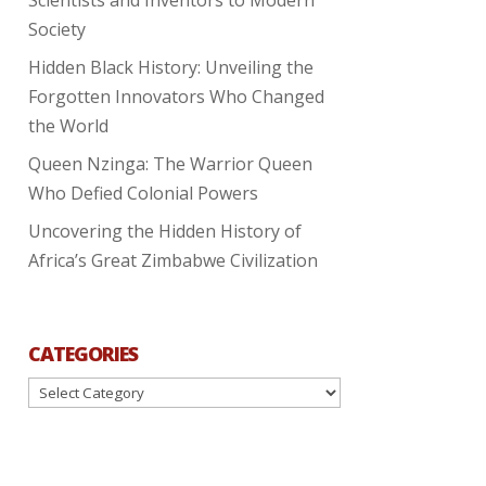
Society
Hidden Black History: Unveiling the
Forgotten Innovators Who Changed
the World
Queen Nzinga: The Warrior Queen
Who Defied Colonial Powers
Uncovering the Hidden History of
Africa’s Great Zimbabwe Civilization
CATEGORIES
Categories