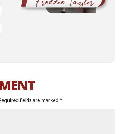
MMENT
Required fields are marked
*