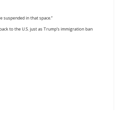
re suspended in that space.”
back to the U.S. just as Trump’s immigration ban