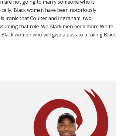
men are not going to marry someone who is
cally, Black women have been notoriously
t is ironic that Coulter and Ingraham, two
ssuming that role. We Black men need more White
Black women who will give a pass to a failing Black