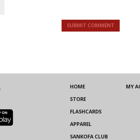
SUBMIT COMMENT
HOME
MY A
STORE
FLASHCARDS
APPAREL
SANKOFA CLUB