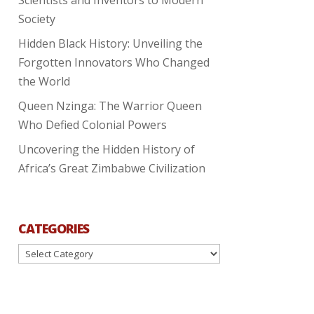
Society
Hidden Black History: Unveiling the
Forgotten Innovators Who Changed
the World
Queen Nzinga: The Warrior Queen
Who Defied Colonial Powers
Uncovering the Hidden History of
Africa’s Great Zimbabwe Civilization
CATEGORIES
Categories