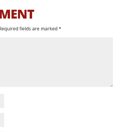
MMENT
Required fields are marked
*