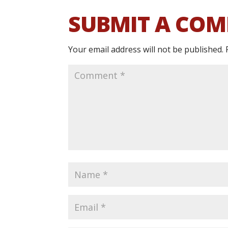
SUBMIT A CO
Your email address will not be published.