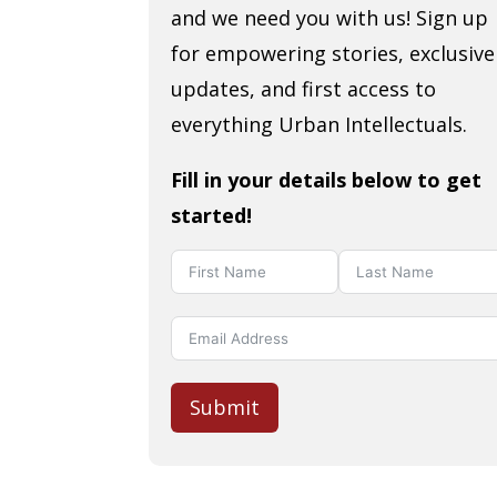
and we need you with us! Sign up
for empowering stories, exclusive
updates, and first access to
everything Urban Intellectuals.
Fill in your details below to get
started!
Submit