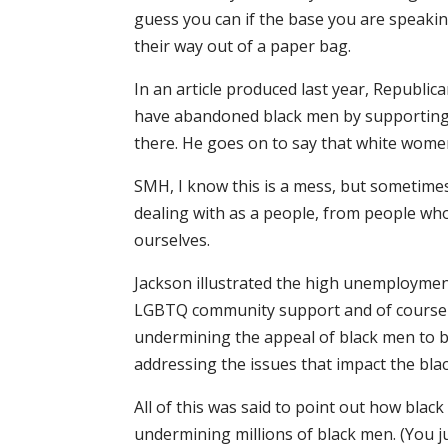
guess you can if the base you are speaking 
their way out of a paper bag.
In an article produced last year, Republi
have abandoned black men by supporting 
there. He goes on to say that white wome
SMH, I know this is a mess, but sometimes
dealing with as a people, from people who
ourselves.
Jackson illustrated the high unemploymen
LGBTQ community support and of course 
undermining the appeal of black men to 
addressing the issues that impact the bl
All of this was said to point out how bla
undermining millions of black men. (You ju