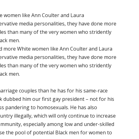
e women like Ann Coulter and Laura
rvative media personalities, they have done more
ales than many of the very women who stridently
lack men.
d more White women like Ann Coulter and Laura
rvative media personalities, they have done more
ales than many of the very women who stridently
lack men.
rriage couples than he has for his same-race
k dubbed him our first gay president – not for his
less pandering to homosexuals. He has also
ntry illegally, which will only continue to increase
ommunity, especially among low and under-skilled
ase the pool of potential Black men for women to