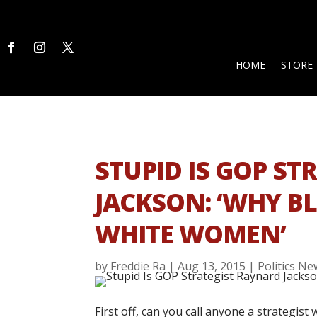
HOME
STORE
STUPID IS GOP S
JACKSON: ‘WHY B
WHITE WOMEN’
by
Freddie Ra
|
Aug 13, 2015
|
Politics N
First off, can you call anyone a strategis