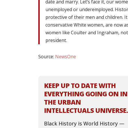
date and marry. Let’s face it, our wo
unemployed or underemployed. Histori
protective of their men and children. I
conservative White women, are now a
women like Coulter and Ingraham, not 
president.
Source:
NewsOne
KEEP UP TO DATE WITH
EVERYTHING GOING ON IN
THE URBAN
INTELLECTUALS UNIVERSE.
Black History is World History —