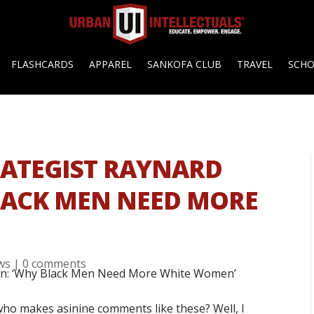
FLASHCARDS
APPAREL
SANKOFA CLUB
TRAVEL
SCH
TRATEGIST RAYNARD
LACK MEN NEED MORE
ews
|
0 comments
t who makes asinine comments like these? Well, I