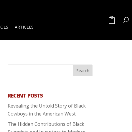
OOLS
ARTICLES
RECENT POSTS
Revealing the Untold Story of Black
Cowboys in the American West
The Hidden Contributions of Black
Scientists and Inventors to Modern