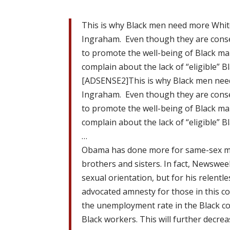
This is why Black men need more Whit
Ingraham. Even though they are conse
to promote the well-being of Black m
complain about the lack of “eligible” B
[ADSENSE2]This is why Black men nee
Ingraham. Even though they are conse
to promote the well-being of Black m
complain about the lack of “eligible” B
…
Obama has done more for same-sex ma
brothers and sisters. In fact, Newswee
sexual orientation, but for his relent
advocated amnesty for those in this cou
the unemployment rate in the Black c
Black workers. This will further decre