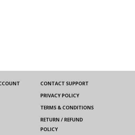
CCOUNT
CONTACT SUPPORT
PRIVACY POLICY
TERMS & CONDITIONS
RETURN / REFUND
POLICY