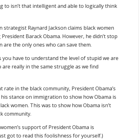
to isn’t that intelligent and able to logically think
can strategist Raynard Jackson claims black women
President Barack Obama. However, he didn’t stop
n are the only ones who can save them.
 you have to understand the level of stupid we are
 are really in the same struggle as we find
t rate in the black community, President Obama’s
his stance on immigration to show how Obama is
black women. This was to show how Obama isn’t
ack community.
ck women’s support of President Obama is
st got to read this foolishness for yourself.)