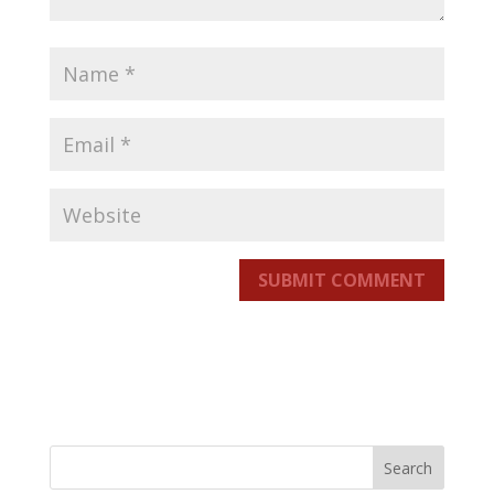
SUBMIT COMMENT