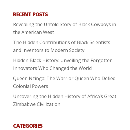
RECENT POSTS
Revealing the Untold Story of Black Cowboys in
the American West
The Hidden Contributions of Black Scientists
and Inventors to Modern Society
Hidden Black History: Unveiling the Forgotten
Innovators Who Changed the World
Queen Nzinga: The Warrior Queen Who Defied
Colonial Powers
Uncovering the Hidden History of Africa’s Great
Zimbabwe Civilization
CATEGORIES