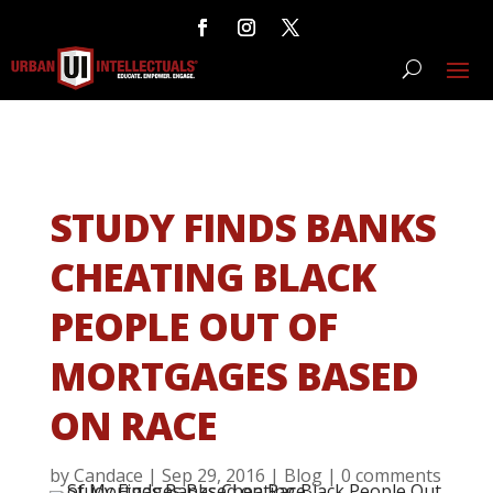
STUDY FINDS BANKS
CHEATING BLACK
PEOPLE OUT OF
MORTGAGES BASED
ON RACE
by
Candace
|
Sep 29, 2016
|
Blog
|
0 comments