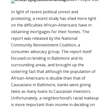
In light of recent political unrest and
protesting, a recent study has shed more light
on the difficulties African-Americans have in
obtaining mortgages for their homes. The
report was released by the National
Community Reinvestment Coalition, a
consumer advocacy group. The report itself
focused on lending in Baltimore and its
surrounding areas, and brought up the
sobering fact that although the population of
African-Americans is double than that of
Caucasians in Baltimore, banks were giving
twice as many loans to Caucasian investors.
Unfortunately, a neighborhood’s racial makeup
is more important than income in deciding on