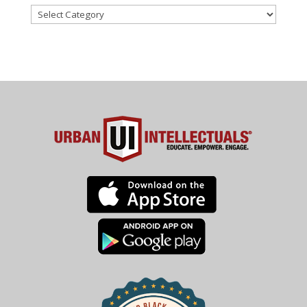
Categories