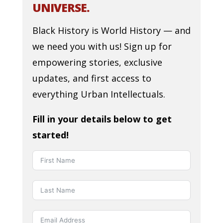
UNIVERSE.
Black History is World History — and
we need you with us! Sign up for
empowering stories, exclusive
updates, and first access to
everything Urban Intellectuals.
Fill in your details below to get
started!