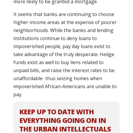
more likely to be granted a mortgage.
It seems that banks are continuing to choose
higher-income areas at the expense of poorer
neighborhoods. While the banks and lending
institutions continue to deny loans to
impoverished people, pay day loans exist to
take advantage of the truly desperate. Hedge
funds exist as well to buy liens related to
unpaid bills, and raise the interest rates to be
unaffordable- thus seizing homes when
impoverished African-Americans are unable to
pay.
KEEP UP TO DATE WITH
EVERYTHING GOING ON IN
THE URBAN INTELLECTUALS