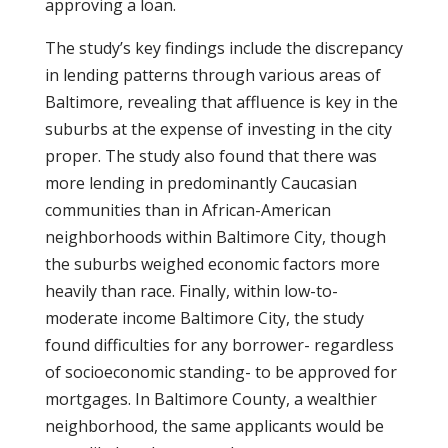
approving a loan.
The study’s key findings include the discrepancy
in lending patterns through various areas of
Baltimore, revealing that affluence is key in the
suburbs at the expense of investing in the city
proper. The study also found that there was
more lending in predominantly Caucasian
communities than in African-American
neighborhoods within Baltimore City, though
the suburbs weighed economic factors more
heavily than race. Finally, within low-to-
moderate income Baltimore City, the study
found difficulties for any borrower- regardless
of socioeconomic standing- to be approved for
mortgages. In Baltimore County, a wealthier
neighborhood, the same applicants would be