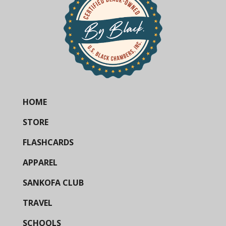
HOME
STORE
FLASHCARDS
APPAREL
SANKOFA CLUB
TRAVEL
SCHOOLS