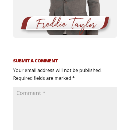
SUBMIT A COMMENT
Your email address will not be published.
Required fields are marked
*