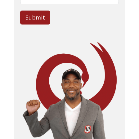
Submit