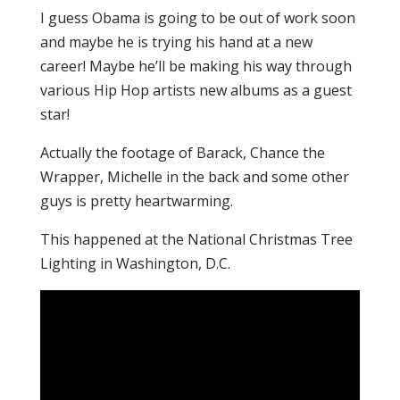
I guess Obama is going to be out of work soon
and maybe he is trying his hand at a new
career! Maybe he’ll be making his way through
various Hip Hop artists new albums as a guest
star!
Actually the footage of Barack, Chance the
Wrapper, Michelle in the back and some other
guys is pretty heartwarming.
This happened at the National Christmas Tree
Lighting in Washington, D.C.