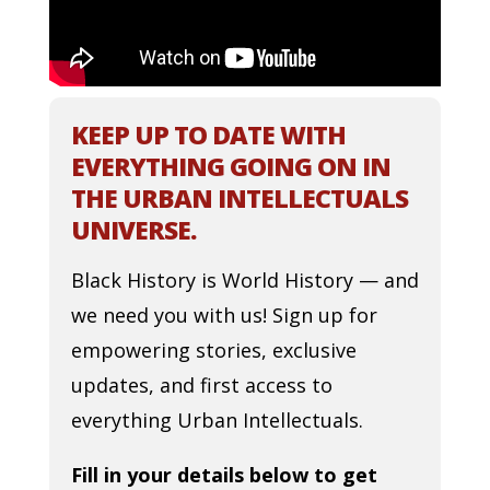
KEEP UP TO DATE WITH
EVERYTHING GOING ON IN
THE URBAN INTELLECTUALS
UNIVERSE.
Black History is World History — and
we need you with us! Sign up for
empowering stories, exclusive
updates, and first access to
everything Urban Intellectuals.
Fill in your details below to get