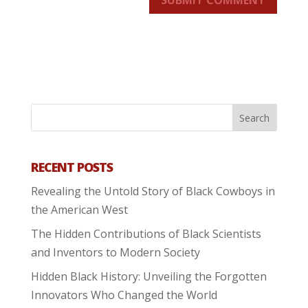
SUBMIT COMMENT
RECENT POSTS
Revealing the Untold Story of Black Cowboys in
the American West
The Hidden Contributions of Black Scientists
and Inventors to Modern Society
Hidden Black History: Unveiling the Forgotten
Innovators Who Changed the World