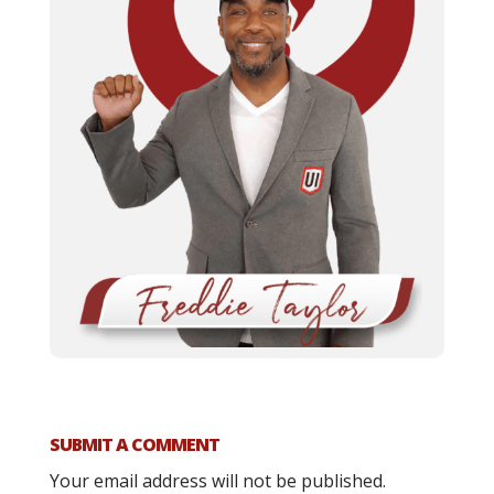
SUBMIT A COMMENT
Your email address will not be published.