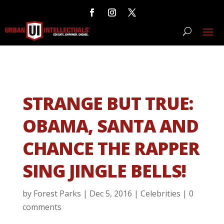
STRANGE BUT TRUE:
OBAMA, SANTA AND
CHANCE THE RAPPER
SING JINGLE BELLS!
by
Forest Parks
|
Dec 5, 2016
|
Celebrities
|
0
comments