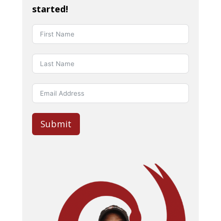
started!
Submit