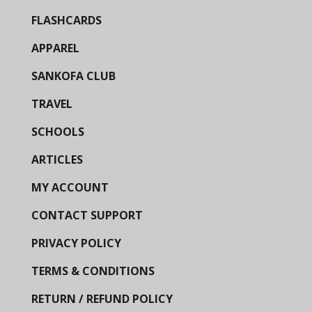
FLASHCARDS
APPAREL
SANKOFA CLUB
TRAVEL
SCHOOLS
ARTICLES
MY ACCOUNT
CONTACT SUPPORT
PRIVACY POLICY
TERMS & CONDITIONS
RETURN / REFUND POLICY