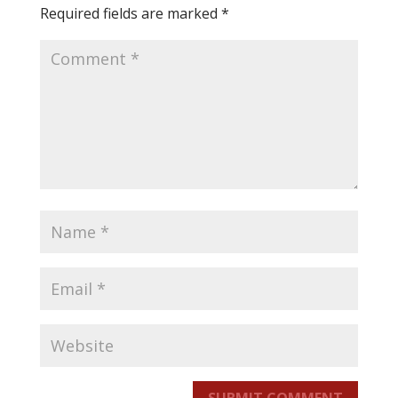
Required fields are marked
*