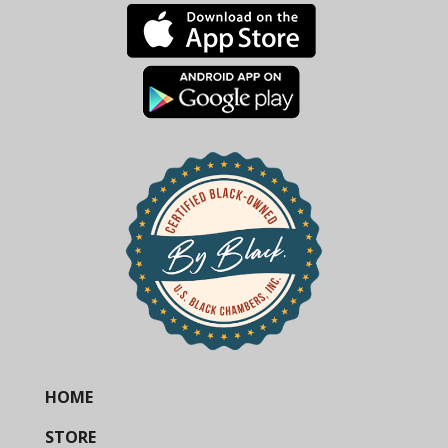
HOME
STORE