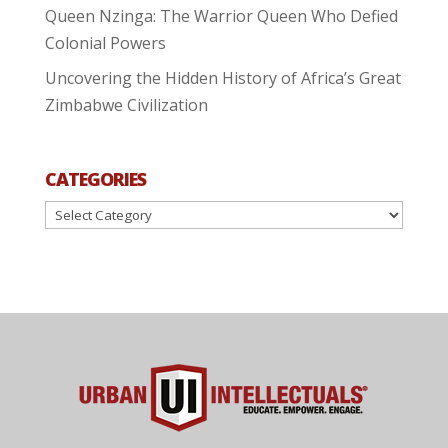
Queen Nzinga: The Warrior Queen Who Defied
Colonial Powers
Uncovering the Hidden History of Africa’s Great
Zimbabwe Civilization
CATEGORIES
Categories