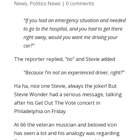
News
,
Politics News
|
0 comments
“If you had an emergency situation and needed
to go to the hospital, and you had to get there
right away, would you want me driving your
car?”
The reporter replied,
“no”
and Stevie added
“Because I’m not an experienced driver, right?”
Ha ha, nice one Stevie, always the joker! But
Stevie Wonder had a serious message, talking
after his Get Out The Vote concert in
Philadelphia on Friday.
At 66 the veteran musician and beloved icon
has seen a lot and his analogy was regarding