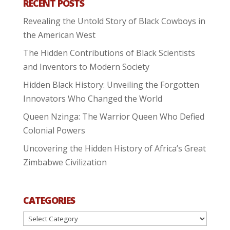
RECENT POSTS
Revealing the Untold Story of Black Cowboys in
the American West
The Hidden Contributions of Black Scientists
and Inventors to Modern Society
Hidden Black History: Unveiling the Forgotten
Innovators Who Changed the World
Queen Nzinga: The Warrior Queen Who Defied
Colonial Powers
Uncovering the Hidden History of Africa’s Great
Zimbabwe Civilization
CATEGORIES
Categories