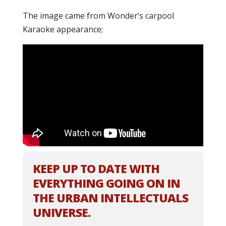
The image came from Wonder’s carpool
Karaoke appearance;
KEEP UP TO DATE WITH
EVERYTHING GOING ON IN
THE URBAN INTELLECTUALS
UNIVERSE.