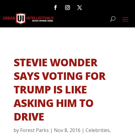
STEVIE WONDER
SAYS VOTING FOR
TRUMP IS LIKE
ASKING HIM TO
DRIVE
by
Forest Parks
|
Nov 8, 2016
|
Celebrities
,