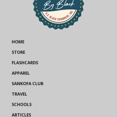
HOME
STORE
FLASHCARDS
APPAREL
SANKOFA CLUB
TRAVEL
SCHOOLS
ARTICLES