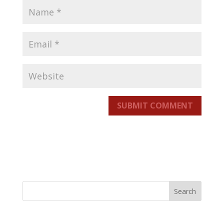
SUBMIT COMMENT