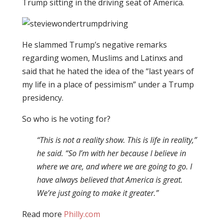
Trump sitting in the driving seat of America.
He slammed Trump’s negative remarks
regarding women, Muslims and Latinxs and
said that he hated the idea of the “last years of
my life in a place of pessimism” under a Trump
presidency.
So who is he voting for?
“This is not a reality show. This is life in reality,”
he said. “So I’m with her because I believe in
where we are, and where we are going to go. I
have always believed that America is great.
We’re just going to make it greater.”
Read more
Philly.com