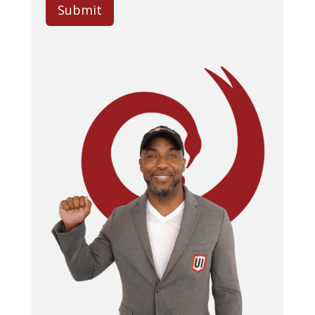
Submit