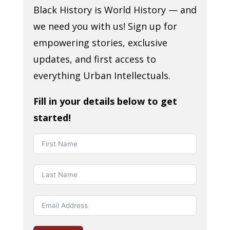
Black History is World History — and
we need you with us! Sign up for
empowering stories, exclusive
updates, and first access to
everything Urban Intellectuals.
Fill in your details below to get
started!