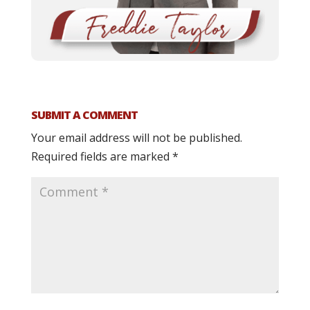
SUBMIT A COMMENT
Your email address will not be published.
Required fields are marked
*