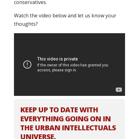
conservatives.
Watch the video below and let us know your
thoughts?
KEEP UP TO DATE WITH
EVERYTHING GOING ON IN
THE URBAN INTELLECTUALS
UNIVERSE.