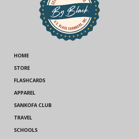
HOME
STORE
FLASHCARDS
APPAREL
SANKOFA CLUB
TRAVEL
SCHOOLS