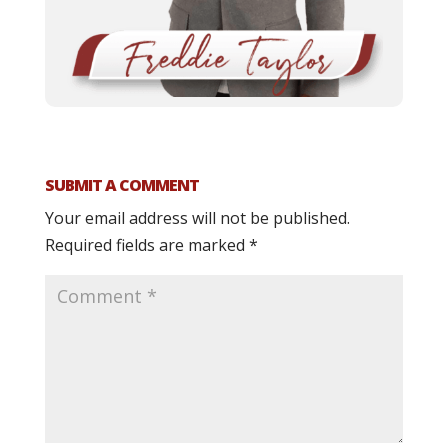
SUBMIT A COMMENT
Your email address will not be published.
Required fields are marked
*