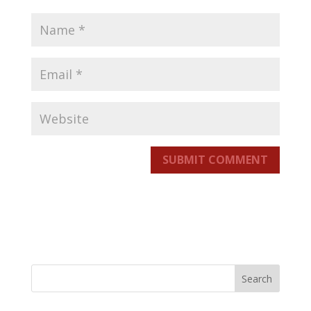
SUBMIT COMMENT