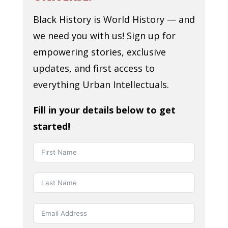
Black History is World History — and
we need you with us! Sign up for
empowering stories, exclusive
updates, and first access to
everything Urban Intellectuals.
Fill in your details below to get
started!