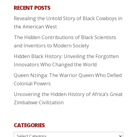
RECENT POSTS
Revealing the Untold Story of Black Cowboys in
the American West
The Hidden Contributions of Black Scientists
and Inventors to Modern Society
Hidden Black History: Unveiling the Forgotten
Innovators Who Changed the World
Queen Nzinga: The Warrior Queen Who Defied
Colonial Powers
Uncovering the Hidden History of Africa’s Great
Zimbabwe Civilization
CATEGORIES
Categories