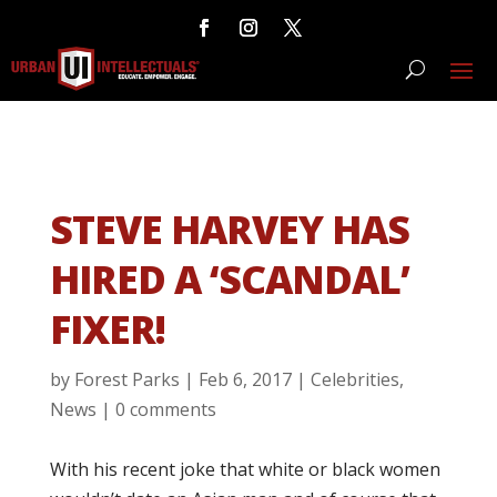
STEVE HARVEY HAS
HIRED A ‘SCANDAL’
FIXER!
by
Forest Parks
|
Feb 6, 2017
|
Celebrities
,
News
|
0 comments
With his recent joke that white or black women