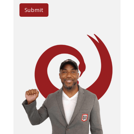
Submit