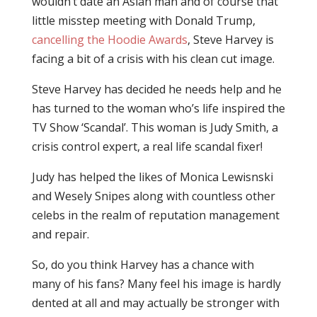
wouldn’t date an Asian man and of course that
little misstep meeting with Donald Trump,
cancelling the Hoodie Awards
, Steve Harvey is
facing a bit of a crisis with his clean cut image.
Steve Harvey has decided he needs help and he
has turned to the woman who’s life inspired the
TV Show ‘Scandal’. This woman is Judy Smith, a
crisis control expert, a real life scandal fixer!
Judy has helped the likes of Monica Lewisnski
and Wesely Snipes along with countless other
celebs in the realm of reputation management
and repair.
So, do you think Harvey has a chance with
many of his fans? Many feel his image is hardly
dented at all and may actually be stronger with