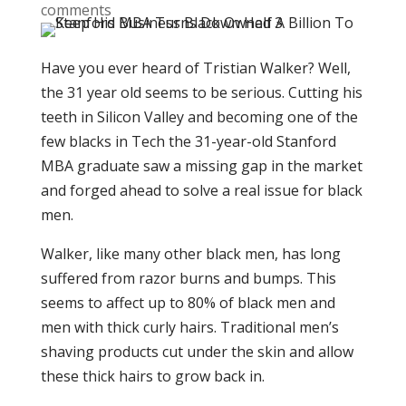
comments
Have you ever heard of Tristian Walker? Well,
the 31 year old seems to be serious. Cutting his
teeth in Silicon Valley and becoming one of the
few blacks in Tech the 31-year-old Stanford
MBA graduate saw a missing gap in the market
and forged ahead to solve a real issue for black
men.
Walker, like many other black men, has long
suffered from razor burns and bumps. This
seems to affect up to 80% of black men and
men with thick curly hairs. Traditional men’s
shaving products cut under the skin and allow
these thick hairs to grow back in.