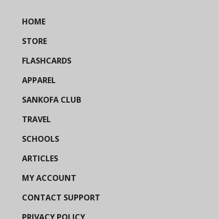
HOME
STORE
FLASHCARDS
APPAREL
SANKOFA CLUB
TRAVEL
SCHOOLS
ARTICLES
MY ACCOUNT
CONTACT SUPPORT
PRIVACY POLICY