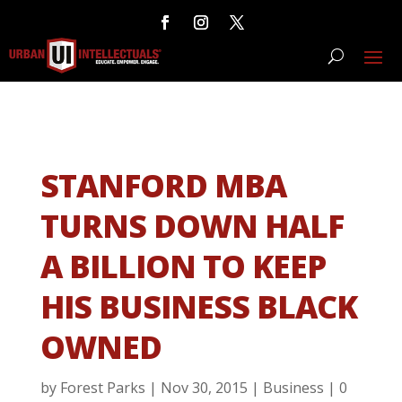
STANFORD MBA
TURNS DOWN HALF
A BILLION TO KEEP
HIS BUSINESS BLACK
OWNED
by
Forest Parks
|
Nov 30, 2015
|
Business
|
0