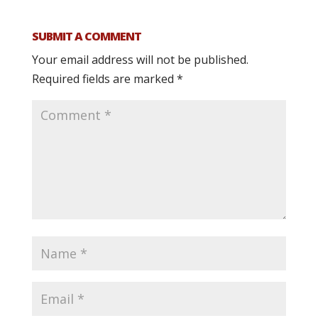
SUBMIT A COMMENT
Your email address will not be published.
Required fields are marked
*