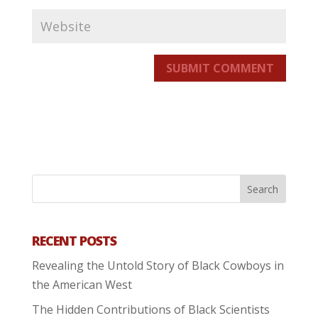
SUBMIT COMMENT
RECENT POSTS
Revealing the Untold Story of Black Cowboys in
the American West
The Hidden Contributions of Black Scientists