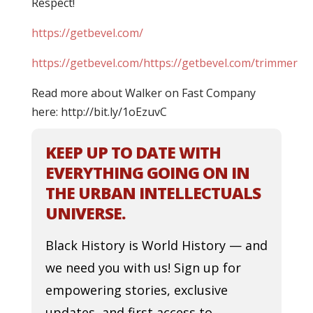
Respect!
https://getbevel.com/
https://getbevel.com/https://getbevel.com/trimmer
Read more about Walker on Fast Company
here: http://bit.ly/1oEzuvC
KEEP UP TO DATE WITH
EVERYTHING GOING ON IN
THE URBAN INTELLECTUALS
UNIVERSE.
Black History is World History — and
we need you with us! Sign up for
empowering stories, exclusive
updates, and first access to