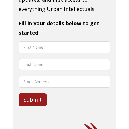
everything Urban Intellectuals.
Fill in your details below to get
started!
Submit