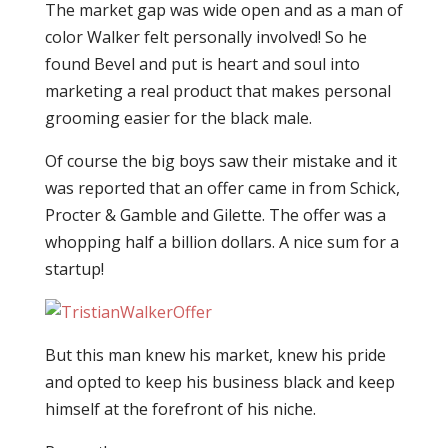
The market gap was wide open and as a man of
color Walker felt personally involved! So he
found Bevel and put is heart and soul into
marketing a real product that makes personal
grooming easier for the black male.
Of course the big boys saw their mistake and it
was reported that an offer came in from Schick,
Procter & Gamble and Gilette. The offer was a
whopping half a billion dollars. A nice sum for a
startup!
But this man knew his market, knew his pride
and opted to keep his business black and keep
himself at the forefront of his niche.