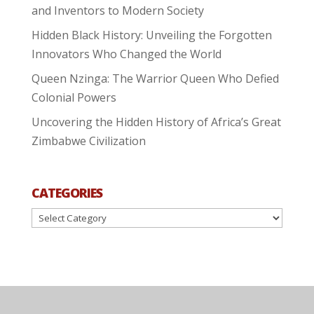
and Inventors to Modern Society
Hidden Black History: Unveiling the Forgotten
Innovators Who Changed the World
Queen Nzinga: The Warrior Queen Who Defied
Colonial Powers
Uncovering the Hidden History of Africa’s Great
Zimbabwe Civilization
CATEGORIES
Categories