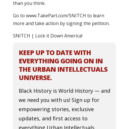
than you think.
Go to www.TakePart.com/SNITCH to learn
more and take action by signing the petition.
SNITCH | Lock it Down America!
KEEP UP TO DATE WITH
EVERYTHING GOING ON IN
THE URBAN INTELLECTUALS
UNIVERSE.
Black History is World History — and
we need you with us! Sign up for
empowering stories, exclusive
updates, and first access to
everything Urban Intellectuals.