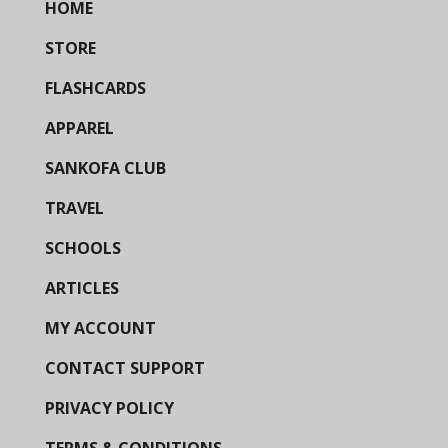
HOME
STORE
FLASHCARDS
APPAREL
SANKOFA CLUB
TRAVEL
SCHOOLS
ARTICLES
MY ACCOUNT
CONTACT SUPPORT
PRIVACY POLICY