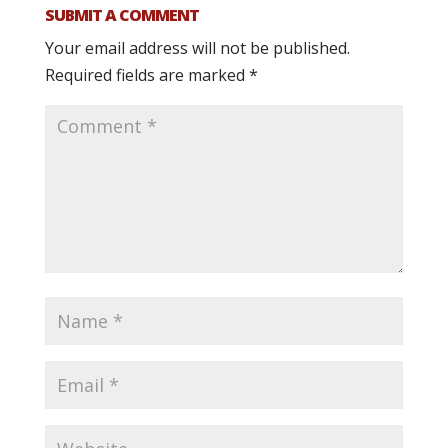
SUBMIT A COMMENT
Your email address will not be published.
Required fields are marked
*