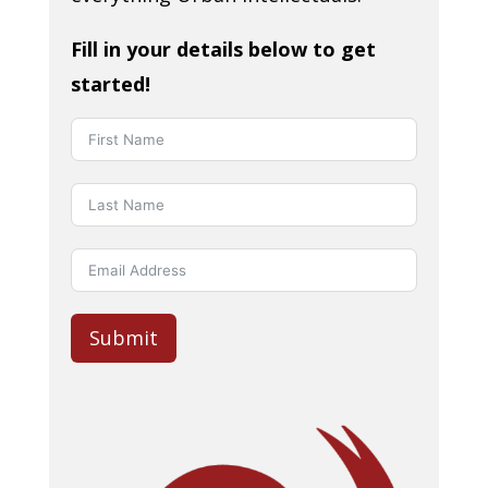
Fill in your details below to get
started!
Submit