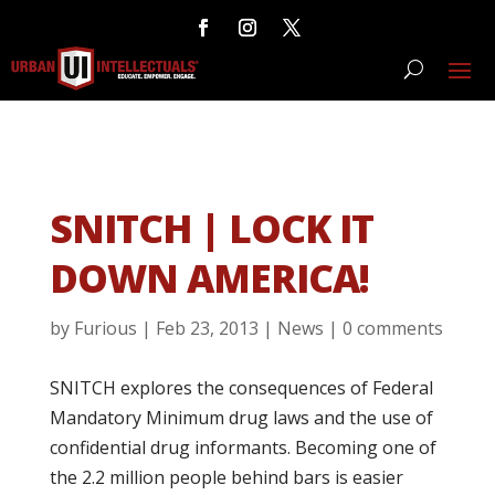
SNITCH | LOCK IT
DOWN AMERICA!
by
Furious
|
Feb 23, 2013
|
News
|
0 comments
SNITCH explores the consequences of Federal
Mandatory Minimum drug laws and the use of
confidential drug informants. Becoming one of
the 2.2 million people behind bars is easier