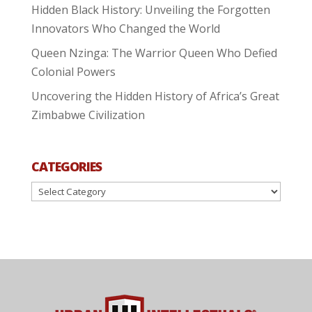
Hidden Black History: Unveiling the Forgotten
Innovators Who Changed the World
Queen Nzinga: The Warrior Queen Who Defied
Colonial Powers
Uncovering the Hidden History of Africa’s Great
Zimbabwe Civilization
CATEGORIES
Categories