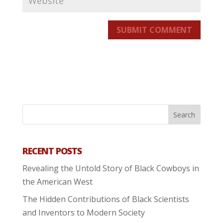
SUBMIT COMMENT
RECENT POSTS
Revealing the Untold Story of Black Cowboys in
the American West
The Hidden Contributions of Black Scientists
and Inventors to Modern Society