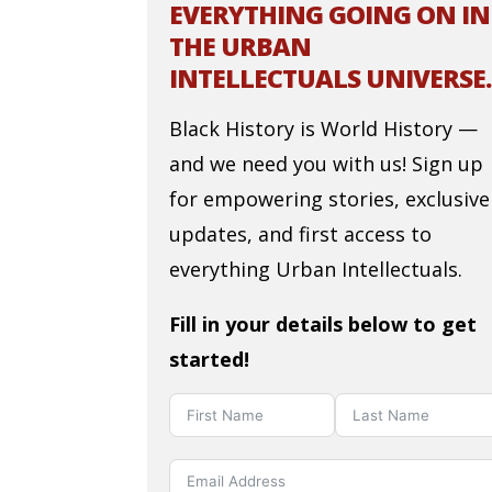
EVERYTHING GOING ON IN
THE URBAN
INTELLECTUALS UNIVERSE.
Black History is World History —
and we need you with us! Sign up
for empowering stories, exclusive
updates, and first access to
everything Urban Intellectuals.
Fill in your details below to get
started!