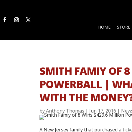
HOME
STORE
SMITH FAMIY OF 8
POWERBALL | WH
WITH THE MONEY
by
Anthony Thomas
|
Jun 17, 2016
|
New
A New Jersey family that purchased a ticke