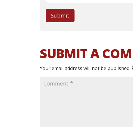
Submit
SUBMIT A CO
Your email address will not be published.