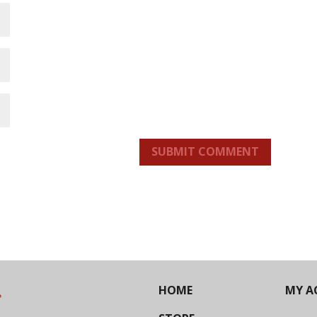
SUBMIT COMMENT
HOME
MY A