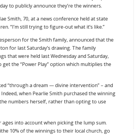
day to publicly announce they’re the winners.
 Mae Smith, 70, at a news conference held at state
n. “I’m still trying to figure-out what it’s like.”
kesperson for the Smith family, announced that the
ton for last Saturday’s drawing. The family
ings that were held last Wednesday and Saturday,
o get the “Power Play” option which multiplies the
ed “through a dream — divine intervention” – and
s. Indeed, when Pearlie Smith purchased the winning
g the numbers herself, rather than opting to use
ir ages into account when picking the lump sum.
the 10% of the winnings to their local church, go