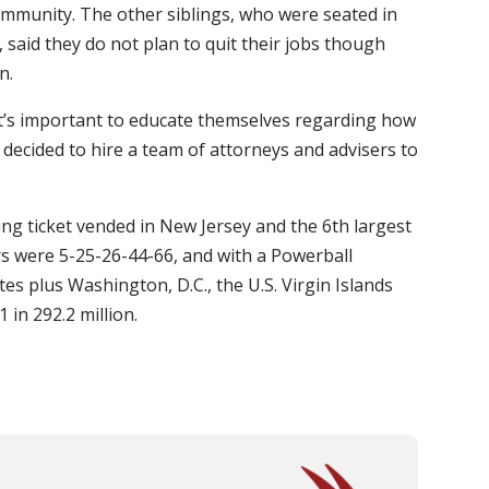
community. The other siblings, who were seated in
 said they do not plan to quit their jobs though
n.
t it’s important to educate themselves regarding how
 decided to hire a team of attorneys and advisers to
ning ticket vended in New Jersey and the 6th largest
s were 5-25-26-44-66, and with a Powerball
tes plus Washington, D.C., the U.S. Virgin Islands
 in 292.2 million.