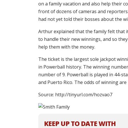
on a family vacation and also help their 
front of dozens of cameras and reporters,
had not yet told their bosses about the wi
Arthur explained that the family felt tha
to handle their new winnings, and so they
help them with the money.
The ticket is the largest sole jackpot win
in Powerball history. The winning number
number of 9. Powerball is played in 44-sta
and Puerto Rico. The odds of winning are 1
Source: http://tinyurl.com/hozvao7
KEEP UP TO DATE WITH