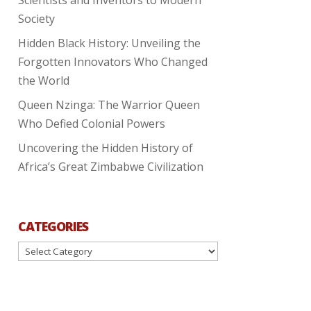
Society
Hidden Black History: Unveiling the
Forgotten Innovators Who Changed
the World
Queen Nzinga: The Warrior Queen
Who Defied Colonial Powers
Uncovering the Hidden History of
Africa’s Great Zimbabwe Civilization
CATEGORIES
Categories