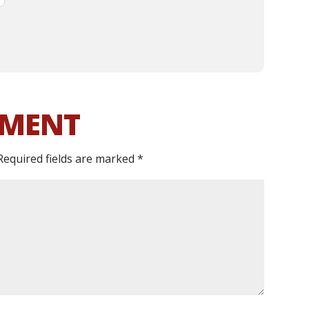
MMENT
Required fields are marked
*