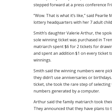
stepped forward at a press conference Fri
“Wow. That is what it’s like,” said Pearlie
lottery headquarters with her 7 adult childre
Smith’s daughter Valerie Arthur, the spo
sole winning ticket was purchased in Tren
matriarch spent $6 for 2 tickets for draw
and spent an addition $1 on every ticket t
winnings.
Smith said the winning numbers were pick
they didn’t use anniversaries or birthday
ticket, she took the rare step of selectin
numbers generated by a computer.
Arthur said the family matriarch took the
They announced that they have plans to ti