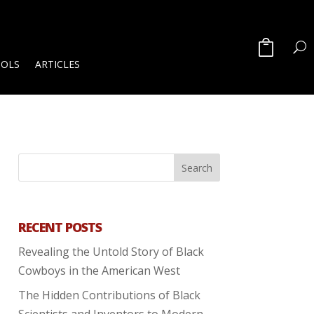
OOLS
ARTICLES
RECENT POSTS
Revealing the Untold Story of Black
Cowboys in the American West
The Hidden Contributions of Black
Scientists and Inventors to Modern