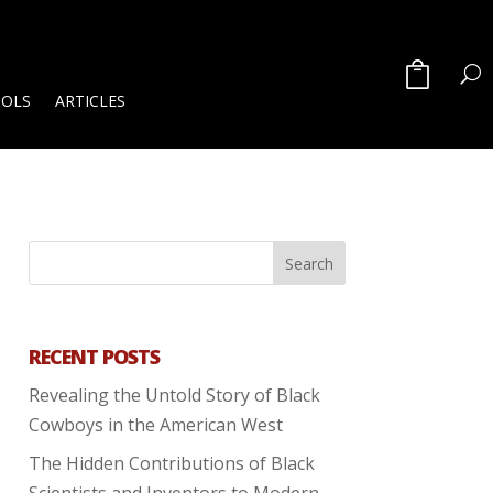
OOLS
ARTICLES
RECENT POSTS
Revealing the Untold Story of Black
Cowboys in the American West
The Hidden Contributions of Black
Scientists and Inventors to Modern