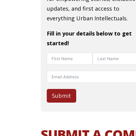
updates, and first access to
everything Urban Intellectuals.
Fill in your details below to get
started!
Submit
SUBMIT A CO