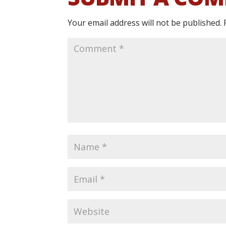
Your email address will not be published.