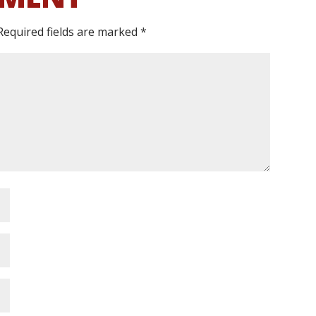
Required fields are marked
*