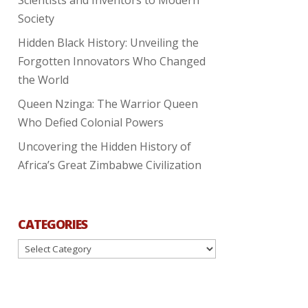
Society
Hidden Black History: Unveiling the
Forgotten Innovators Who Changed
the World
Queen Nzinga: The Warrior Queen
Who Defied Colonial Powers
Uncovering the Hidden History of
Africa’s Great Zimbabwe Civilization
CATEGORIES
Categories