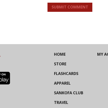
SUBMIT COMMENT
HOME
MY A
STORE
FLASHCARDS
APPAREL
SANKOFA CLUB
TRAVEL