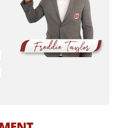
MMENT