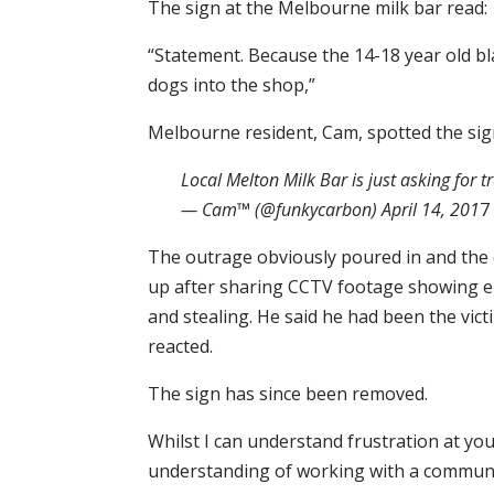
The sign at the Melbourne milk bar read:
“Statement. Because the 14-18 year old bla
dogs into the shop,”
Melbourne resident, Cam, spotted the sign
Local Melton Milk Bar is just asking for 
— Cam™ (@funkycarbon) April 14, 201
7
The outrage obviously poured in and the o
up after sharing CCTV footage showing ei
and stealing. He said he had been the vict
reacted.
The sign has since been removed.
Whilst I can understand frustration at y
understanding of working with a communi