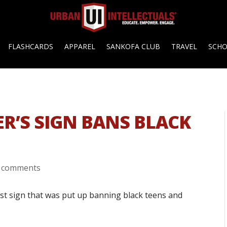
FLASHCARDS
APPAREL
SANKOFA CLUB
TRAVEL
SCH
R’S SIGN BANS BLACK
 comments
ist sign that was put up banning black teens and