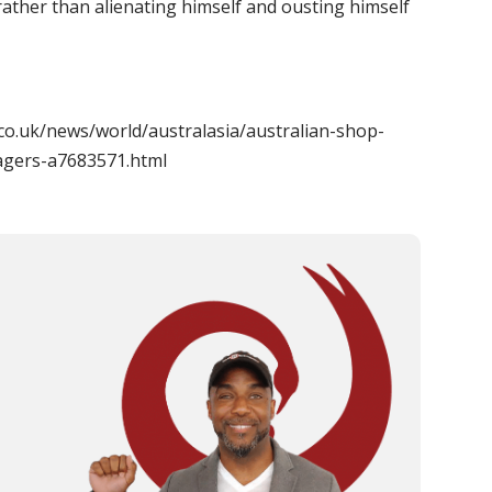
 rather than alienating himself and ousting himself
co.uk/news/world/australasia/australian-shop-
agers-a7683571.html