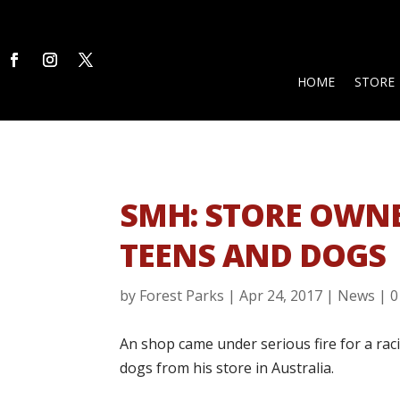
HOME
STORE
SMH: STORE OWNE
TEENS AND DOGS
by
Forest Parks
|
Apr 24, 2017
|
News
|
0
An shop came under serious fire for a rac
dogs from his store in Australia.