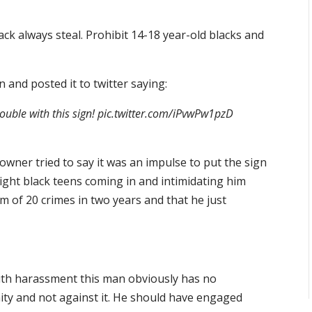
ck always steal. Prohibit 14-18 year-old blacks and
 and posted it to twitter saying:
trouble with this sign! pic.twitter.com/iPvwPw1pzD
wner tried to say it was an impulse to put the sign
ght black teens coming in and intimidating him
im of 20 crimes in two years and that he just
outh harassment this man obviously has no
ty and not against it. He should have engaged