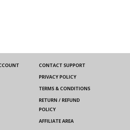
CCOUNT
CONTACT SUPPORT
PRIVACY POLICY
TERMS & CONDITIONS
RETURN / REFUND
POLICY
AFFILIATE AREA