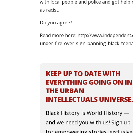
with local people and police and got help
as racist.
Do you agree?
Read more here: http://www.independent.
under-fire-over-sign-banning-black-teen
KEEP UP TO DATE WITH
EVERYTHING GOING ON IN
THE URBAN
INTELLECTUALS UNIVERSE.
Black History is World History —
and we need you with us! Sign up
for empowering stories, exclusive