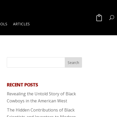
OOLS
ARTICLES
RECENT POSTS
Revealing the Untold Story of Black
Cowboys in the American West
The Hidden Contributions of Black
Scientists and Inventors to Modern