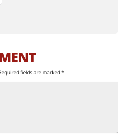
MMENT
Required fields are marked
*