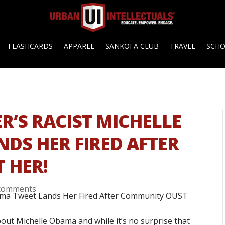
FLASHCARDS
APPAREL
SANKOFA CLUB
TRAVEL
SCH
R’S RACIST MICHELLE
DS HER FIRED AFTER
 HER!
comments
bout Michelle Obama and while it’s no surprise that