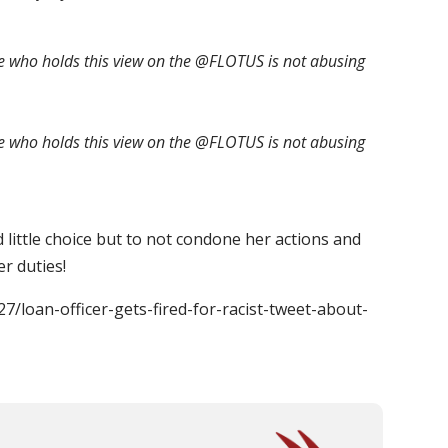
who holds this view on the @FLOTUS is not abusing
who holds this view on the @FLOTUS is not abusing
little choice but to not condone her actions and
r duties!
27/loan-officer-gets-fired-for-racist-tweet-about-