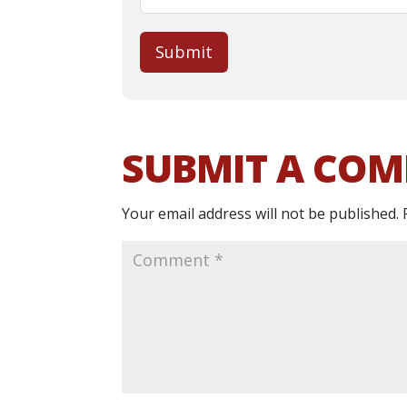
Submit
SUBMIT A CO
Your email address will not be published.