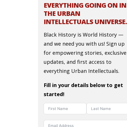
EVERYTHING GOING ON IN
THE URBAN
INTELLECTUALS UNIVERSE.
Black History is World History —
and we need you with us! Sign up
for empowering stories, exclusive
updates, and first access to
everything Urban Intellectuals.
Fill in your details below to get
started!