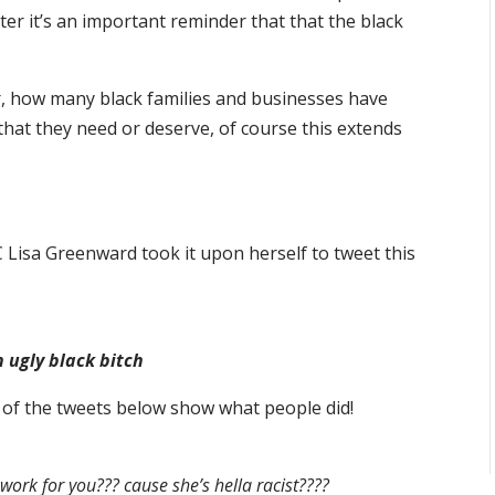
ter it’s an important reminder that that the black
r, how many black families and businesses have
that they need or deserve, of course this extends
 Lisa Greenward took it upon herself to tweet this
n ugly black bitch
of the tweets below show what people did!
rk for you??? cause she’s hella racist????