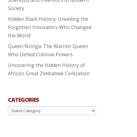
Society
Hidden Black History: Unveiling the
Forgotten Innovators Who Changed
the World
Queen Nzinga: The Warrior Queen
Who Defied Colonial Powers
Uncovering the Hidden History of
Africa’s Great Zimbabwe Civilization
CATEGORIES
Categories