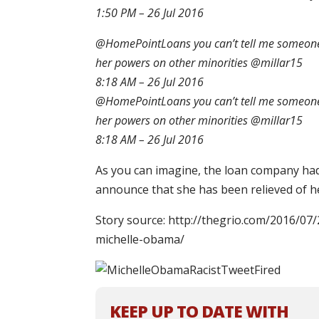
1:50 PM – 26 Jul 2016
@HomePointLoans you can’t tell me someone 
her powers on other minorities @millar15
8:18 AM – 26 Jul 2016
@HomePointLoans you can’t tell me someone 
her powers on other minorities @millar15
8:18 AM – 26 Jul 2016
As you can imagine, the loan company had 
announce that she has been relieved of he
Story source: http://thegrio.com/2016/07/
michelle-obama/
KEEP UP TO DATE WITH