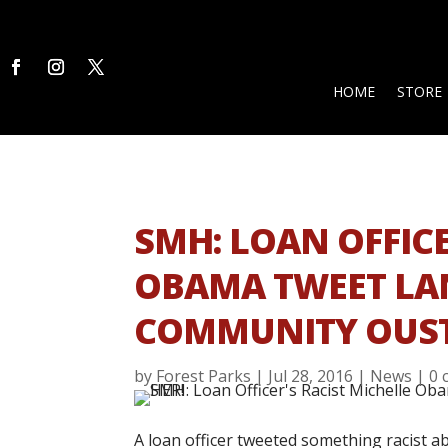
HOME
STORE
SMH: LOAN OFFICE
OBAMA TWEET LAN
COMMUNITY OUST
by
Forest Parks
|
Jul 28, 2016
|
News
|
0 
A loan officer tweeted something racist a