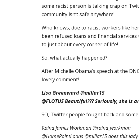
some racist person is talking crap on Twit
community isn’t safe anywhere!
Who knows, due to racist workers like he
been refused loans and financial services 
to just about every corner of life!
So, what actually happened?
After Michelle Obama’s speech at the DNC
lovely comment!
Lisa Greenward @millar15
@FLOTUS Beautiful??? Seriously, she is a
SO, Twitter people fought back and some 
R
aina James Workman @raina_workman
@HomePointLoans @millar15 does this lady wo