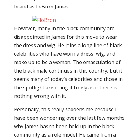
brand as LeBron James.
However, many in the black community are
disappointed in James for this move to wear
the dress and wig. He joins a long line of black
celebrities who have worn a dress, wig, and
make up to be a woman. The emasculation of
the black male continues in this country, but it
seems many of today’s celebrities and those in
the spotlight are doing it freely as if there is
nothing wrong with it.
Personally, this really saddens me because I
have been wondering over the last few months
why James hasn’t been held up in the black
community as a role model. He came from a