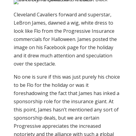
Cleveland Cavaliers forward and superstar,
LeBron James, dawned a wig, white dress to
look like Flo from the Progressive Insurance
commercials for Halloween. James posted the
image on his Facebook page for the holiday
and it drew much attention and speculation
over the spectacle.
No one is sure if this was just purely his choice
to be Flo for the holiday or was it
foreshadowing the fact that James has inked a
sponsorship role for the insurance giant. At
this point, James hasn’t mentioned any sort of
sponsorship deals, but we are certain
Progressive appreciates the increased
notoriety and the alliance with such a global