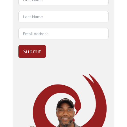
Submit