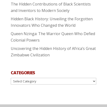
The Hidden Contributions of Black Scientists
and Inventors to Modern Society
Hidden Black History: Unveiling the Forgotten
Innovators Who Changed the World
Queen Nzinga: The Warrior Queen Who Defied
Colonial Powers
Uncovering the Hidden History of Africa’s Great
Zimbabwe Civilization
CATEGORIES
Categories