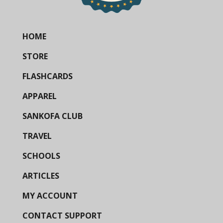
HOME
STORE
FLASHCARDS
APPAREL
SANKOFA CLUB
TRAVEL
SCHOOLS
ARTICLES
MY ACCOUNT
CONTACT SUPPORT