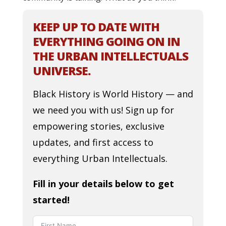
KEEP UP TO DATE WITH
EVERYTHING GOING ON IN
THE URBAN INTELLECTUALS
UNIVERSE.
Black History is World History — and
we need you with us! Sign up for
empowering stories, exclusive
updates, and first access to
everything Urban Intellectuals.
Fill in your details below to get
started!