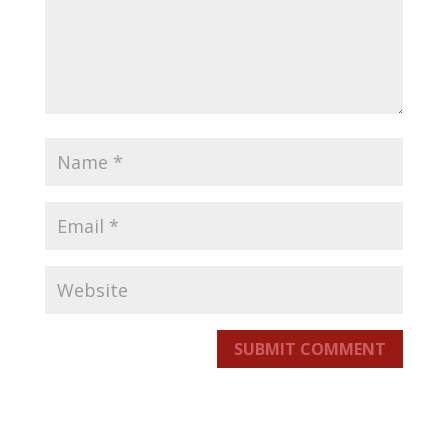
SUBMIT COMMENT