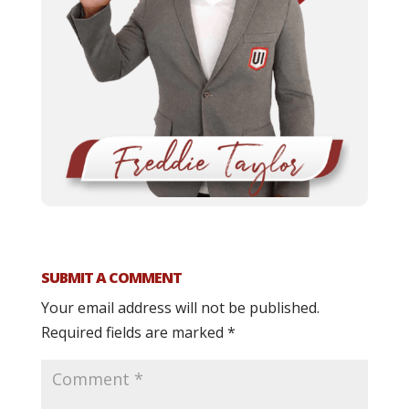
SUBMIT A COMMENT
Your email address will not be published.
Required fields are marked
*