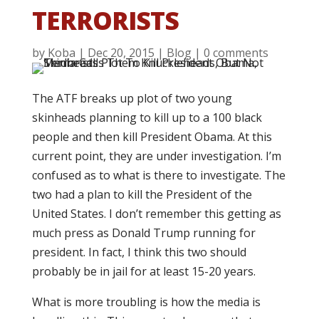
TERRORISTS
by
Koba
|
Dec 20, 2015
|
Blog
|
0 comments
The ATF breaks up plot of two young
skinheads planning to kill up to a 100 black
people and then kill President Obama. At this
current point, they are under investigation. I’m
confused as to what is there to investigate. The
two had a plan to kill the President of the
United States. I don’t remember this getting as
much press as Donald Trump running for
president. In fact, I think this two should
probably be in jail for at least 15-20 years.
What is more troubling is how the media is