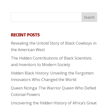
RECENT POSTS
Revealing the Untold Story of Black Cowboys in
the American West
The Hidden Contributions of Black Scientists
and Inventors to Modern Society
Hidden Black History: Unveiling the Forgotten
Innovators Who Changed the World
Queen Nzinga: The Warrior Queen Who Defied
Colonial Powers
Uncovering the Hidden History of Africa’s Great