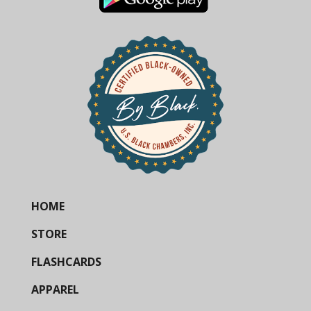
HOME
STORE
FLASHCARDS
APPAREL