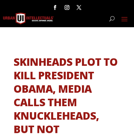
SKINHEADS PLOT TO
KILL PRESIDENT
OBAMA, MEDIA
CALLS THEM
KNUCKLEHEADS,
BUT NOT