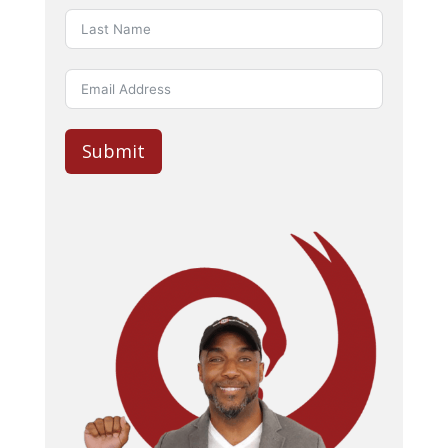
Submit