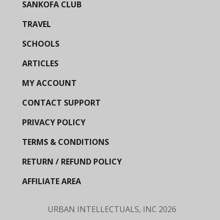
SANKOFA CLUB
TRAVEL
SCHOOLS
ARTICLES
MY ACCOUNT
CONTACT SUPPORT
PRIVACY POLICY
TERMS & CONDITIONS
RETURN / REFUND POLICY
AFFILIATE AREA
URBAN INTELLECTUALS, INC
2026