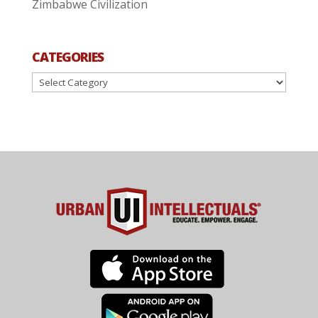
Zimbabwe Civilization
CATEGORIES
Categories