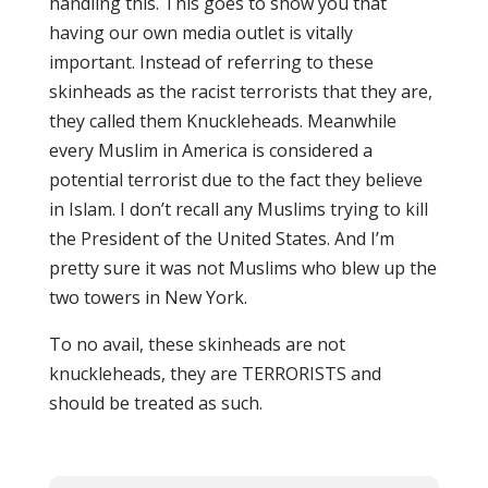
handling this. This goes to show you that
having our own media outlet is vitally
important. Instead of referring to these
skinheads as the racist terrorists that they are,
they called them Knuckleheads. Meanwhile
every Muslim in America is considered a
potential terrorist due to the fact they believe
in Islam. I don’t recall any Muslims trying to kill
the President of the United States. And I’m
pretty sure it was not Muslims who blew up the
two towers in New York.
To no avail, these skinheads are not
knuckleheads, they are TERRORISTS and
should be treated as such.