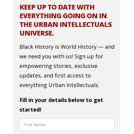
KEEP UP TO DATE WITH
EVERYTHING GOING ON IN
THE URBAN INTELLECTUALS
UNIVERSE.
Black History is World History — and
we need you with us! Sign up for
empowering stories, exclusive
updates, and first access to
everything Urban Intellectuals.
Fill in your details below to get
started!