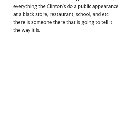
everything the Clinton’s do a public appearance
at a black store, restaurant, school, and etc.
there is someone there that is going to tell it
the way it is.