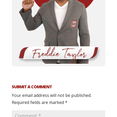
SUBMIT A COMMENT
Your email address will not be published.
Required fields are marked
*