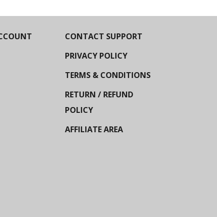
CCOUNT
CONTACT SUPPORT
PRIVACY POLICY
TERMS & CONDITIONS
RETURN / REFUND
POLICY
AFFILIATE AREA