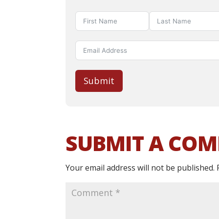
Submit
SUBMIT A CO
Your email address will not be published.