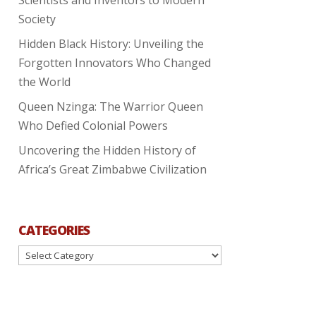
Society
Hidden Black History: Unveiling the
Forgotten Innovators Who Changed
the World
Queen Nzinga: The Warrior Queen
Who Defied Colonial Powers
Uncovering the Hidden History of
Africa’s Great Zimbabwe Civilization
CATEGORIES
Categories