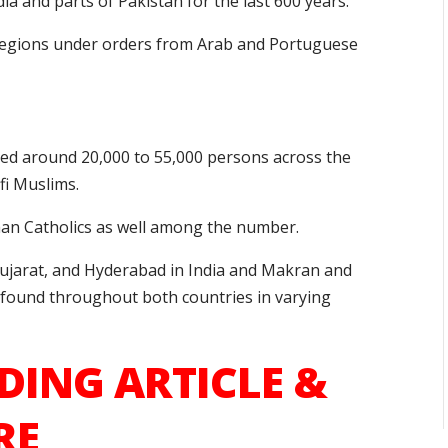
dia and parts of Pakistan for the last 600 years.
 regions under orders from Arab and Portuguese
ed around 20,000 to 55,000 persons across the
fi Muslims.
man Catholics as well among the number.
 Gujarat, and Hyderabad in India and Makran and
e found throughout both countries in varying
DING ARTICLE &
RE