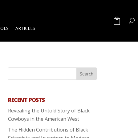
OOLS
ARTICLES
RECENT POSTS
Revealing the Untold Story of Black
Cowboys in the American West
The Hidden Contributions of Black
Scientists and Inventors to Modern