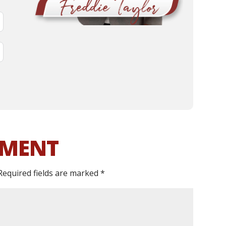
MMENT
Required fields are marked
*