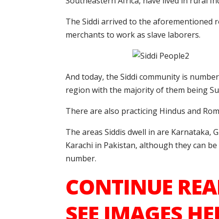
Southeastern Africa, have lived in rural In
The Siddi arrived to the aforementioned
merchants to work as slave laborers.
And today, the Siddi community is number
region with the majority of them being Su
There are also practicing Hindus and Ro
The areas Siddis dwell in are Karnataka,
Karachi in Pakistan, although they can b
number.
CONTINUE REA
SEE IMAGES HE