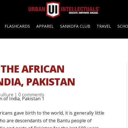
FLASHCARDS
APPAREL
SANKOFA CLUB
TRAVEL
SCH
: THE AFRICAN
NDIA, PAKISTAN
ulture
|
0 comments
cans gave birth to the world, it is generally little
ho are descendants of the Bantu people of