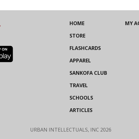
HOME
MY A
STORE
FLASHCARDS
APPAREL
SANKOFA CLUB
TRAVEL
SCHOOLS
ARTICLES
URBAN INTELLECTUALS, INC
2026