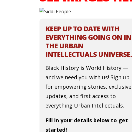
KEEP UP TO DATE WITH
EVERYTHING GOING ON IN
THE URBAN
INTELLECTUALS UNIVERSE.
Black History is World History —
and we need you with us! Sign up
for empowering stories, exclusive
updates, and first access to
everything Urban Intellectuals.
Fill in your details below to get
started!