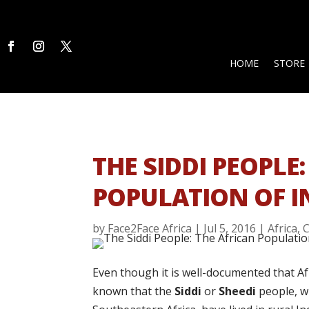
HOME
STORE
THE SIDDI PEOPLE
POPULATION OF I
by
Face2Face Africa
|
Jul 5, 2016
|
Africa
,
C
Even though it is well-documented that Afri
known that the
Siddi
or
Sheedi
people, w