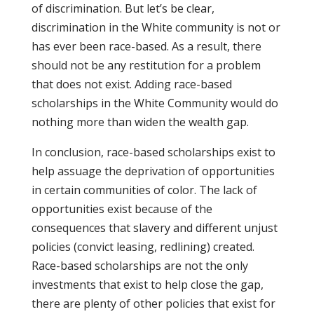
of discrimination. But let’s be clear,
discrimination in the White community is not or
has ever been race-based. As a result, there
should not be any restitution for a problem
that does not exist. Adding race-based
scholarships in the White Community would do
nothing more than widen the wealth gap.
In conclusion, race-based scholarships exist to
help assuage the deprivation of opportunities
in certain communities of color. The lack of
opportunities exist because of the
consequences that slavery and different unjust
policies (convict leasing, redlining) created.
Race-based scholarships are not the only
investments that exist to help close the gap,
there are plenty of other policies that exist for