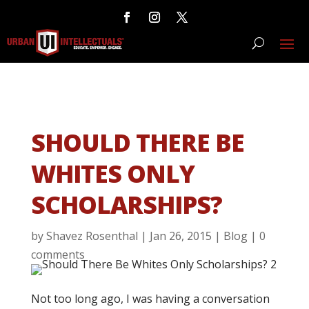
SHOULD THERE BE
WHITES ONLY
SCHOLARSHIPS?
by
Shavez Rosenthal
|
Jan 26, 2015
|
Blog
|
0
comments
Not too long ago, I was having a conversation