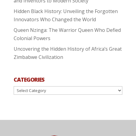
and Inventors to Modern Society
Hidden Black History: Unveiling the Forgotten
Innovators Who Changed the World
Queen Nzinga: The Warrior Queen Who Defied
Colonial Powers
Uncovering the Hidden History of Africa’s Great
Zimbabwe Civilization
CATEGORIES
Categories