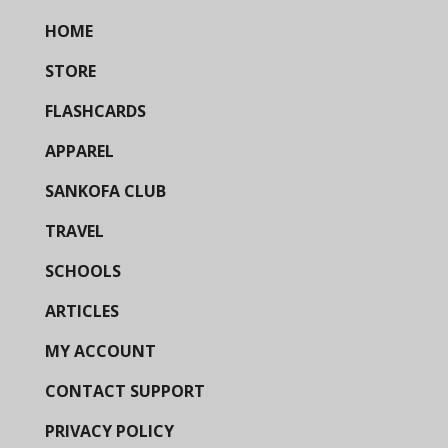
HOME
STORE
FLASHCARDS
APPAREL
SANKOFA CLUB
TRAVEL
SCHOOLS
ARTICLES
MY ACCOUNT
CONTACT SUPPORT
PRIVACY POLICY