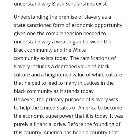
understand why Black Scholarships exist.
Understanding the premise of slavery as a
state sanctioned form of economic opportunity
gives one the comprehension needed to
understand why a wealth gap between the
Black community and the White
community exists today. The ramifications of
slavery includes a degraded value of black
culture and a heightened value of white culture
that helped to lead to many injustices in the
black community as it stands today.
However, the primary purpose of slavery was
to help the United States of America to become
the economic superpower that it is today. It was
purely a financial drive. Before the founding of
this country, America has been a country that