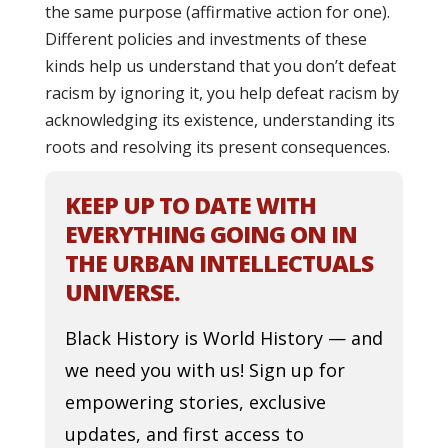
the same purpose (affirmative action for one).
Different policies and investments of these
kinds help us understand that you don’t defeat
racism by ignoring it, you help defeat racism by
acknowledging its existence, understanding its
roots and resolving its present consequences.
KEEP UP TO DATE WITH
EVERYTHING GOING ON IN
THE URBAN INTELLECTUALS
UNIVERSE.
Black History is World History — and
we need you with us! Sign up for
empowering stories, exclusive
updates, and first access to