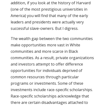
addition, if you look at the history of Harvard
(one of the most prestigious universities in
America) you will find that many of the early
leaders and presidents were actually very
successful slave-owners. But I digress.
The wealth gap between the two communities
make opportunities more vast in White
communities and more scarce in Black
communities. As a result, private organizations
and investors attempt to offer difference
opportunities for individuals deprived of
common resources through particular
programs or investments. Some of these
investments include race-specific scholarships.
Race-specific scholarships acknowledge that
there are certain disadvantages attached to