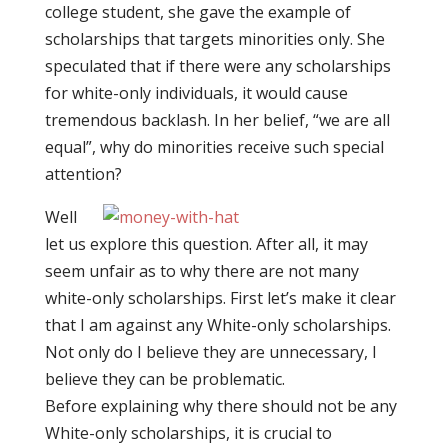
college student, she gave the example of
scholarships that targets minorities only. She
speculated that if there were any scholarships
for white-only individuals, it would cause
tremendous backlash. In her belief, “we are all
equal”, why do minorities receive such special
attention?
Well
let us explore this question. After all, it may
seem unfair as to why there are not many
white-only scholarships. First let’s make it clear
that I am against any White-only scholarships.
Not only do I believe they are unnecessary, I
believe they can be problematic.
Before explaining why there should not be any
White-only scholarships, it is crucial to