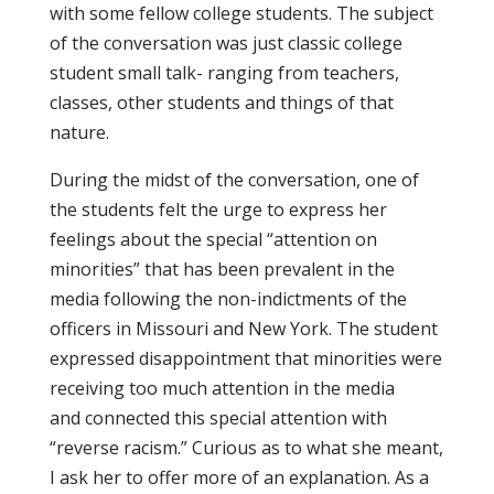
with some fellow college students. The subject
of the conversation was just classic college
student small talk- ranging from teachers,
classes, other students and things of that
nature.
During the midst of the conversation, one of
the students felt the urge to express her
feelings about the special “attention on
minorities” that has been prevalent in the
media following the non-indictments of the
officers in Missouri and New York. The student
expressed disappointment that minorities were
receiving too much attention in the media
and connected this special attention with
“reverse racism.” Curious as to what she meant,
I ask her to offer more of an explanation. As a