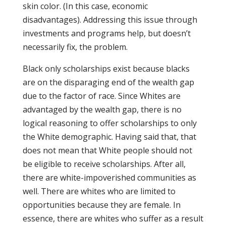
skin color. (In this case, economic
disadvantages). Addressing this issue through
investments and programs help, but doesn’t
necessarily fix, the problem.
Black only scholarships exist because blacks
are on the disparaging end of the wealth gap
due to the factor of race. Since Whites are
advantaged by the wealth gap, there is no
logical reasoning to offer scholarships to only
the White demographic. Having said that, that
does not mean that White people should not
be eligible to receive scholarships. After all,
there are white-impoverished communities as
well. There are whites who are limited to
opportunities because they are female. In
essence, there are whites who suffer as a result