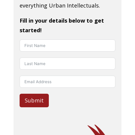
everything Urban Intellectuals.
Fill in your details below to get
started!
Submit