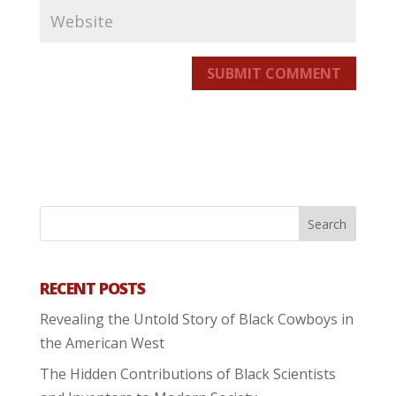
SUBMIT COMMENT
RECENT POSTS
Revealing the Untold Story of Black Cowboys in
the American West
The Hidden Contributions of Black Scientists