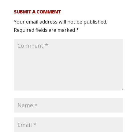
SUBMIT A COMMENT
Your email address will not be published.
Required fields are marked
*