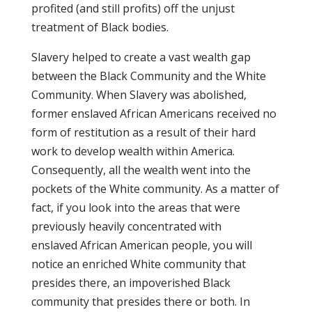
profited (and still profits) off the unjust
treatment of Black bodies.
Slavery helped to create a vast wealth gap
between the Black Community and the White
Community. When Slavery was abolished,
former enslaved African Americans received no
form of restitution as a result of their hard
work to develop wealth within America.
Consequently, all the wealth went into the
pockets of the White community. As a matter of
fact, if you look into the areas that were
previously heavily concentrated with
enslaved African American people, you will
notice an enriched White community that
presides there, an impoverished Black
community that presides there or both. In