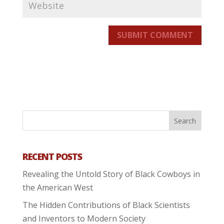
SUBMIT COMMENT
RECENT POSTS
Revealing the Untold Story of Black Cowboys in
the American West
The Hidden Contributions of Black Scientists
and Inventors to Modern Society