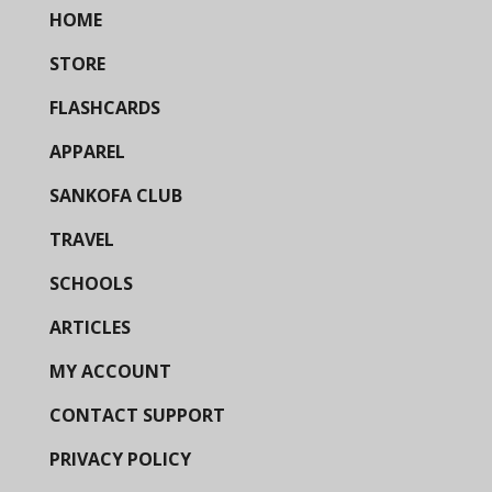
HOME
STORE
FLASHCARDS
APPAREL
SANKOFA CLUB
TRAVEL
SCHOOLS
ARTICLES
MY ACCOUNT
CONTACT SUPPORT
PRIVACY POLICY