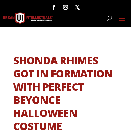
SHONDA RHIMES
GOT IN FORMATION
WITH PERFECT
BEYONCE
HALLOWEEN
COSTUME