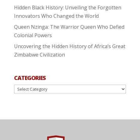
Hidden Black History: Unveiling the Forgotten
Innovators Who Changed the World
Queen Nzinga: The Warrior Queen Who Defied
Colonial Powers
Uncovering the Hidden History of Africa’s Great
Zimbabwe Civilization
CATEGORIES
Categories