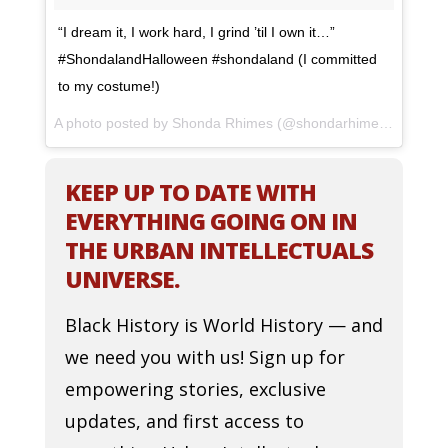
“I dream it, I work hard, I grind ’til I own it…”
#ShondalandHalloween #shondaland (I committed
to my costume!)
A photo posted by Shonda Rhimes (@shondarhimes) on
Oct 
KEEP UP TO DATE WITH
EVERYTHING GOING ON IN
THE URBAN INTELLECTUALS
UNIVERSE.
Black History is World History — and
we need you with us! Sign up for
empowering stories, exclusive
updates, and first access to