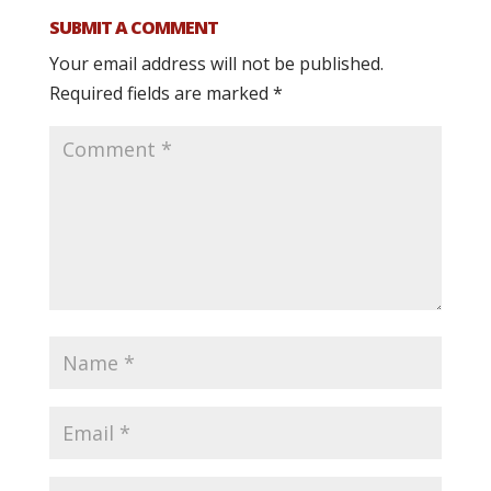
SUBMIT A COMMENT
Your email address will not be published.
Required fields are marked
*