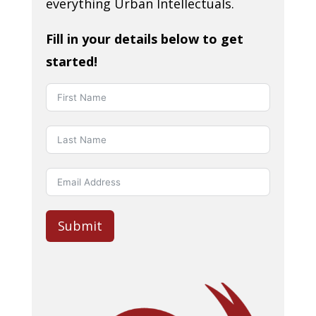
everything Urban Intellectuals.
Fill in your details below to get
started!
Submit