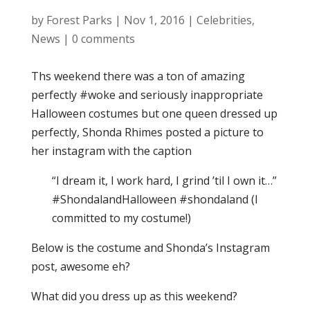
by
Forest Parks
|
Nov 1, 2016
|
Celebrities
,
News
|
0 comments
Ths weekend there was a ton of amazing
perfectly #woke and seriously inappropriate
Halloween costumes but one queen dressed up
perfectly, Shonda Rhimes posted a picture to
her instagram with the caption
“I dream it, I work hard, I grind ’til I own it…”
#ShondalandHalloween #shondaland (I
committed to my costume!)
Below is the costume and Shonda’s Instagram
post, awesome eh?
What did you dress up as this weekend?