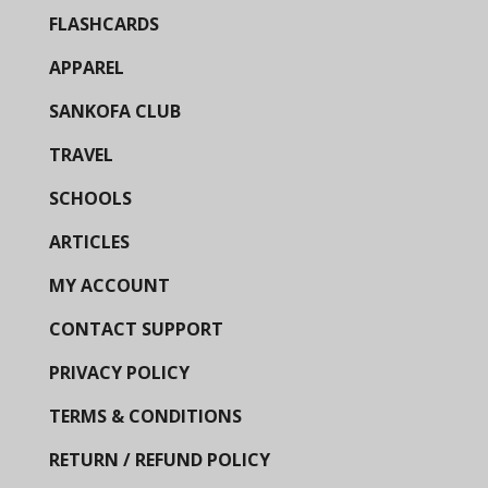
FLASHCARDS
APPAREL
SANKOFA CLUB
TRAVEL
SCHOOLS
ARTICLES
MY ACCOUNT
CONTACT SUPPORT
PRIVACY POLICY
TERMS & CONDITIONS
RETURN / REFUND POLICY