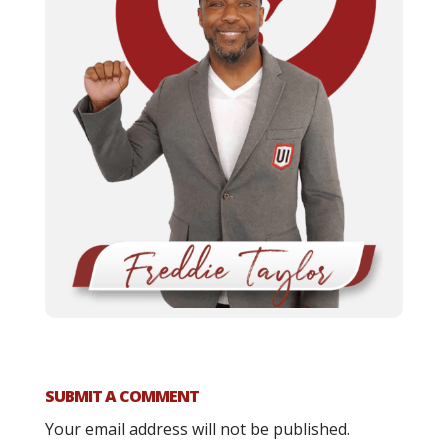
SUBMIT A COMMENT
Your email address will not be published.