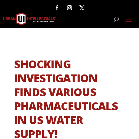
SHOCKING
INVESTIGATION
FINDS VARIOUS
PHARMACEUTICALS
IN US WATER
SUPPLY!