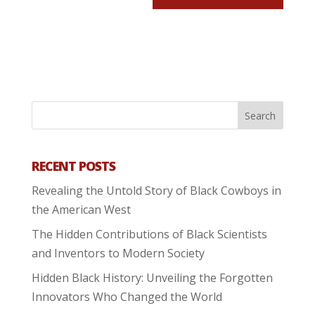
RECENT POSTS
Revealing the Untold Story of Black Cowboys in
the American West
The Hidden Contributions of Black Scientists
and Inventors to Modern Society
Hidden Black History: Unveiling the Forgotten
Innovators Who Changed the World