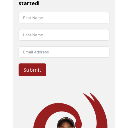
started!
Submit