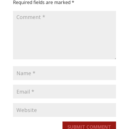
Required fields are marked
*
SUBMIT COMMENT