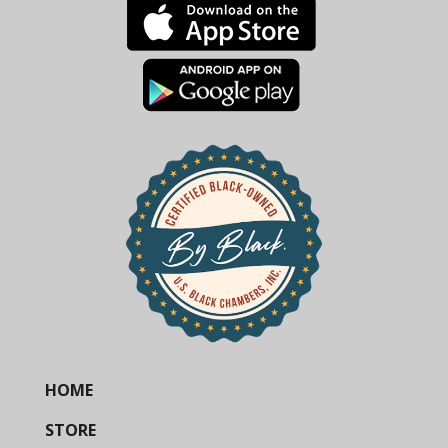
HOME
STORE