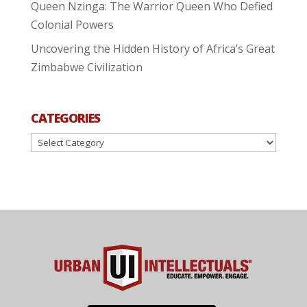
Queen Nzinga: The Warrior Queen Who Defied
Colonial Powers
Uncovering the Hidden History of Africa’s Great
Zimbabwe Civilization
CATEGORIES
Categories