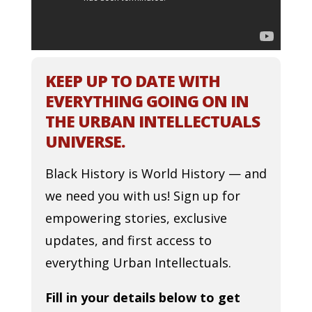
KEEP UP TO DATE WITH
EVERYTHING GOING ON IN
THE URBAN INTELLECTUALS
UNIVERSE.
Black History is World History — and
we need you with us! Sign up for
empowering stories, exclusive
updates, and first access to
everything Urban Intellectuals.
Fill in your details below to get