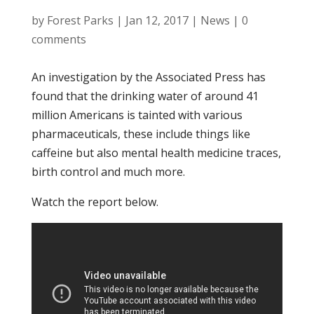
by
Forest Parks
|
Jan 12, 2017
|
News
|
0
comments
An investigation by the Associated Press has
found that the drinking water of around 41
million Americans is tainted with various
pharmaceuticals, these include things like
caffeine but also mental health medicine traces,
birth control and much more.
Watch the report below.