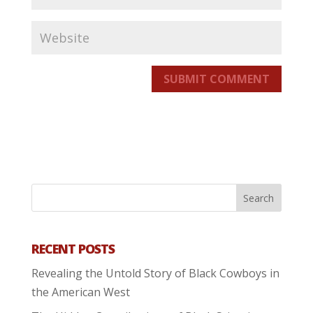
SUBMIT COMMENT
RECENT POSTS
Revealing the Untold Story of Black Cowboys in
the American West