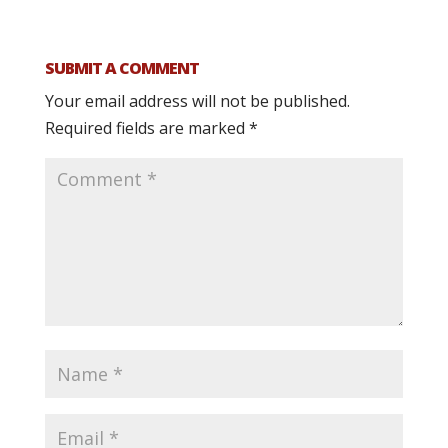
SUBMIT A COMMENT
Your email address will not be published.
Required fields are marked
*