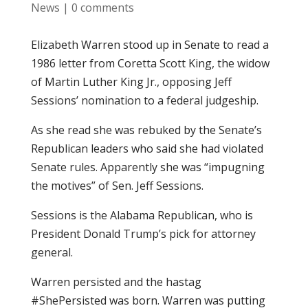
News
|
0 comments
Elizabeth Warren stood up in Senate to read a
1986 letter from Coretta Scott King, the widow
of Martin Luther King Jr., opposing Jeff
Sessions’ nomination to a federal judgeship.
As she read she was rebuked by the Senate’s
Republican leaders who said she had violated
Senate rules. Apparently she was “impugning
the motives” of Sen. Jeff Sessions.
Sessions is the Alabama Republican, who is
President Donald Trump’s pick for attorney
general.
Warren persisted and the hastag
#ShePersisted was born. Warren was putting