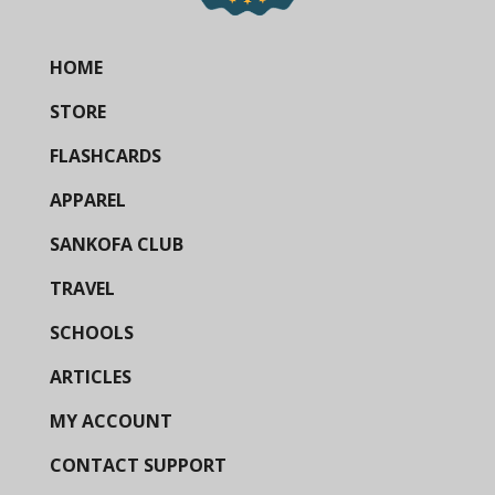
HOME
STORE
FLASHCARDS
APPAREL
SANKOFA CLUB
TRAVEL
SCHOOLS
ARTICLES
MY ACCOUNT
CONTACT SUPPORT