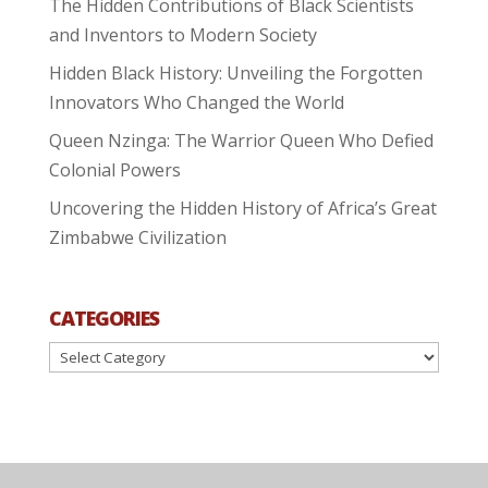
The Hidden Contributions of Black Scientists
and Inventors to Modern Society
Hidden Black History: Unveiling the Forgotten
Innovators Who Changed the World
Queen Nzinga: The Warrior Queen Who Defied
Colonial Powers
Uncovering the Hidden History of Africa’s Great
Zimbabwe Civilization
CATEGORIES
Categories