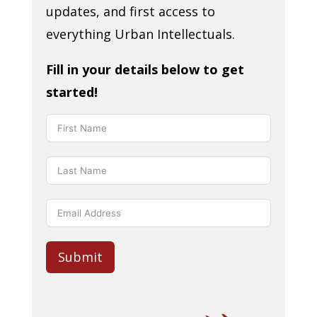
updates, and first access to
everything Urban Intellectuals.
Fill in your details below to get
started!
Submit