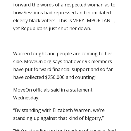
forward the words of a respected woman as to
how Sessions had repressed and intimidated
elderly black voters. This is VERY IMPORTANT,
yet Republicans just shut her down.
Warren fought and people are coming to her
side. MoveOn.org says that over 9k members
have put forward financial support and so far
have collected $250,000 and counting!
MoveOn officials said in a statement
Wednesday:
“By standing with Elizabeth Warren, we’re
standing up against that kind of bigotry,”
“We’re standing up for freedom of speech. And