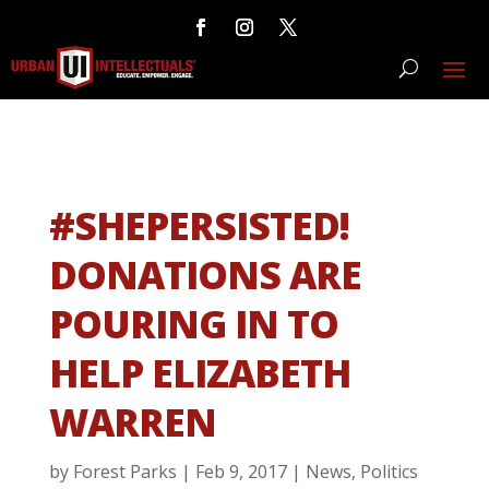
#SHEPERSISTED!
DONATIONS ARE
POURING IN TO
HELP ELIZABETH
WARREN
by
Forest Parks
|
Feb 9, 2017
|
News
,
Politics