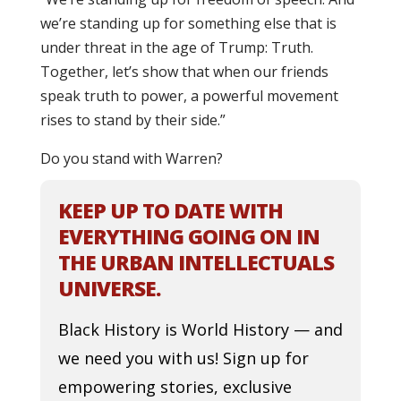
we’re standing up for something else that is
under threat in the age of Trump: Truth.
Together, let’s show that when our friends
speak truth to power, a powerful movement
rises to stand by their side.”
Do you stand with Warren?
KEEP UP TO DATE WITH
EVERYTHING GOING ON IN
THE URBAN INTELLECTUALS
UNIVERSE.
Black History is World History — and
we need you with us! Sign up for
empowering stories, exclusive