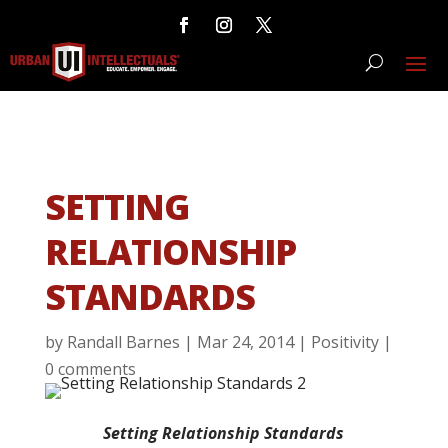
SETTING
RELATIONSHIP
STANDARDS
by
Randall Barnes
|
Mar 24, 2014
|
Positivity
|
0 comments
Setting Relationship Standards