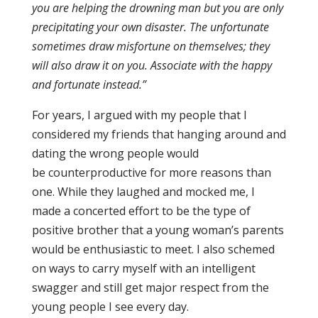
you are helping the drowning man but you are only
precipitating your own disaster. The unfortunate
sometimes draw misfortune on themselves; they
will also draw it on you. Associate with the happy
and fortunate instead.”
For years, I argued with my people that I
considered my friends that hanging around and
dating the wrong people would
be
counterpr
oductive for more reasons than
one. While they laughed and mocked me, I
made a concerted effort to be the type of
positive brother that a young woman’s parents
would be enthusiastic to meet. I also schemed
on ways to carry myself with an intelligent
swagger and still get major respect from the
young people I see every day.