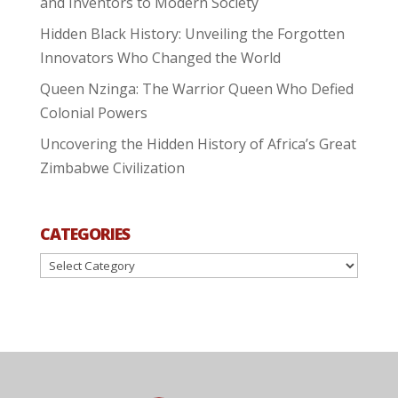
and Inventors to Modern Society
Hidden Black History: Unveiling the Forgotten
Innovators Who Changed the World
Queen Nzinga: The Warrior Queen Who Defied
Colonial Powers
Uncovering the Hidden History of Africa’s Great
Zimbabwe Civilization
CATEGORIES
Categories