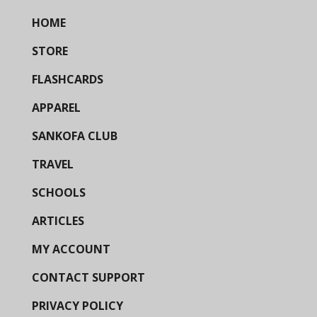
HOME
STORE
FLASHCARDS
APPAREL
SANKOFA CLUB
TRAVEL
SCHOOLS
ARTICLES
MY ACCOUNT
CONTACT SUPPORT
PRIVACY POLICY