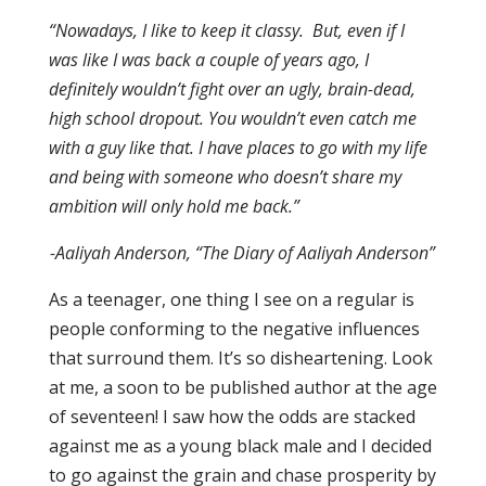
“Nowadays, I like to keep it classy. But, even if I
was like I was back a couple of years ago, I
definitely wouldn’t fight over an ugly, brain-dead,
high school dropout. You wouldn’t even catch me
with a guy like that. I have places to go with my life
and being with someone who doesn’t share my
ambition will only hold me back.”
-Aaliyah Anderson, “The Diary of Aaliyah Anderson”
As a teenager, one thing I see on a regular is
people conforming to the negative influences
that surround them. It’s so disheartening. Look
at me, a soon to be published author at the age
of seventeen! I saw how the odds are stacked
against me as a young black male and I decided
to go against the grain and chase prosperity by