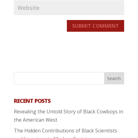
SUBMIT COMMENT
RECENT POSTS
Revealing the Untold Story of Black Cowboys in
the American West
The Hidden Contributions of Black Scientists