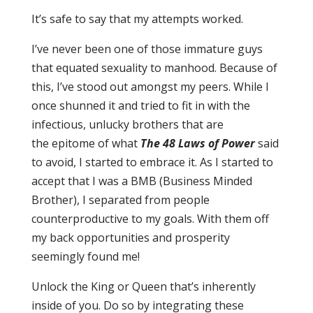
It’s safe to say that my attempts worke
d.
I’ve never been one of those immature guys
that equated sexuality to manhood. Because of
this, I’ve stood out amongst my peers. While I
once shunned it and tried to fit in with the
infectious, un
lucky brothers that are
the
epitome of what
The 48 Laws of Power
said
to avoid, I started to embrace it. As I started to
accept th
at I was a BMB (Business Minded
Brother), I separated from people
counterproductive to my goals. With them off
my back opportunities and prosperity
seemingly found me!
Unlock the King or Queen that
’s inherently
inside of you. Do so by integrating these