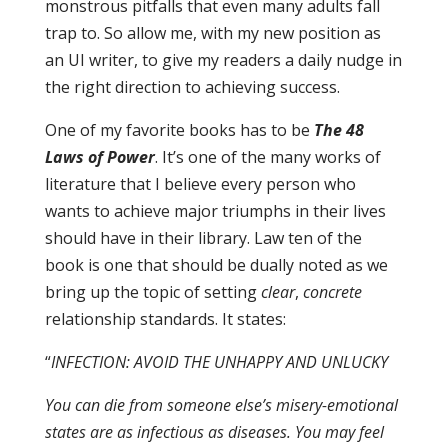
monstrous pitfalls that even many adults fall
trap to. So allow me, with my new position as
an UI writer, to give my readers a daily nudge in
the right direction to achieving success.
One of my favorite books has to be
The 48
Laws of Power
. It’s one of the many works of
literature that I believe every person who
wants to achieve major triumphs in their lives
should have in their library. Law ten of the
book is one that should be dually noted as we
bring up the topic of setting
clear
,
concrete
relationship standards. It states:
“
INFECTION: AVOID THE UNHAPPY AND UNLUCKY
You can die from someone else’s misery-emotional
states are as infectious as diseases. You may feel