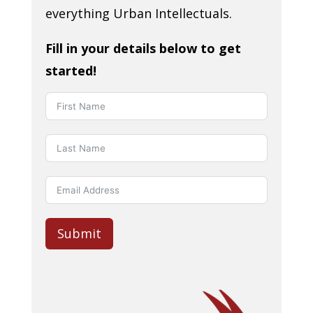
everything Urban Intellectuals.
Fill in your details below to get
started!
Submit