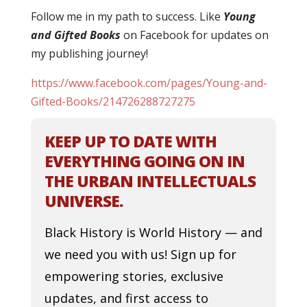
Follow me in my path to success
. Like
You
ng
and Gifted Books
on Facebook for updates on
my publishing journey!
https://www.facebook.com/pages/Young-and-
Gifted-Books/214726288727275
KEEP UP TO DATE WITH
EVERYTHING GOING ON IN
THE URBAN INTELLECTUALS
UNIVERSE.
Black History is World History — and
we need you with us! Sign up for
empowering stories, exclusive
updates, and first access to