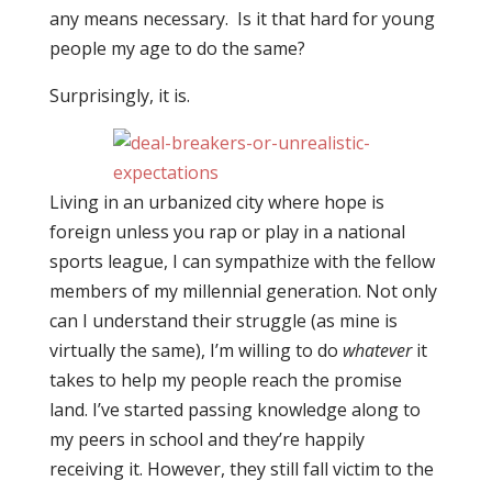
any means necessary. Is it that hard for young
people my age to do the same?
Surprisingly, it is.
Living in an urbanized city where hope is
foreign unless you rap or play in a national
sports league, I can sympathize with the fellow
members of my millennial generation. Not only
can I understand their struggle (as mine is
virtually the same), I’m willing to do
whatever
it
takes to help my people reach the promise
land. I’ve started passing knowledge along to
my peers in school and they’re happily
receiving it. However, they still fall victim to the