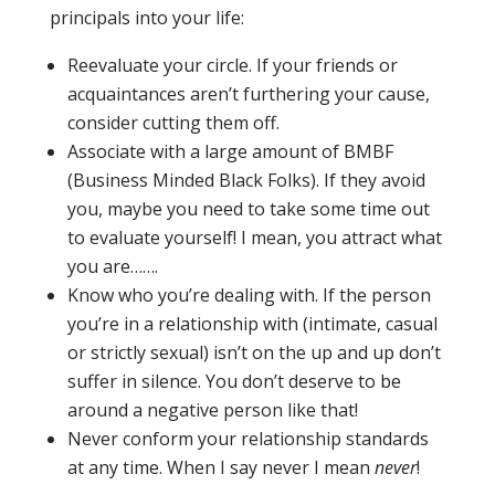
principals into your life:
Reevaluate your circle. If your friends or
acquaintances aren’t furthering your cause,
consider cutting them off.
Associate with a large amount of BMBF
(Business Minded Black Folks). If they avoid
you, maybe you need to take some time out
to evaluate yourself! I mean, you attract what
you are…….
Know who you’re dealing with. If the person
you’re in a relationship with (intimate, casual
or strictly sexual) isn’t on the up and up don’t
suffer in silence. You don’t deserve to be
around a negative person like that!
Never
conform your relationship standards
at any time. When I say never I mean
never
!