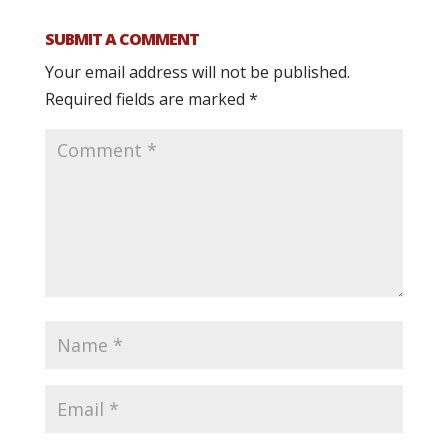
SUBMIT A COMMENT
Your email address will not be published.
Required fields are marked
*