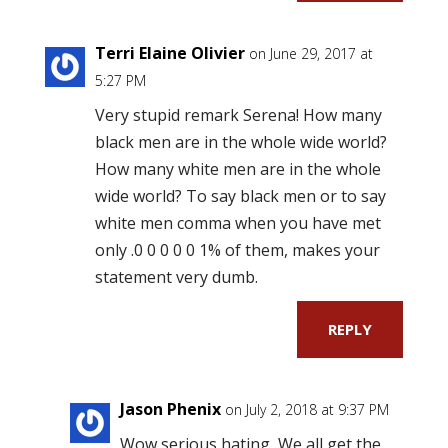
Terri Elaine Olivier
on June 29, 2017 at
5:27 PM
Very stupid remark Serena! How many
black men are in the whole wide world?
How many white men are in the whole
wide world? To say black men or to say
white men comma when you have met
only .0 0 0 0 0 1% of them, makes your
statement very dumb.
REPLY
Jason Phenix
on July 2, 2018 at 9:37 PM
Wow serious hating, We all get the