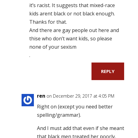
it’s racist. It suggests that mixed-race
kids arent black or not black enough.
Thanks for that.
And there are gay people out here and
thise who don’t want kids, so please
none of your sexism
.
REPLY
ren
on December 29, 2017 at 4:05 PM
Right on (except you need better
spelling/grammar).
And I must add that even if she meant
that black men treated her poorly,