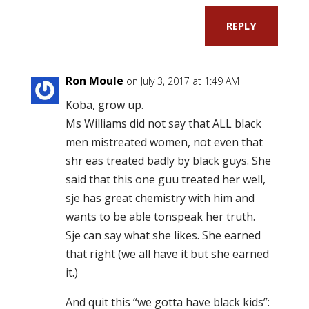
REPLY
Ron Moule
on July 3, 2017 at 1:49 AM
Koba, grow up.
Ms Williams did not say that ALL black
men mistreated women, not even that
shr eas treated badly by black guys. She
said that this one guu treated her well,
sje has great chemistry with him and
wants to be able tonspeak her truth.
Sje can say what she likes. She earned
that right (we all have it but she earned
it.)
And quit this “we gotta have black kids”: