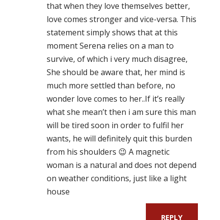
that when they love themselves better,
love comes stronger and vice-versa. This
statement simply shows that at this
moment Serena relies on a man to
survive, of which i very much disagree,
She should be aware that, her mind is
much more settled than before, no
wonder love comes to her..If it’s really
what she mean’t then i am sure this man
will be tired soon in order to fulfil her
wants, he will definitely quit this burden
from his shoulders 😉 A magnetic
woman is a natural and does not depend
on weather conditions, just like a light
house
REPLY