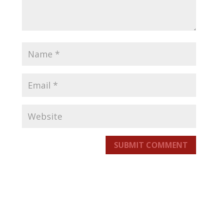
SUBMIT COMMENT