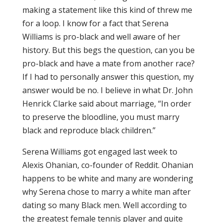
making a statement like this kind of threw me
for a loop. I know for a fact that Serena
Williams is pro-black and well aware of her
history. But this begs the question, can you be
pro-black and have a mate from another race?
If I had to personally answer this question, my
answer would be no. I believe in what Dr. John
Henrick Clarke said about marriage, “In order
to preserve the bloodline, you must marry
black and reproduce black children.”
Serena Williams got engaged last week to
Alexis Ohanian, co-founder of Reddit. Ohanian
happens to be white and many are wondering
why Serena chose to marry a white man after
dating so many Black men. Well according to
the greatest female tennis player and quite