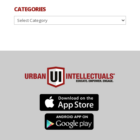
CATEGORIES
Categories