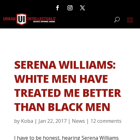
SERENA WILLIAMS:
WHITE MEN HAVE
TREATED ME BETTER
THAN BLACK MEN
by
Koba
|
Jan 22, 2017
|
News
|
12 comments
I have to be honest, hearing Serena Williams