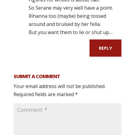
So Serane may very well have a point.
Rihanna too (maybe) being tossed
around and bruised by her fella.
But you want them to lie or shut up…
REPLY
SUBMIT A COMMENT
Your email address will not be published.
Required fields are marked
*