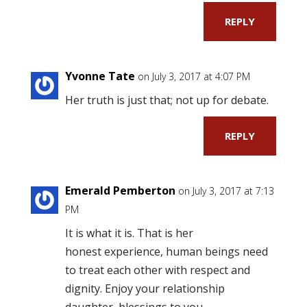
REPLY
Yvonne Tate
on July 3, 2017 at 4:07 PM
Her truth is just that; not up for debate.
REPLY
Emerald Pemberton
on July 3, 2017 at 7:13
PM
It is what it is. That is her
honest experience, human beings need
to treat each other with respect and
dignity. Enjoy your relationship
daughter, blessings to you