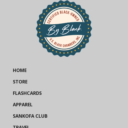
HOME
STORE
FLASHCARDS
APPAREL
SANKOFA CLUB
TRAVEL