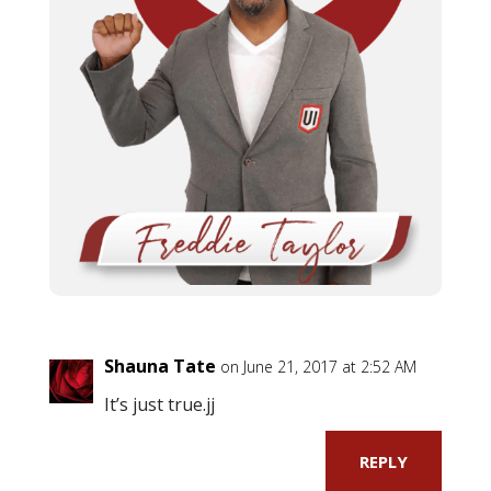
Shauna Tate
on June 21, 2017 at 2:52 AM
It’s just true.jj
REPLY