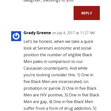
REPLY
Grady Greene
on July 4, 2017 at 11:27 AM
Let’s be honest, when we take a quick
look at Serena’s economic and social
position the number of eligible Black
Men pales in comparison to our
Caucasian counterparts. And while
you’re looking consider this: 1) One in
five Black Men are incarcerated, on
probation or parole 2) One in five Black
Men are HIV positive, 3) One in five Black
Men are gay, 4) One in five Black Men
suffer from a form of drug addiction, 5)