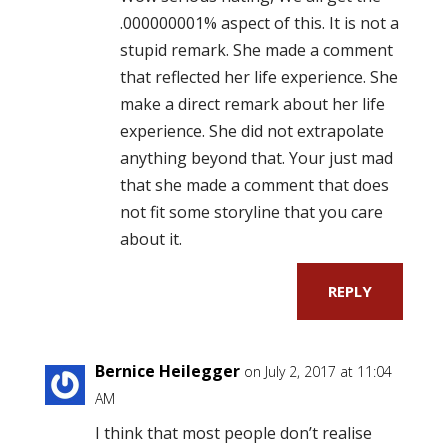
.000000001% aspect of this. It is not a
stupid remark. She made a comment
that reflected her life experience. She
make a direct remark about her life
experience. She did not extrapolate
anything beyond that. Your just mad
that she made a comment that does
not fit some storyline that you care
about it.
REPLY
Bernice Heilegger
on July 2, 2017 at 11:04
AM
I think that most people don’t realise