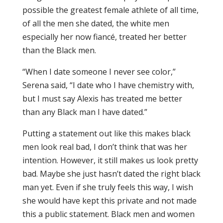
possible the greatest female athlete of all time,
of all the men she dated, the white men
especially her now fiancé, treated her better
than the Black men.
“When I date someone I never see color,”
Serena said, “I date who I have chemistry with,
but I must say Alexis has treated me better
than any Black man I have dated.”
Putting a statement out like this makes black
men look real bad, I don’t think that was her
intention. However, it still makes us look pretty
bad. Maybe she just hasn’t dated the right black
man yet. Even if she truly feels this way, I wish
she would have kept this private and not made
this a public statement. Black men and women