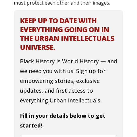
must protect each other and their images.
KEEP UP TO DATE WITH
EVERYTHING GOING ON IN
THE URBAN INTELLECTUALS
UNIVERSE.
Black History is World History — and
we need you with us! Sign up for
empowering stories, exclusive
updates, and first access to
everything Urban Intellectuals.
Fill in your details below to get
started!