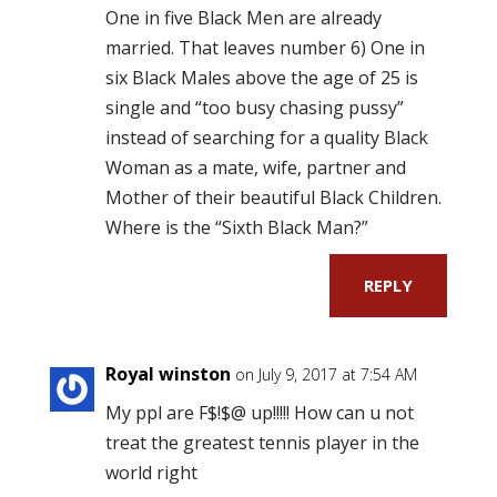
One in five Black Men are already
married. That leaves number 6) One in
six Black Males above the age of 25 is
single and “too busy chasing pussy”
instead of searching for a quality Black
Woman as a mate, wife, partner and
Mother of their beautiful Black Children.
Where is the “Sixth Black Man?”
REPLY
Royal winston
on July 9, 2017 at 7:54 AM
My ppl are F$!$@ up!!!!! How can u not
treat the greatest tennis player in the
world right