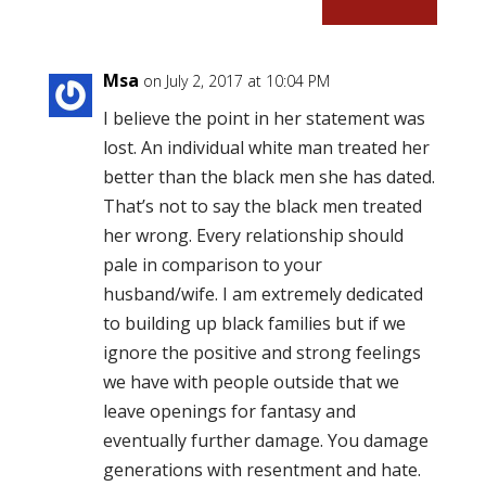
Msa
on July 2, 2017 at 10:04 PM
I believe the point in her statement was
lost. An individual white man treated her
better than the black men she has dated.
That’s not to say the black men treated
her wrong. Every relationship should
pale in comparison to your
husband/wife. I am extremely dedicated
to building up black families but if we
ignore the positive and strong feelings
we have with people outside that we
leave openings for fantasy and
eventually further damage. You damage
generations with resentment and hate.