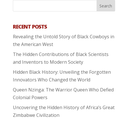
RECENT POSTS
Revealing the Untold Story of Black Cowboys in
the American West
The Hidden Contributions of Black Scientists
and Inventors to Modern Society
Hidden Black History: Unveiling the Forgotten
Innovators Who Changed the World
Queen Nzinga: The Warrior Queen Who Defied
Colonial Powers
Uncovering the Hidden History of Africa’s Great
Zimbabwe Civilization