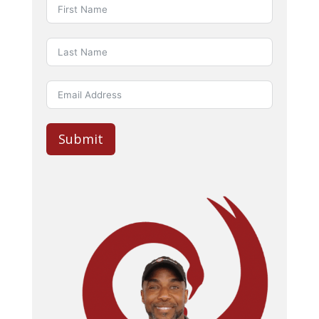
Submit