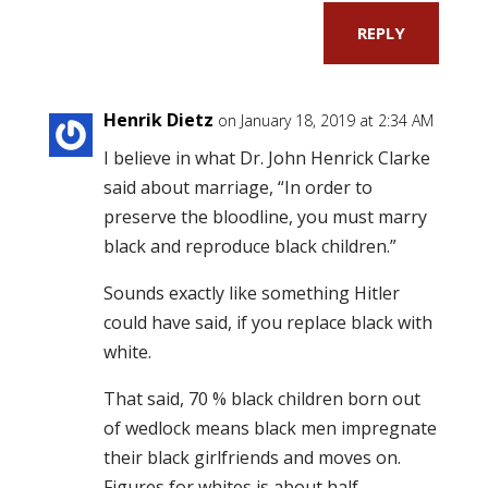
REPLY
Henrik Dietz
on January 18, 2019 at 2:34 AM
I believe in what Dr. John Henrick Clarke
said about marriage, “In order to
preserve the bloodline, you must marry
black and reproduce black children.”
Sounds exactly like something Hitler
could have said, if you replace black with
white.
That said, 70 % black children born out
of wedlock means black men impregnate
their black girlfriends and moves on.
Figures for whites is about half.