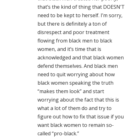
that’s the kind of thing that DOESN’T
need to be kept to herself. I’m sorry,
but there is definitely a ton of
disrespect and poor treatment
flowing from black men to black
women, and it’s time that is
acknowledged and that black women
defend themselves. And black men
need to quit worrying about how
black women speaking the truth
“makes them look” and start
worrying about the fact that this is
what a lot of them do and try to
figure out how to fix that issue if you
want black women to remain so-
called “pro-black.”