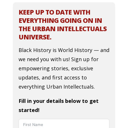
KEEP UP TO DATE WITH
EVERYTHING GOING ON IN
THE URBAN INTELLECTUALS
UNIVERSE.
Black History is World History — and
we need you with us! Sign up for
empowering stories, exclusive
updates, and first access to
everything Urban Intellectuals.
Fill in your details below to get
started!