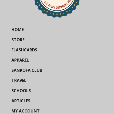
HOME
STORE
FLASHCARDS
APPAREL
SANKOFA CLUB
TRAVEL
SCHOOLS
ARTICLES
MY ACCOUNT