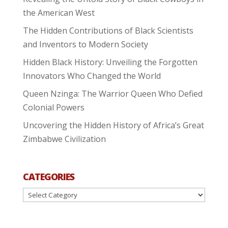
the American West
The Hidden Contributions of Black Scientists
and Inventors to Modern Society
Hidden Black History: Unveiling the Forgotten
Innovators Who Changed the World
Queen Nzinga: The Warrior Queen Who Defied
Colonial Powers
Uncovering the Hidden History of Africa’s Great
Zimbabwe Civilization
CATEGORIES
Categories