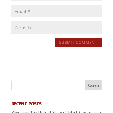
SUBMIT COMMENT
RECENT POSTS
Revealing the Untold Story of Black Cowboys in