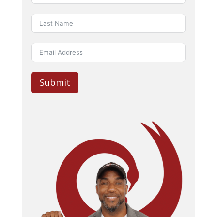
Submit