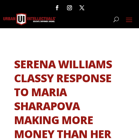
SERENA WILLIAMS
CLASSY RESPONSE
TO MARIA
SHARAPOVA
MAKING MORE
MONEY THAN HER