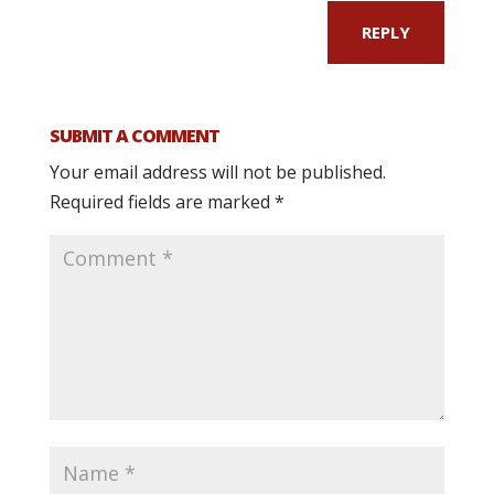
REPLY
SUBMIT A COMMENT
Your email address will not be published.
Required fields are marked
*