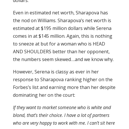
dollars.
Even in estimated net worth, Sharapova has
the nod on Williams. Sharapova’s net worth is
estimated at $195 million dollars while Serena
comes in at $145 million. Again, this is nothing
to sneeze at but for a woman who is HEAD
AND SHOULDERS better than her opponent,
the numbers seem skewed….and we know why.
However, Serena is classy as ever in her
response to Sharapova ranking higher on the
Forbes’s list and earning more than her despite
dominating her on the court:
If they want to market someone who is white and
blond, that’s their choice. I have a lot of partners
who are very happy to work with me. I can’t sit here