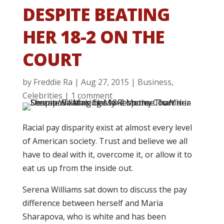
DESPITE BEATING
HER 18-2 ON THE
COURT
by
Freddie Ra
|
Aug 27, 2015
|
Business
,
Celebrities
|
1 comment
Racial pay disparity exist at almost every level
of American society. Trust and believe we all
have to deal with it, overcome it, or allow it to
eat us up from the inside out.
Serena Williams sat down to discuss the pay
difference between herself and Maria
Sharapova, who is white and has been