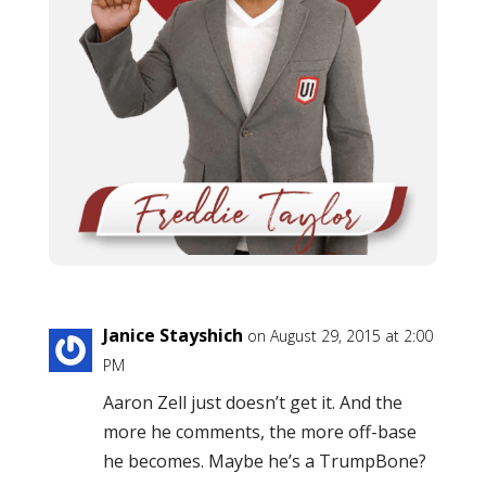
Janice Stayshich
on August 29, 2015 at 2:00
PM
Aaron Zell just doesn’t get it. And the
more he comments, the more off-base
he becomes. Maybe he’s a TrumpBone?