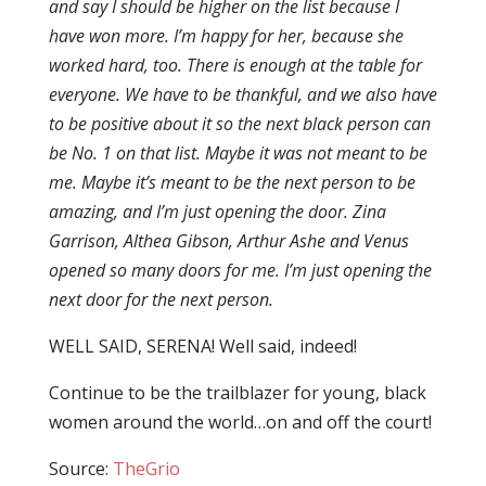
and say I should be higher on the list because I
have won more. I’m happy for her, because she
worked hard, too. There is enough at the table for
everyone. We have to be thankful, and we also have
to be positive about it so the next black person can
be No. 1 on that list. Maybe it was not meant to be
me. Maybe it’s meant to be the next person to be
amazing, and I’m just opening the door. Zina
Garrison, Althea Gibson, Arthur Ashe and Venus
opened so many doors for me. I’m just opening the
next door for the next person.
WELL SAID, SERENA! Well said, indeed!
Continue to be the trailblazer for young, black
women around the world…on and off the court!
Source:
TheGrio