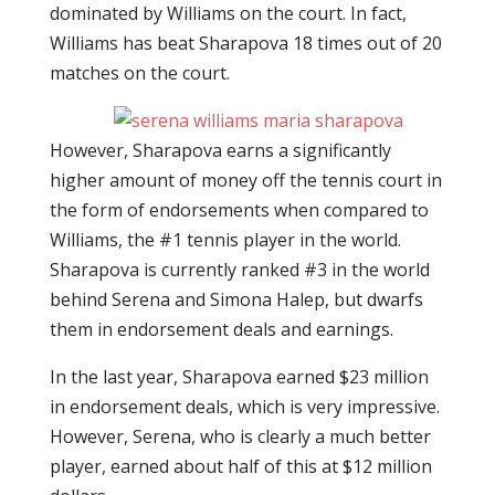
dominated by Williams on the court. In fact,
Williams has beat Sharapova 18 times out of 20
matches on the court.
However, Sharapova earns a significantly
higher amount of money off the tennis court in
the form of endorsements when compared to
Williams, the #1 tennis player in the world.
Sharapova is currently ranked #3 in the world
behind Serena and Simona Halep, but dwarfs
them in endorsement deals and earnings.
In the last year, Sharapova earned $23 million
in endorsement deals, which is very impressive.
However, Serena, who is clearly a much better
player, earned about half of this at $12 million