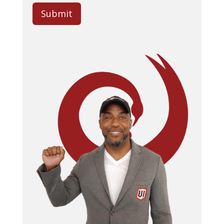
Submit