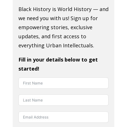
Black History is World History — and
we need you with us! Sign up for
empowering stories, exclusive
updates, and first access to
everything Urban Intellectuals.
Fill in your details below to get
started!