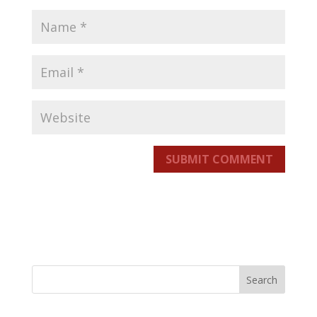
SUBMIT COMMENT