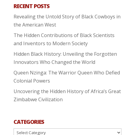
RECENT POSTS
Revealing the Untold Story of Black Cowboys in
the American West
The Hidden Contributions of Black Scientists
and Inventors to Modern Society
Hidden Black History: Unveiling the Forgotten
Innovators Who Changed the World
Queen Nzinga: The Warrior Queen Who Defied
Colonial Powers
Uncovering the Hidden History of Africa’s Great
Zimbabwe Civilization
CATEGORIES
Categories