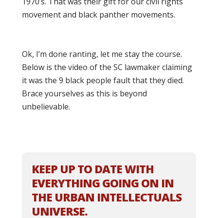
1970’s. That was their gift for our civil rights
movement and black panther movements.
Ok, I’m done ranting, let me stay the course.
Below is the video of the SC lawmaker claiming
it was the 9 black people fault that they died.
Brace yourselves as this is beyond
unbelievable.
KEEP UP TO DATE WITH
EVERYTHING GOING ON IN
THE URBAN INTELLECTUALS
UNIVERSE.