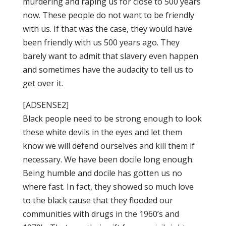
murdering and raping us for close to 500 years
now. These people do not want to be friendly
with us. If that was the case, they would have
been friendly with us 500 years ago. They
barely want to admit that slavery even happen
and sometimes have the audacity to tell us to
get over it.
[ADSENSE2]
Black people need to be strong enough to look
these white devils in the eyes and let them
know we will defend ourselves and kill them if
necessary. We have been docile long enough.
Being humble and docile has gotten us no
where fast. In fact, they showed so much love
to the black cause that they flooded our
communities with drugs in the 1960’s and