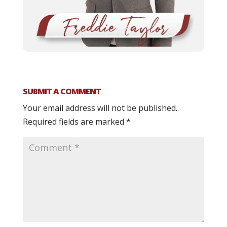
SUBMIT A COMMENT
Your email address will not be published.
Required fields are marked
*