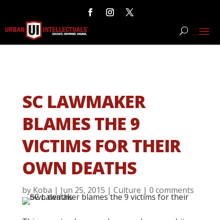
SC LAWMAKER
BLAMES THE 9
VICTIMS FOR THEIR
OWN DEATHS
by
Koba
|
Jun 25, 2015
|
Culture
|
0 comments