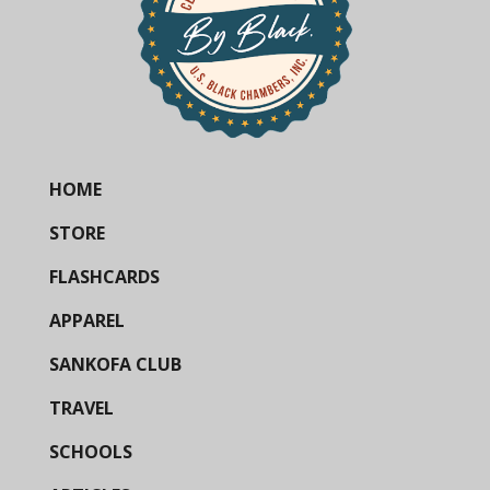
HOME
STORE
FLASHCARDS
APPAREL
SANKOFA CLUB
TRAVEL
SCHOOLS