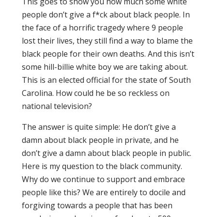
This goes to show you how much some white
people don’t give a f*ck about black people. In
the face of a horrific tragedy where 9 people
lost their lives, they still find a way to blame the
black people for their own deaths. And this isn’t
some hill-billie white boy we are taking about.
This is an elected official for the state of South
Carolina. How could he be so reckless on
national television?
The answer is quite simple: He don’t give a
damn about black people in private, and he
don’t give a damn about black people in public.
Here is my question to the black community.
Why do we continue to support and embrace
people like this? We are entirely to docile and
forgiving towards a people that has been