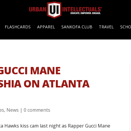
FLASHCARDS
APPAREL
SANKOFA CLUB
TRAVEL
SCH
 GUCCI MANE
SHIA ON ATLANTA
es
,
News
|
0 comments
a Hawks kiss cam last night as Rapper Gucci Mane