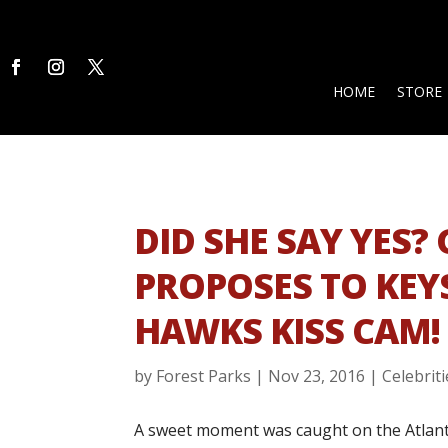
HOME
STORE
DID SHE SAY YES?
PROPOSES TO KEY
HAWKS KISS CAM!
by
Forest Parks
|
Nov 23, 2016
|
Celebriti
A sweet moment was caught on the Atlant