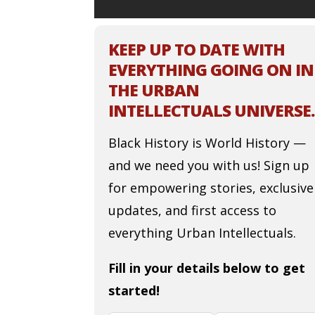
KEEP UP TO DATE WITH
EVERYTHING GOING ON IN
THE URBAN
INTELLECTUALS UNIVERSE.
Black History is World History —
and we need you with us! Sign up
for empowering stories, exclusive
updates, and first access to
everything Urban Intellectuals.
Fill in your details below to get
started!