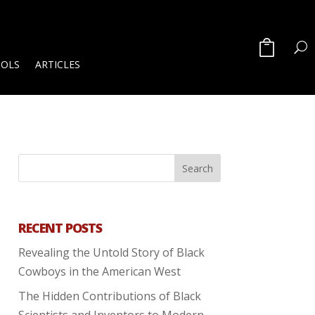
OOLS
ARTICLES
RECENT POSTS
Revealing the Untold Story of Black
Cowboys in the American West
The Hidden Contributions of Black
Scientists and Inventors to Modern