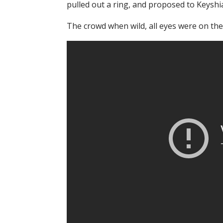
pulled out a ring, and proposed to Keyshi
The crowd when wild, all eyes were on the