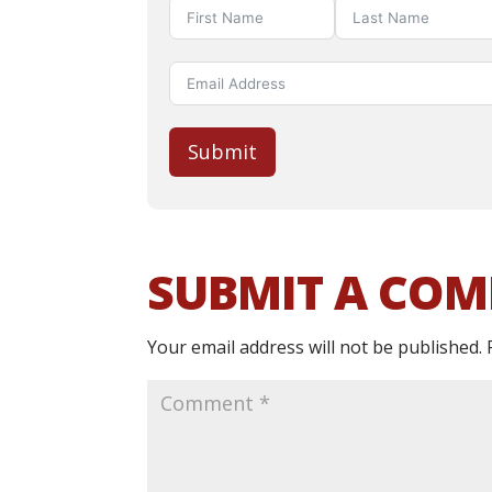
Submit
SUBMIT A CO
Your email address will not be published.