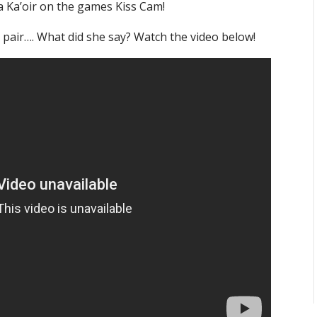
a Ka’oir on the games Kiss Cam!
 pair…. What did she say? Watch the video below!