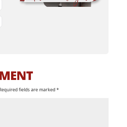
MMENT
Required fields are marked
*