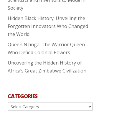
Society
Hidden Black History: Unveiling the
Forgotten Innovators Who Changed
the World
Queen Nzinga: The Warrior Queen
Who Defied Colonial Powers
Uncovering the Hidden History of
Africa’s Great Zimbabwe Civilization
CATEGORIES
Categories