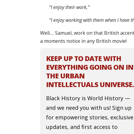
“I enjoy their work,”
“I enjoy working with them when I have th
Well…. Samuel, work on that British accent
a moments notice in any British movie!
KEEP UP TO DATE WITH
EVERYTHING GOING ON IN
THE URBAN
INTELLECTUALS UNIVERSE.
Black History is World History —
and we need you with us! Sign up
for empowering stories, exclusive
updates, and first access to