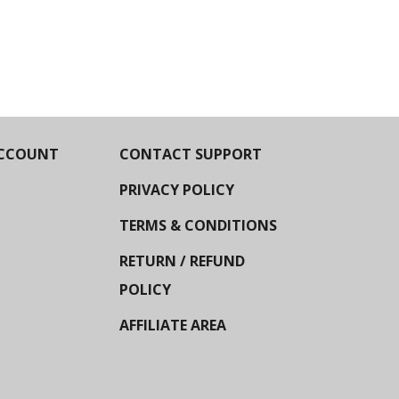
CCOUNT
CONTACT SUPPORT
PRIVACY POLICY
TERMS & CONDITIONS
RETURN / REFUND
POLICY
AFFILIATE AREA