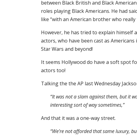
between Black British and Black American 
roles playing Black Americans. He had sa
like “with an American brother who really f
However, he has tried to explain himself a
actors, who have been cast as Americans i
Star Wars and beyond!
It seems Hollywood do have a soft spot fo
actors too!
Talking the the AP last Wednesday Jackson
“It was not a slam against them, but it
interesting sort of way sometimes,”
And that it was a one-way street.
“We’re not afforded that same luxury, but