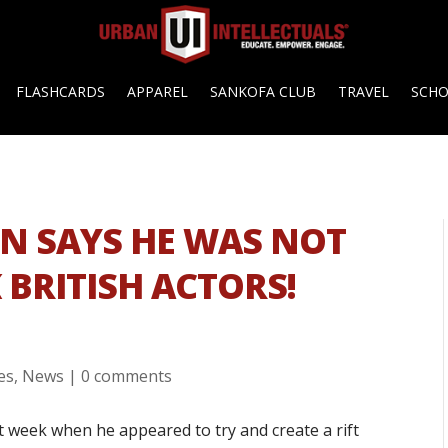
FLASHCARDS
APPAREL
SANKOFA CLUB
TRAVEL
SCH
ON SAYS HE WAS NOT
BRITISH ACTORS!
es
,
News
|
0 comments
t week when he appeared to try and create a rift