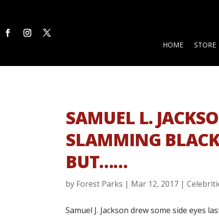
HOME
STORE
SAMUEL L. JACKS
SLAMMING BLACK 
BUT……
by
Forest Parks
|
Mar 12, 2017
|
Celebriti
Samuel J. Jackson drew some side eyes las