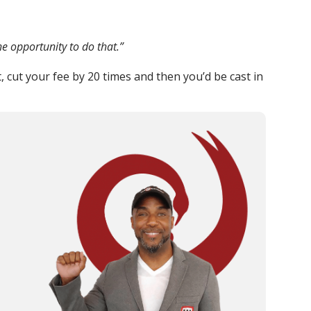
e opportunity to do that.”
, cut your fee by 20 times and then you’d be cast in