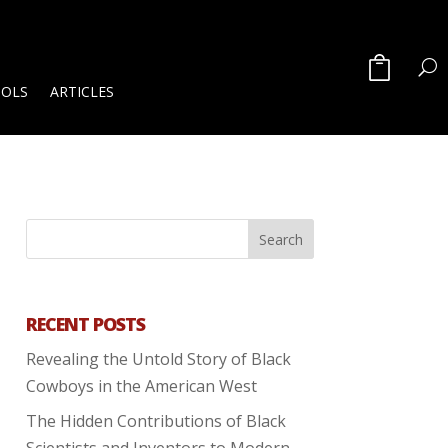
OOLS
ARTICLES
RECENT POSTS
Revealing the Untold Story of Black
Cowboys in the American West
The Hidden Contributions of Black
Scientists and Inventors to Modern