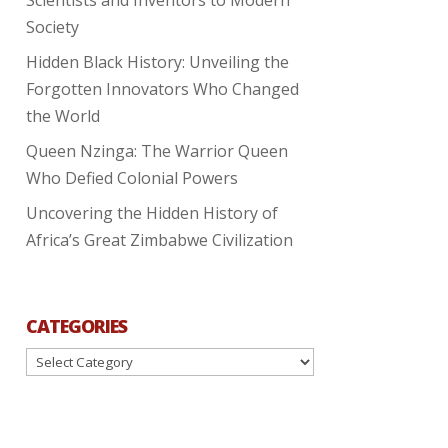
Society
Hidden Black History: Unveiling the
Forgotten Innovators Who Changed
the World
Queen Nzinga: The Warrior Queen
Who Defied Colonial Powers
Uncovering the Hidden History of
Africa’s Great Zimbabwe Civilization
CATEGORIES
Categories