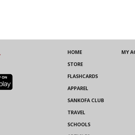
HOME
MY A
STORE
FLASHCARDS
APPAREL
SANKOFA CLUB
TRAVEL
SCHOOLS