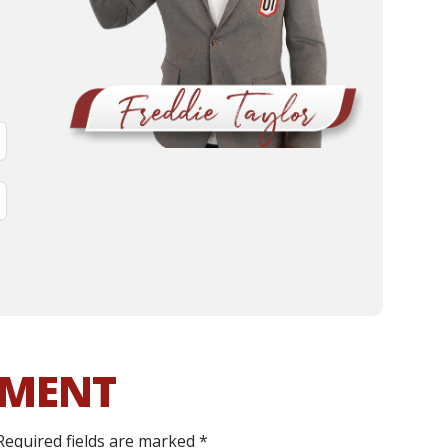
MMENT
Required fields are marked
*