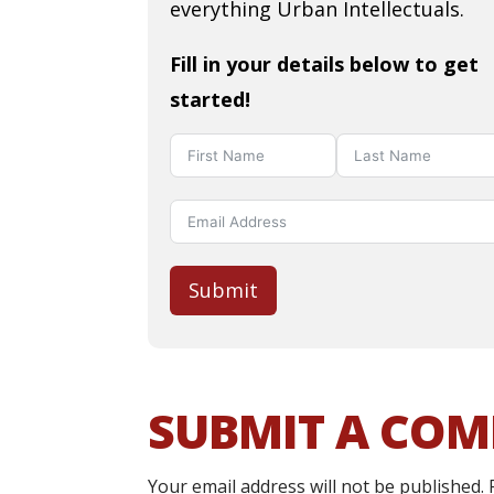
everything Urban Intellectuals.
Fill in your details below to get
started!
Submit
SUBMIT A CO
Your email address will not be published.