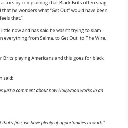
actors by complaining that Black Brits often snag
id that he wonders what “Get Out” would have been
eels that.”.
 little now and has said he wasn’t trying to slam
n everything from Selma, to Get Out, to The Wire,
r Brits playing Americans and this goes for black
 said:
 was just a comment about how Hollywood works in an
 that’s fine, we have plenty of opportunities to work,”