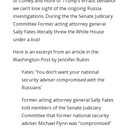
of Comey and more of Trump’s erratic behavior
we can’t lose sight of the ongoing Russia
investigations. During the the Senate Judiciary
Committee Former acting attorney general
Sally Yates literally threw the White House
under a bus!
Here is an excerpt from an article in the
Washington Post by Jennifer Rubin:
Yates: ‘You don’t want your national
security adviser compromised with the
Russians’
Former acting attorney general Sally Yates
told members of the Senate Judiciary
Committee that former national security
adviser Michael Flynn was “compromised”