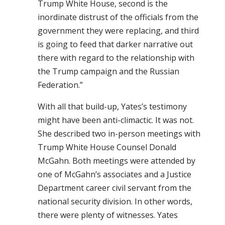
Trump White House, second is the
inordinate distrust of the officials from the
government they were replacing, and third
is going to feed that darker narrative out
there with regard to the relationship with
the Trump campaign and the Russian
Federation.”
With all that build-up, Yates’s testimony
might have been anti-climactic. It was not.
She described two in-person meetings with
Trump White House Counsel Donald
McGahn. Both meetings were attended by
one of McGahn’s associates and a Justice
Department career civil servant from the
national security division. In other words,
there were plenty of witnesses. Yates