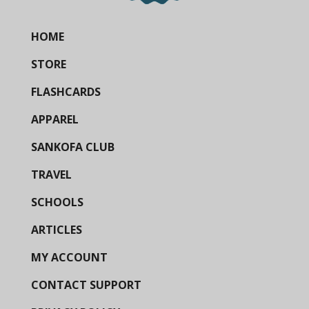
HOME
STORE
FLASHCARDS
APPAREL
SANKOFA CLUB
TRAVEL
SCHOOLS
ARTICLES
MY ACCOUNT
CONTACT SUPPORT