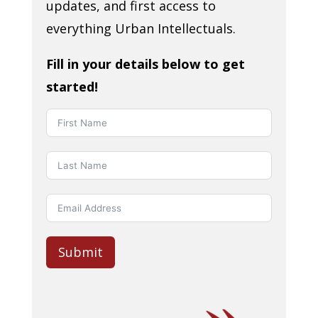
updates, and first access to
everything Urban Intellectuals.
Fill in your details below to get
started!
Submit