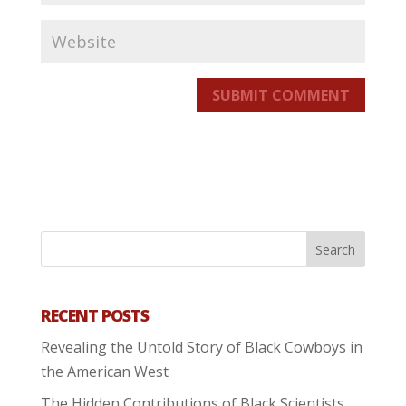
SUBMIT COMMENT
RECENT POSTS
Revealing the Untold Story of Black Cowboys in
the American West
The Hidden Contributions of Black Scientists