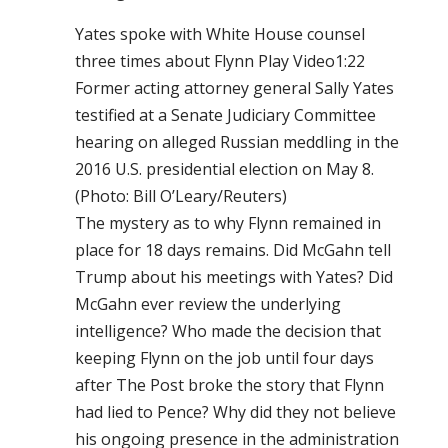
Yates spoke with White House counsel
three times about Flynn Play Video1:22
Former acting attorney general Sally Yates
testified at a Senate Judiciary Committee
hearing on alleged Russian meddling in the
2016 U.S. presidential election on May 8.
(Photo: Bill O’Leary/Reuters)
The mystery as to why Flynn remained in
place for 18 days remains. Did McGahn tell
Trump about his meetings with Yates? Did
McGahn ever review the underlying
intelligence? Who made the decision that
keeping Flynn on the job until four days
after The Post broke the story that Flynn
had lied to Pence? Why did they not believe
his ongoing presence in the administration