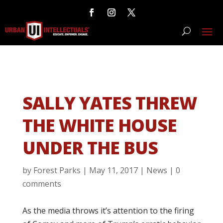
SALLY YATES THREW
THE WHITE HOUSE
UNDER THE BUS
by
Forest Parks
|
May 11, 2017
|
News
|
0
comments
As the media throws it’s attention to the firing