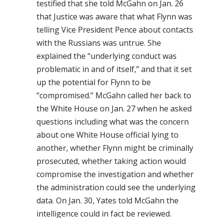
testified that she told McGahn on Jan. 26
that Justice was aware that what Flynn was
telling Vice President Pence about contacts
with the Russians was untrue. She
explained the “underlying conduct was
problematic in and of itself,” and that it set
up the potential for Flynn to be
“compromised.” McGahn called her back to
the White House on Jan. 27 when he asked
questions including what was the concern
about one White House official lying to
another, whether Flynn might be criminally
prosecuted, whether taking action would
compromise the investigation and whether
the administration could see the underlying
data. On Jan. 30, Yates told McGahn the
intelligence could in fact be reviewed.