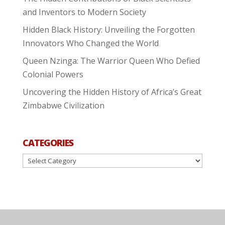
and Inventors to Modern Society
Hidden Black History: Unveiling the Forgotten
Innovators Who Changed the World
Queen Nzinga: The Warrior Queen Who Defied
Colonial Powers
Uncovering the Hidden History of Africa’s Great
Zimbabwe Civilization
CATEGORIES
Categories