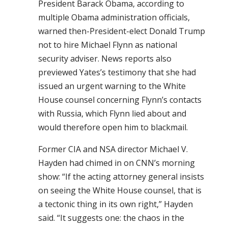
President Barack Obama, according to
multiple Obama administration officials,
warned then-President-elect Donald Trump
not to hire Michael Flynn as national
security adviser. News reports also
previewed Yates’s testimony that she had
issued an urgent warning to the White
House counsel concerning Flynn’s contacts
with Russia, which Flynn lied about and
would therefore open him to blackmail.
Former CIA and NSA director Michael V.
Hayden had chimed in on CNN’s morning
show: “If the acting attorney general insists
on seeing the White House counsel, that is
a tectonic thing in its own right,” Hayden
said. “It suggests one: the chaos in the