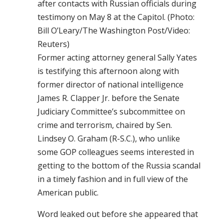
after contacts with Russian officials during
testimony on May 8 at the Capitol. (Photo:
Bill O’Leary/The Washington Post/Video:
Reuters)
Former acting attorney general Sally Yates
is testifying this afternoon along with
former director of national intelligence
James R. Clapper Jr. before the Senate
Judiciary Committee’s subcommittee on
crime and terrorism, chaired by Sen.
Lindsey O. Graham (R-S.C.), who unlike
some GOP colleagues seems interested in
getting to the bottom of the Russia scandal
in a timely fashion and in full view of the
American public.
Word leaked out before she appeared that