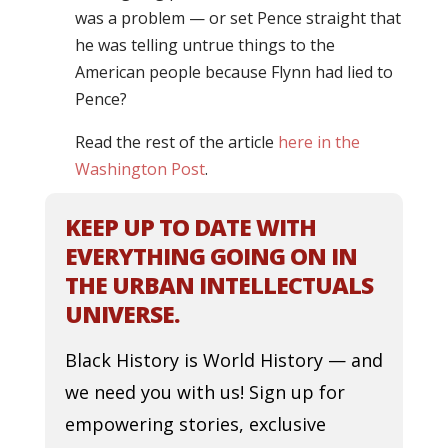
was a problem — or set Pence straight that
he was telling untrue things to the
American people because Flynn had lied to
Pence?
Read the rest of the article
here in the
Washington Post
.
KEEP UP TO DATE WITH
EVERYTHING GOING ON IN
THE URBAN INTELLECTUALS
UNIVERSE.
Black History is World History — and
we need you with us! Sign up for
empowering stories, exclusive