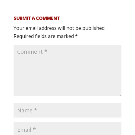
SUBMIT A COMMENT
Your email address will not be published.
Required fields are marked
*