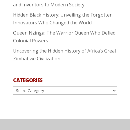
and Inventors to Modern Society
Hidden Black History: Unveiling the Forgotten
Innovators Who Changed the World
Queen Nzinga: The Warrior Queen Who Defied
Colonial Powers
Uncovering the Hidden History of Africa’s Great
Zimbabwe Civilization
CATEGORIES
Categories