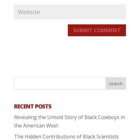
SUBMIT COMMENT
RECENT POSTS
Revealing the Untold Story of Black Cowboys in
the American West
The Hidden Contributions of Black Scientists