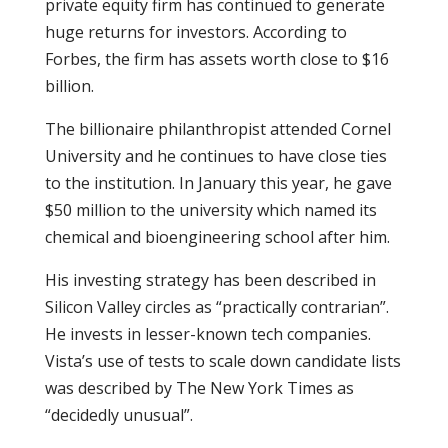
private equity firm has continued to generate
huge returns for investors. According to
Forbes, the firm has assets worth close to $16
billion.
The billionaire philanthropist attended Cornel
University and he continues to have close ties
to the institution. In January this year, he gave
$50 million to the university which named its
chemical and bioengineering school after him.
His investing strategy has been described in
Silicon Valley circles as “practically contrarian”.
He invests in lesser-known tech companies.
Vista’s use of tests to scale down candidate lists
was described by The New York Times as
“decidedly unusual”.