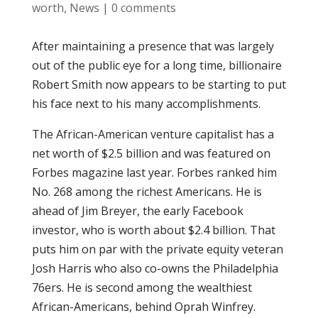
worth
,
News
|
0 comments
After maintaining a presence that was largely
out of the public eye for a long time, billionaire
Robert Smith now appears to be starting to put
his face next to his many accomplishments.
The African-American venture capitalist has a
net worth of $2.5 billion and was featured on
Forbes magazine last year. Forbes ranked him
No. 268 among the richest Americans. He is
ahead of Jim Breyer, the early Facebook
investor, who is worth about $2.4 billion. That
puts him on par with the private equity veteran
Josh Harris who also co-owns the Philadelphia
76ers. He is second among the wealthiest
African-Americans, behind Oprah Winfrey.