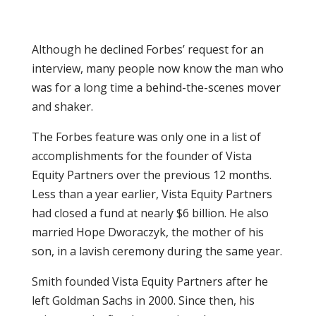
Although he declined Forbes’ request for an
interview, many people now know the man who
was for a long time a behind-the-scenes mover
and shaker.
The Forbes feature was only one in a list of
accomplishments for the founder of Vista
Equity Partners over the previous 12 months.
Less than a year earlier, Vista Equity Partners
had closed a fund at nearly $6 billion. He also
married Hope Dworaczyk, the mother of his
son, in a lavish ceremony during the same year.
Smith founded Vista Equity Partners after he
left Goldman Sachs in 2000. Since then, his