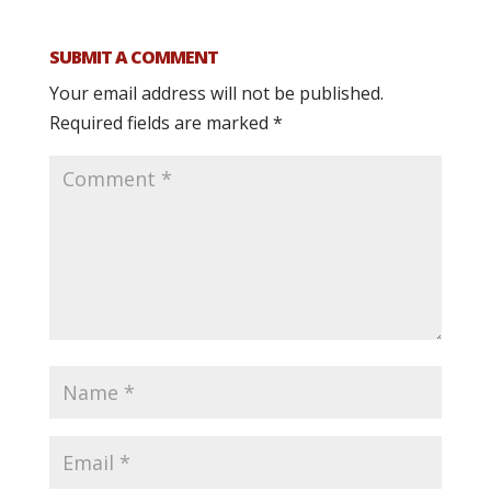
SUBMIT A COMMENT
Your email address will not be published.
Required fields are marked
*