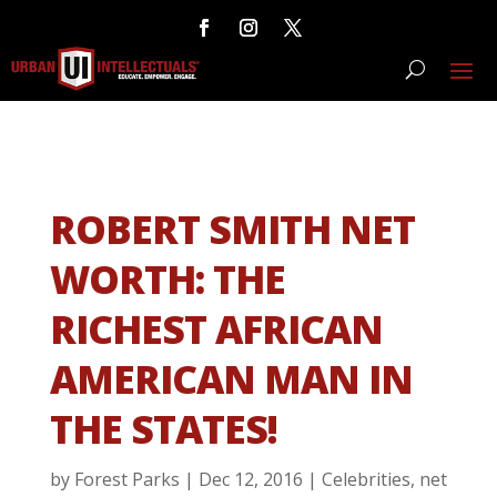
ROBERT SMITH NET
WORTH: THE
RICHEST AFRICAN
AMERICAN MAN IN
THE STATES!
by
Forest Parks
|
Dec 12, 2016
|
Celebrities
,
net