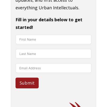
updates, and first access to
everything Urban Intellectuals.
Fill in your details below to get
started!
Submit