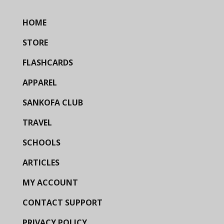
HOME
STORE
FLASHCARDS
APPAREL
SANKOFA CLUB
TRAVEL
SCHOOLS
ARTICLES
MY ACCOUNT
CONTACT SUPPORT
PRIVACY POLICY