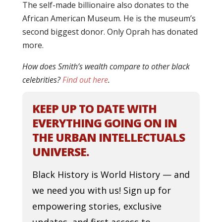
The self-made billionaire also donates to the
African American Museum. He is the museum’s
second biggest donor. Only Oprah has donated
more.
How does Smith’s wealth compare to other black
celebrities?
Find out here
.
KEEP UP TO DATE WITH
EVERYTHING GOING ON IN
THE URBAN INTELLECTUALS
UNIVERSE.
Black History is World History — and
we need you with us! Sign up for
empowering stories, exclusive